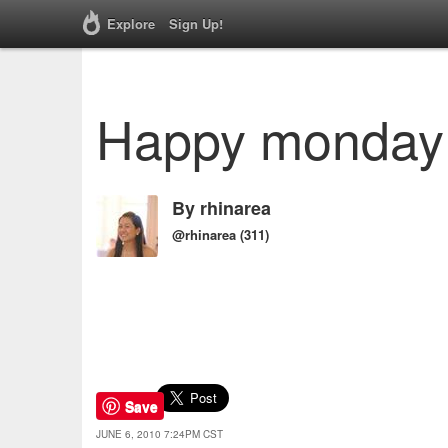
Explore
Sign Up!
Happy monday
By
rhinarea
@rhinarea
(311)
Save
JUNE 6, 2010 7:24PM CST