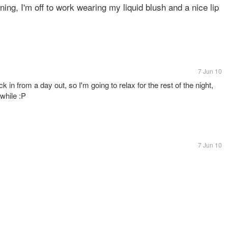
ing, I'm off to work wearing my liquid blush and a nice lip
7 Jun 10
ack in from a day out, so I'm going to relax for the rest of the night,
 while :P
7 Jun 10