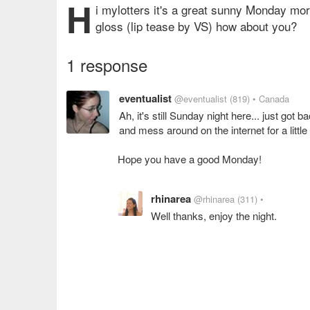
H
i mylotters it's a great sunny Monday morn
gloss (lip tease by VS) how about you?
1 response
eventualist
@eventualist
(819)
• Canada
Ah, it's still Sunday night here... just got b
and mess around on the internet for a little
Hope you have a good Monday!
rhinarea
@rhinarea
(311)
•
Well thanks, enjoy the night.