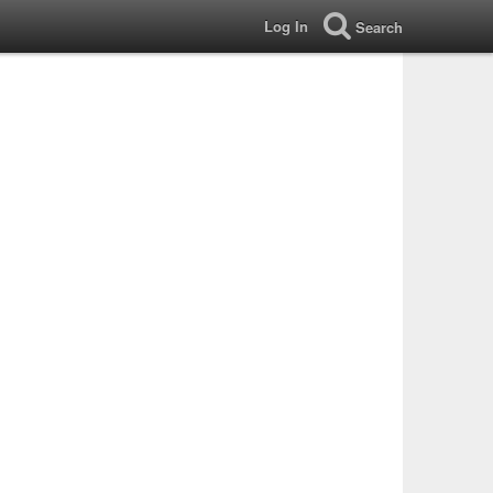
Log In
Search