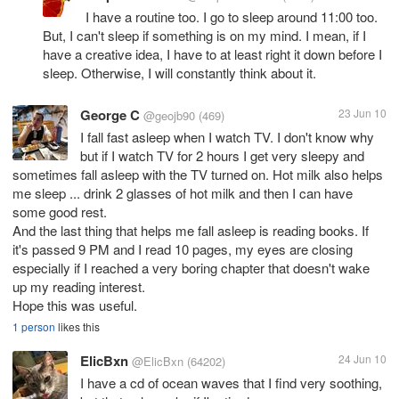
I have a routine too. I go to sleep around 11:00 too.
But, I can't sleep if something is on my mind. I mean, if I
have a creative idea, I have to at least right it down before I
sleep. Otherwise, I will constantly think about it.
George C
23 Jun 10
@geojb90
(469)
I fall fast asleep when I watch TV. I don't know why
but if I watch TV for 2 hours I get very sleepy and
sometimes fall asleep with the TV turned on. Hot milk also helps
me sleep ... drink 2 glasses of hot milk and then I can have
some good rest.
And the last thing that helps me fall asleep is reading books. If
it's passed 9 PM and I read 10 pages, my eyes are closing
especially if I reached a very boring chapter that doesn't wake
up my reading interest.
Hope this was useful.
1 person
likes this
ElicBxn
24 Jun 10
@ElicBxn
(64202)
I have a cd of ocean waves that I find very soothing,