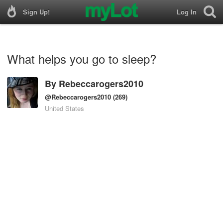
Sign Up!
Log In
What helps you go to sleep?
By
Rebeccarogers2010
@Rebeccarogers2010
(269)
United States