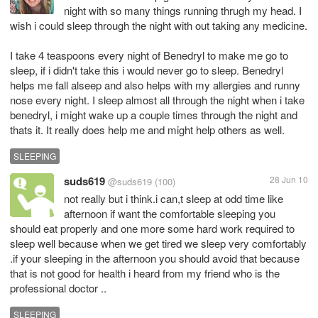
night with so many things running thrugh my head. I
wish i could sleep through the night with out taking any medicine.
I take 4 teaspoons every night of Benedryl to make me go to
sleep, if i didn't take this i would never go to sleep. Benedryl
helps me fall alseep and also helps with my allergies and runny
nose every night. I sleep almost all through the night when i take
benedryl, i might wake up a couple times through the night and
thats it. It really does help me and might help others as well.
SLEEPING
suds619
28 Jun 10
@suds619
(100)
not really but i think.i can,t sleep at odd time like
afternoon if want the comfortable sleeping you
should eat properly and one more some hard work required to
sleep well because when we get tired we sleep very comfortably
.if your sleeping in the afternoon you should avoid that because
that is not good for health i heard from my friend who is the
professional doctor ..
SLEEPING