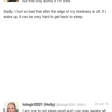
but that only works if I'm tired.
Sadly, I hurt so bad that after the edge of my tiredness is off, if I
wake up, it can be very hard to get back to sleep.
lologirl2021 (Holly)
23 Jun 10
@lologirl2021
(5541)
I am one to not sleep good and i can stay awake all