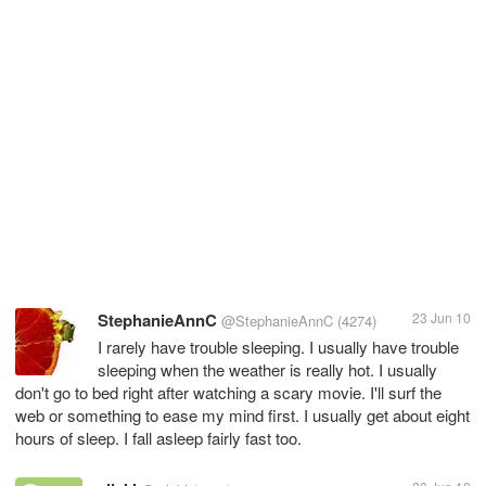
StephanieAnnC
23 Jun 10
@StephanieAnnC
(4274)
I rarely have trouble sleeping. I usually have trouble
sleeping when the weather is really hot. I usually
don't go to bed right after watching a scary movie. I'll surf the
web or something to ease my mind first. I usually get about eight
hours of sleep. I fall asleep fairly fast too.