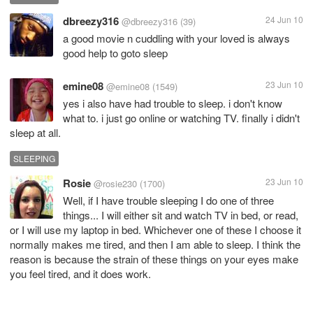
dbreezy316
24 Jun 10
@dbreezy316
(39)
a good movie n cuddling with your loved is always
good help to goto sleep
emine08
23 Jun 10
@emine08
(1549)
yes i also have had trouble to sleep. i don't know
what to. i just go online or watching TV. finally i didn't
sleep at all.
SLEEPING
Rosie
23 Jun 10
@rosie230
(1700)
Well, if I have trouble sleeping I do one of three
things... I will either sit and watch TV in bed, or read,
or I will use my laptop in bed. Whichever one of these I choose it
normally makes me tired, and then I am able to sleep. I think the
reason is because the strain of these things on your eyes make
you feel tired, and it does work.