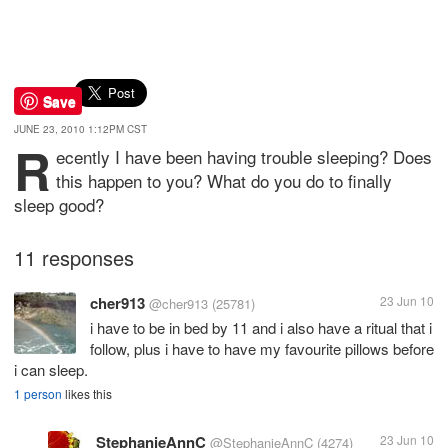
Save
JUNE 23, 2010 1:12PM CST
R
ecently I have been having trouble sleeping? Does
this happen to you? What do you do to finally
sleep good?
11 responses
cher913
23 Jun 10
@cher913
(25781)
i have to be in bed by 11 and i also have a ritual that i
follow, plus i have to have my favourite pillows before
i can sleep.
1 person
likes this
StephanieAnnC
23 Jun 10
@StephanieAnnC
(4274)