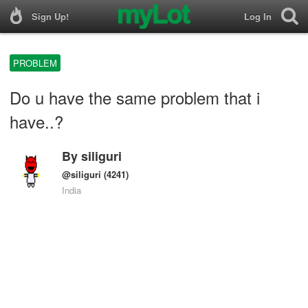
Sign Up!
Log In
PROBLEM
Do u have the same problem that i
have..?
By
siliguri
@siliguri
(4241)
India