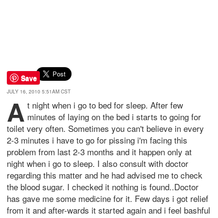
Save
JULY 16, 2010 5:51AM CST
A
t night when i go to bed for sleep. After few
minutes of laying on the bed i starts to going for
toilet very often. Sometimes you can't believe in every
2-3 minutes i have to go for pissing i'm facing this
problem from last 2-3 months and it happen only at
night when i go to sleep. I also consult with doctor
regarding this matter and he had advised me to check
the blood sugar. I checked it nothing is found..Doctor
has gave me some medicine for it. Few days i got relief
from it and after-wards it started again and i feel bashful