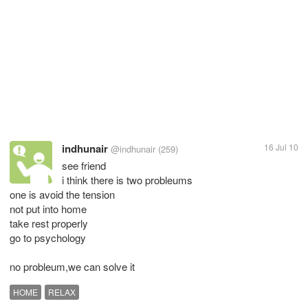
indhunair
16 Jul 10
@indhunair
(259)
see friend
i think there is two probleums
one is avoid the tension
not put into home
take rest properly
go to psychology
no probleum,we can solve it
HOME
RELAX