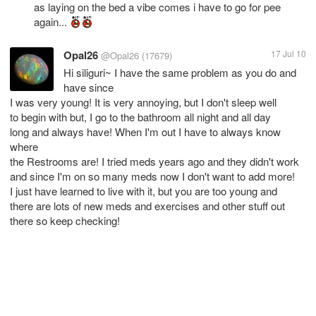
as laying on the bed a vibe comes i have to go for pee
again...
Opal26
17 Jul 10
@Opal26
(17679)
Hi siliguri~ I have the same problem as you do and
have since
I was very young! It is very annoying, but I don't sleep well
to begin with but, I go to the bathroom all night and all day
long and always have! When I'm out I have to always know
where
the Restrooms are! I tried meds years ago and they didn't work
and since I'm on so many meds now I don't want to add more!
I just have learned to live with it, but you are too young and
there are lots of new meds and exercises and other stuff out
there so keep checking!