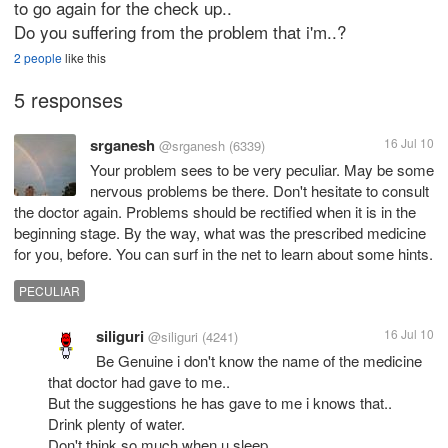
to go again for the check up..
Do you suffering from the problem that i'm..?
2 people
like this
5 responses
srganesh
16 Jul 10
@srganesh
(6339)
Your problem sees to be very peculiar. May be some
nervous problems be there. Don't hesitate to consult
the doctor again. Problems should be rectified when it is in the
beginning stage. By the way, what was the prescribed medicine
for you, before. You can surf in the net to learn about some hints.
PECULIAR
siliguri
16 Jul 10
@siliguri
(4241)
Be Genuine i don't know the name of the medicine
that doctor had gave to me..
But the suggestions he has gave to me i knows that..
Drink plenty of water.
Don't think so much when u sleep..