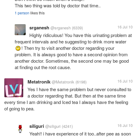
This two thing was told by doctor that time..
1 person
likes this
srganesh
16 Jul 10
@srganesh
(6339)
Highly ridiculous! You have this urinating problem at
frequent intervals and he suggesting to drink more water
! Then try to visit another doctor regarding your
problem. It is always good to have a second opinion from
another doctor. Sometimes, the second one may be good
at finding out the root cause.
Metatronik
16 Jul 10
@Metatronik
(6198)
Yes I have the same problem but never consulted to
a doctor regarding that. But then at the same time
every time I am drinking and Iced tea I always have the feeling
of going to pea.
siliguri
16 Jul 10
@siliguri
(4241)
Yeah!! i have experience of it too..after pee as soon