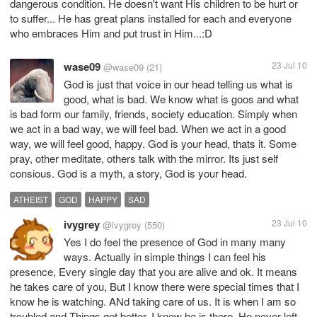
dangerous condition. He doesn't want His children to be hurt or
to suffer... He has great plans installed for each and everyone
who embraces Him and put trust in Him...:D
wase09
23 Jul 10
@wase09
(21)
God is just that voice in our head telling us what is
good, what is bad. We know what is goos and what
is bad form our family, friends, society education. Simply when
we act in a bad way, we will feel bad. When we act in a good
way, we will feel good, happy. God is your head, thats it. Some
pray, other meditate, others talk with the mirror. Its just self
consious. God is a myth, a story, God is your head.
ATHEIST
GOD
HAPPY
SAD
ivygrey
23 Jul 10
@ivygrey
(550)
Yes I do feel the presence of God in many many
ways. Actually in simple things I can feel his
presence, Every single day that you are alive and ok. It means
he takes care of you, But I know there were special times that I
know he is watching. ANd taking care of us. It is when I am so
troubled and Things get better, I knew he is there. He never left.