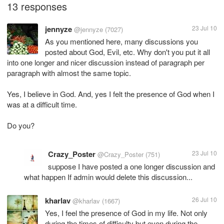
13 responses
jennyze
23 Jul 10
@jennyze
(7027)
As you mentioned here, many discussions you
posted about God, Evil, etc. Why don't you put it all
into one longer and nicer discussion instead of paragraph per
paragraph with almost the same topic.
Yes, I believe in God. And, yes I felt the presence of God when I
was at a difficult time.
Do you?
Crazy_Poster
23 Jul 10
@Crazy_Poster
(751)
suppose I have posted a one longer discussion and
what happen If admin would delete this discussion...
kharlav
26 Jul 10
@kharlav
(1667)
Yes, I feel the presence of God in my life. Not only
during the times of difficulty but even during the