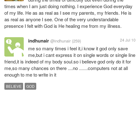
times when I am just doing nothing. I experience God everyday
of my life. He as as real as I see my parents, my friends. He is
as real as anyone I see. One of the very understandable
presence I felt with God is He healing me from my illness.
indhunair
24 Jul 10
@indhunair
(259)
me so many times i feel it,i know it god only save
me,but i cant express it on single words or single line
friend,it is indeed of my body soul.so i believe god only do it for
me,so many chances on there ....no .......computers not at all
enough to me to write in it
BELIEVE
GOD