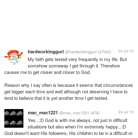
hardworkinggurl
24 Jul 10
@hardworkinggurl
(37062)
My faith gets tested very frequently in my life. But
somehow someway I get through it. Therefore
causes me to get closer and closer to God.
Reason why I say often is because it seems that circumstances
get bigger each time and well although not deserving I have to
tend to believe that it is yet another time I get tested.
mac_mac1221
24 Jul 10
@mac_mac1221
(478)
Yes...:D God is with me always, not just in difficult
situations but also when I'm extremely happy...:D
God doesn't want His followers, His children to be in a difficult or