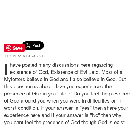
Save
JULY 23, 2010 1:41AM CST
I
have posted many discussions here regarding
existence of God, Existence of Evil..etc. Most of all
Mylotters believe in God and I also believe in God. But
this question is about Have you experienced the
presence of God in your life or Do you feel the presence
of God around you when you were in difficulties or in
worst condition. If your answer is "yes" then share your
experience here and If your answer is "No" then why
you cant feel the presence of God though God is exist.