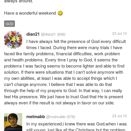
always around.
Have a wonderful weekend
GOD
dian21
23 Jul 10
@dian21
(606)
I have always felt the presence of God every difficult
times I faced. During there were many trials I have
faced like family problems, financial difficulties, work problem
and health problems. Every time I pray to God, it seems the
problems I was facing seems to become lighter and able to find
solution. If there were situations that I can't solve anymore with
my own abilities, at least I was able to accept things which I
can't change anymore. I believe that I was able to do that
through the help of my prayers to God. In that way, I can really
feel His presence. We just have to trust God that He is present
always even if the result is not always in favor on our side.
melmabb
23 Jul 10
@melmabb
(579)
In my experienced,i knew there was God,when i was
still young, just like all the Christians,but the problem