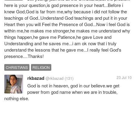
here is your question,is god presence in your heart...Before i
knew God,God is far from me,why because i did not follow the
teachings of God..Understand God teachings and put it in your
Heart then you will Feel the Presence of God...Now i feel God is
within me,he makes me stronger,he makes me understand why
things happen,he gave me Patience,he gave Love and
Understanding and he saves me...i am ok now that i truly
understand the lessons that he gave me...I really feel God's
presence....Thanks!
CHRISTIANS
RELIGION
rkbazad
23 Jul 10
@rkbazad
(131)
God is not in heaven, god in our believe.we get
power from god name when we are in trouble,
nothing else.