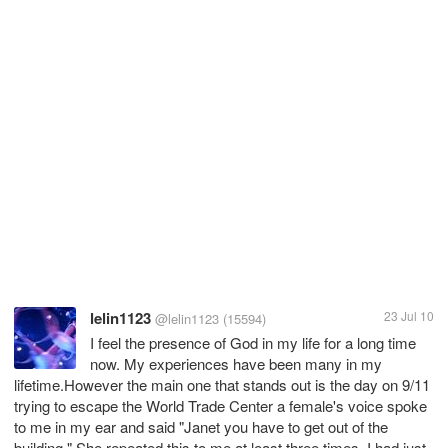
lelin1123
23 Jul 10
@lelin1123
(15594)
I feel the presence of God in my life for a long time
now. My experiences have been many in my
lifetime.However the main one that stands out is the day on 9/11
trying to escape the World Trade Center a female's voice spoke
to me in my ear and said "Janet you have to get out of the
building." She repeated this to me at least three times. I had just