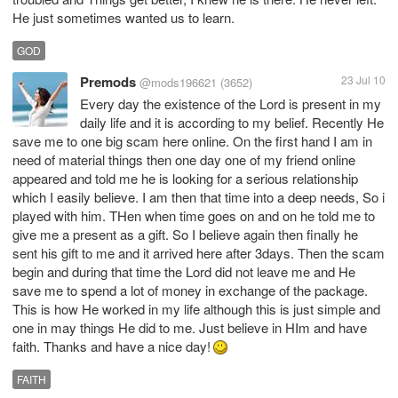
He just sometimes wanted us to learn.
GOD
Premods
23 Jul 10
@mods196621
(3652)
Every day the existence of the Lord is present in my
daily life and it is according to my belief. Recently He
save me to one big scam here online. On the first hand I am in
need of material things then one day one of my friend online
appeared and told me he is looking for a serious relationship
which I easily believe. I am then that time into a deep needs, So i
played with him. THen when time goes on and on he told me to
give me a present as a gift. So I believe again then finally he
sent his gift to me and it arrived here after 3days. Then the scam
begin and during that time the Lord did not leave me and He
save me to spend a lot of money in exchange of the package.
This is how He worked in my life although this is just simple and
one in may things He did to me. Just believe in HIm and have
faith. Thanks and have a nice day!
FAITH