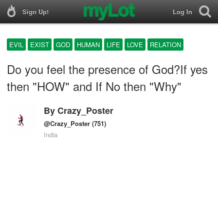
Sign Up!
Log In
EVIL
EXIST
GOD
HUMAN
LIFE
LOVE
RELATION
Do you feel the presence of God?If yes
then "HOW" and If No then "Why"
By
Crazy_Poster
@Crazy_Poster
(751)
India