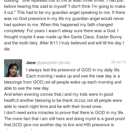
before hearing this said to myself "I don't think I'm going to make
it out." This had to be my guardian angel speaking to me. If there
was no God presence in my life my guardian angel would never
had spoken to me. When this happened my faith changed
completely. For years I wasn't alway sure there was a God. I
thought maybe it was made up like Santa Claus, Easter Bunny
and the tooth fairy. After 9/11 I truly believed and will till the day I
die.
Jane
23 Jul 10
@jaiho2009
(39140)
I always feel the presence of GOD in my daily life.
Each morning i wake up and see the new day is a
blessings from GOD,not all people wake up each morning and
able to see the new day.
And when evening comes that,i and my kids were in good
health,it another blessing to be thank of,coz,not all people were
able to reach night time and be with their loved ones.
I don't need extra miracles to prove that there is GOD in my life.
The mere fact that i am still here and doing mylot is a good proof
that,GOD give me another day to live and HIS presence is