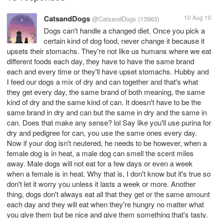
CatsandDogs
10 Aug 10
@CatsandDogs
(13963)
Dogs can't handle a changed diet. Once you pick a
certain kind of dog food, never change it because it
upsets their stomachs. They're not like us humans where we eat
different foods each day, they have to have the same brand
each and every time or they'll have upset stomachs. Hubby and
I feed our dogs a mix of dry and can together and that's what
they get every day, the same brand of both meaning, the same
kind of dry and the same kind of can. It doesn't have to be the
same brand in dry and can but the same in dry and the same in
can. Does that make any sense? lol Say like you'll use purina for
dry and pedigree for can, you use the same ones every day.
Now if your dog isn't neutered, he needs to be however, when a
female dog is in heat, a male dog can smell the scent miles
away. Male dogs will not eat for a few days or even a week
when a female is in heat. Why that is, I don't know but it's true so
don't let it worry you unless it lasts a week or more. Another
thing, dogs don't always eat all that they get or the same amount
each day and they will eat when they're hungry no matter what
you give them but be nice and give them something that's tasty.