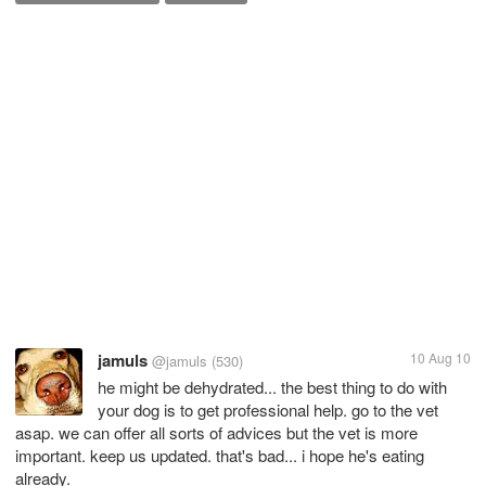
jamuls
10 Aug 10
@jamuls
(530)
he might be dehydrated... the best thing to do with
your dog is to get professional help. go to the vet
asap. we can offer all sorts of advices but the vet is more
important. keep us updated. that's bad... i hope he's eating
already.