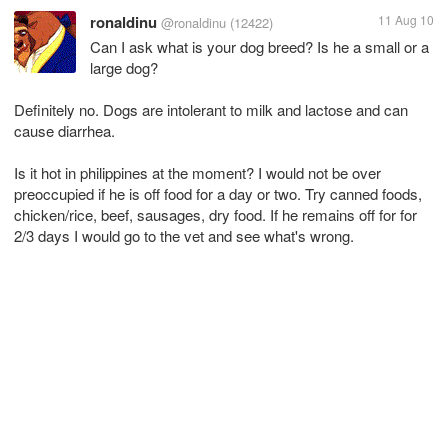
ronaldinu
11 Aug 10
@ronaldinu
(12422)
Can I ask what is your dog breed? Is he a small or a
large dog?
Definitely no. Dogs are intolerant to milk and lactose and can
cause diarrhea.
Is it hot in philippines at the moment? I would not be over
preoccupied if he is off food for a day or two. Try canned foods,
chicken/rice, beef, sausages, dry food. If he remains off for for