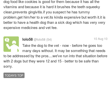
dog food like cookies is good for them because it has all the
vitamins and because it is hard it brushes the teeth squeeky
clean,prevents gingivitis.if you suspect he has tummy
problem,get him/her to a vet.its kinda expensive but worth it.it is
better to have a health dog than a sick dog which has very very
expensive medicines and vet fee.
lolo58
10 Aug 10
@lolo58
(54)
Take the dog to the vet - now - before he goes too
many days without. It may be something that needs
to be addressed by the pros....we've run into that situation before
with 2 dogs but they were 12 and 15 - better to be safe than
sorry.
TODAYS TOP