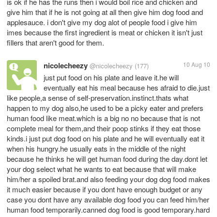
is ok if he has the runs then i would boil rice and chicken and
give him that if he is not going at all then give him dog food and
applesauce. i don't give my dog alot of people food i give him
imes because the first ingredient is meat or chicken it isn't just
fillers that aren't good for them.
nicolecheezy
10 Aug 10
@nicolecheezy
(177)
just put food on his plate and leave it.he will
eventually eat his meal because hes afraid to die.just
like people,a sense of self-preservation.instinct.thats what
happen to my dog also,he used to be a picky eater and prefers
human food like meat.which is a big no no because that is not
complete meal for them,and their poop stinks if they eat those
kinds.i just put dog food on his plate and he will eventually eat it
when his hungry.he usually eats in the middle of the night
because he thinks he will get human food during the day.dont let
your dog select what he wants to eat because that will make
him/her a spoiled brat.and also feeding your dog dog food makes
it much easier because if you dont have enough budget or any
case you dont have any available dog food you can feed him/her
human food temporarily.canned dog food is good temporary.hard