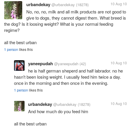
urbandekay
10 Aug 10
@urbandekay
(18278)
No, no, no, milk and all milk products are not good to
give to dogs, they cannot digest them. What breed is
the dog? Is it loosing weight? What is your normal feeding
regime?
all the best urban
1 person
likes this
yaneepudah
10 Aug 10
@yaneepudah
(42)
he is half german sheperd and half labrador. no he
hasn't been losing weight. I usually feed him twice a day.
once in the morning and then once in the evening.
1 person
likes this
urbandekay
10 Aug 10
@urbandekay
(18278)
And how much do you feed him
all the best urban