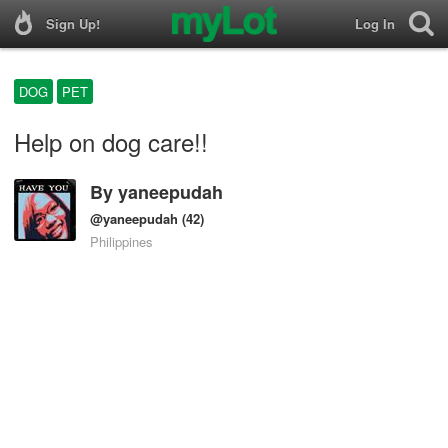
Sign Up!
Log In
DOG
PET
Help on dog care!!
By
yaneepudah
@yaneepudah
(42)
Philippines