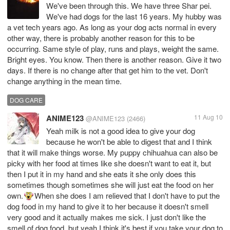
We've been through this. We have three Shar pei.
We've had dogs for the last 16 years. My hubby was
a vet tech years ago. As long as your dog acts normal in every
other way, there is probably another reason for this to be
occurring. Same style of play, runs and plays, weight the same.
Bright eyes. You know. Then there is another reason. Give it two
days. If there is no change after that get him to the vet. Don't
change anything in the mean time.
DOG CARE
ANIME123
11 Aug 10
@ANIME123
(2466)
Yeah milk is not a good idea to give your dog
because he won't be able to digest that and I think
that it will make things worse. My puppy chihuahua can also be
picky with her food at times like she doesn't want to eat it, but
then I put it in my hand and she eats it she only does this
sometimes though sometimes she will just eat the food on her
own.
When she does I am relieved that I don't have to put the
dog food in my hand to give it to her because it doesn't smell
very good and it actually makes me sick. I just don't like the
smell of dog food, but yeah I think it's best if you take your dog to