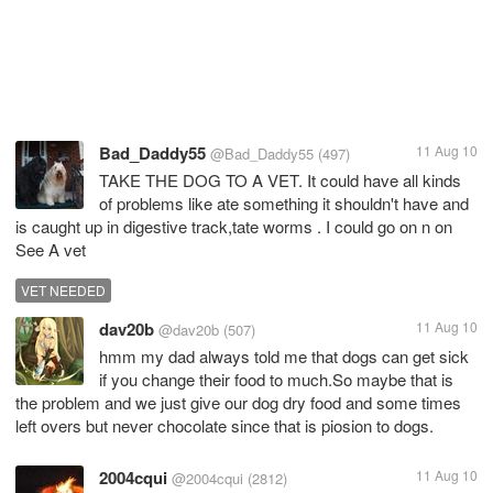
Bad_Daddy55
11 Aug 10
@Bad_Daddy55
(497)
TAKE THE DOG TO A VET. It could have all kinds
of problems like ate something it shouldn't have and
is caught up in digestive track,tate worms . I could go on n on
See A vet
VET NEEDED
dav20b
11 Aug 10
@dav20b
(507)
hmm my dad always told me that dogs can get sick
if you change their food to much.So maybe that is
the problem and we just give our dog dry food and some times
left overs but never chocolate since that is piosion to dogs.
2004cqui
11 Aug 10
@2004cqui
(2812)