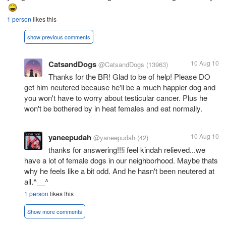
1 person
likes this
show previous comments
CatsandDogs
10 Aug 10
@CatsandDogs
(13963)
Thanks for the BR! Glad to be of help! Please DO
get him neutered because he'll be a much happier dog and
you won't have to worry about testicular cancer. Plus he
won't be bothered by in heat females and eat normally.
yaneepudah
10 Aug 10
@yaneepudah
(42)
thanks for answering!!!i feel kindah relieved...we
have a lot of female dogs in our neighborhood. Maybe thats
why he feels like a bit odd. And he hasn't been neutered at
all.^__^
1 person
likes this
Show more comments