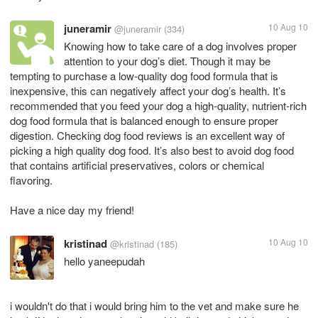
juneramir
10 Aug 10
@juneramir
(334)
Knowing how to take care of a dog involves proper
attention to your dog’s diet. Though it may be
tempting to purchase a low-quality dog food formula that is
inexpensive, this can negatively affect your dog’s health. It’s
recommended that you feed your dog a high-quality, nutrient-rich
dog food formula that is balanced enough to ensure proper
digestion. Checking dog food reviews is an excellent way of
picking a high quality dog food. It’s also best to avoid dog food
that contains artificial preservatives, colors or chemical
flavoring.
Have a nice day my friend!
kristinad
10 Aug 10
@kristinad
(185)
hello yaneepudah
i wouldn't do that i would bring him to the vet and make sure he