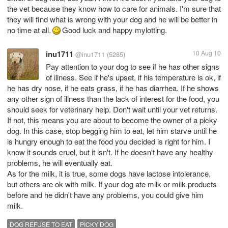
the vet because they know how to care for animals. I'm sure that
they will find what is wrong with your dog and he will be better in
no time at all.
Good luck and happy mylotting.
inu1711
10 Aug 10
@inu1711
(5285)
Pay attention to your dog to see if he has other signs
of illness. See if he's upset, if his temperature is ok, if
he has dry nose, if he eats grass, if he has diarrhea. If he shows
any other sign of illness than the lack of interest for the food, you
should seek for veterinary help. Don't wait until your vet returns.
If not, this means you are about to become the owner of a picky
dog. In this case, stop begging him to eat, let him starve until he
is hungry enough to eat the food you decided is right for him. I
know it sounds cruel, but it isn't. If he doesn't have any healthy
problems, he will eventually eat.
As for the milk, it is true, some dogs have lactose intolerance,
but others are ok with milk. If your dog ate milk or milk products
before and he didn't have any problems, you could give him
milk.
DOG REFUSE TO EAT
PICKY DOG