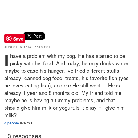
Save
AUGUST 10, 2010 1:36AM CST
I
have a problem with my dog. He has started to be
picky with his food. And today, he only drinks water,
maybe to ease his hunger. ive tried different stuffs
already: canned dog food, treats, his favorite fish (yes
he loves eating fish), and etc.He still wont it. He is
already 1 year and 8 months old. My friend told me
maybe he is having a tummy problems, and that i
should give him milk or yogurt.Is it okay if i give him
milk?
4 people
like this
13 responses