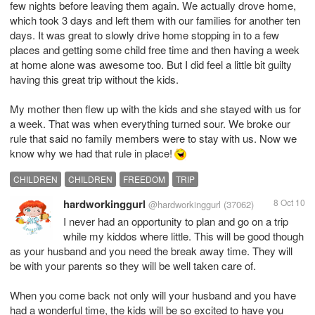
few nights before leaving them again. We actually drove home,
which took 3 days and left them with our families for another ten
days. It was great to slowly drive home stopping in to a few
places and getting some child free time and then having a week
at home alone was awesome too. But I did feel a little bit guilty
having this great trip without the kids.
My mother then flew up with the kids and she stayed with us for
a week. That was when everything turned sour. We broke our
rule that said no family members were to stay with us. Now we
know why we had that rule in place!
CHILDREN
CHILDREN
FREEDOM
TRIP
hardworkinggurl
8 Oct 10
@hardworkinggurl
(37062)
I never had an opportunity to plan and go on a trip
while my kiddos where little. This will be good though
as your husband and you need the break away time. They will
be with your parents so they will be well taken care of.
When you come back not only will your husband and you have
had a wonderful time, the kids will be so excited to have you