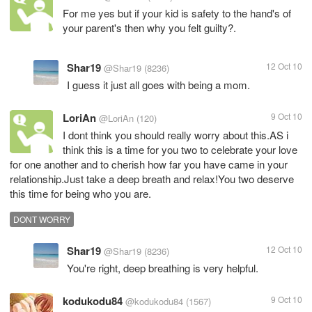
For me yes but if your kid is safety to the hand's of
your parent's then why you felt guilty?.
Shar19
12 Oct 10
@Shar19
(8236)
I guess it just all goes with being a mom.
LoriAn
9 Oct 10
@LoriAn
(120)
I dont think you should really worry about this.AS i
think this is a time for you two to celebrate your love
for one another and to cherish how far you have came in your
relationship.Just take a deep breath and relax!You two deserve
this time for being who you are.
DONT WORRY
Shar19
12 Oct 10
@Shar19
(8236)
You're right, deep breathing is very helpful.
kodukodu84
9 Oct 10
@kodukodu84
(1567)