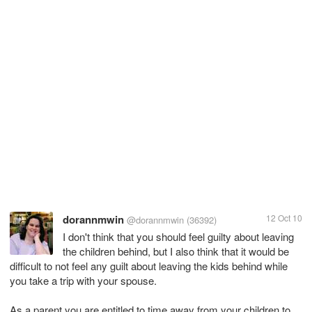
dorannmwin
12 Oct 10
@dorannmwin
(36392)
I don't think that you should feel guilty about leaving
the children behind, but I also think that it would be
difficult to not feel any guilt about leaving the kids behind while
you take a trip with your spouse.
As a parent you are entitled to time away from your children to