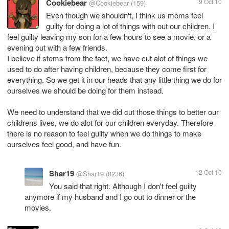
Cookiebear
9 Oct 10
@Cookiebear
(159)
Even though we shouldn't, I think us moms feel
guilty for doing a lot of things with out our children. I
feel guilty leaving my son for a few hours to see a movie. or a
evening out with a few friends.
I believe it stems from the fact, we have cut alot of things we
used to do after having children, because they come first for
everything. So we get it in our heads that any little thing we do for
ourselves we should be doing for them instead.
We need to understand that we did cut those things to better our
childrens lives, we do alot for our children everyday. Therefore
there is no reason to feel guilty when we do things to make
ourselves feel good, and have fun.
Shar19
12 Oct 10
@Shar19
(8236)
You said that right. Although I don't feel guilty
anymore if my husband and I go out to dinner or the
movies.