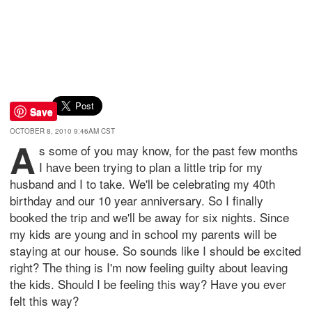
Save
OCTOBER 8, 2010 9:46AM CST
A
s some of you may know, for the past few months
I have been trying to plan a little trip for my
husband and I to take. We'll be celebrating my 40th
birthday and our 10 year anniversary. So I finally
booked the trip and we'll be away for six nights. Since
my kids are young and in school my parents will be
staying at our house. So sounds like I should be excited
right? The thing is I'm now feeling guilty about leaving
the kids. Should I be feeling this way? Have you ever
felt this way?