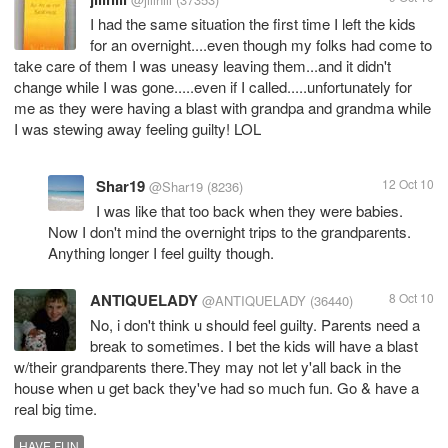
I had the same situation the first time I left the kids
for an overnight....even though my folks had come to
take care of them I was uneasy leaving them...and it didn't
change while I was gone.....even if I called.....unfortunately for
me as they were having a blast with grandpa and grandma while
I was stewing away feeling guilty! LOL
Shar19
12 Oct 10
@Shar19
(8236)
I was like that too back when they were babies.
Now I don't mind the overnight trips to the grandparents.
Anything longer I feel guilty though.
ANTIQUELADY
8 Oct 10
@ANTIQUELADY
(36440)
No, i don't think u should feel guilty. Parents need a
break to sometimes. I bet the kids will have a blast
w/their grandparents there.They may not let y'all back in the
house when u get back they've had so much fun. Go & have a
real big time.
HAVE FUN