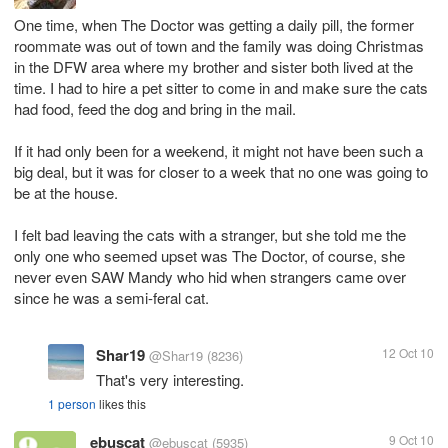
One time, when The Doctor was getting a daily pill, the former
roommate was out of town and the family was doing Christmas
in the DFW area where my brother and sister both lived at the
time. I had to hire a pet sitter to come in and make sure the cats
had food, feed the dog and bring in the mail.
If it had only been for a weekend, it might not have been such a
big deal, but it was for closer to a week that no one was going to
be at the house.
I felt bad leaving the cats with a stranger, but she told me the
only one who seemed upset was The Doctor, of course, she
never even SAW Mandy who hid when strangers came over
since he was a semi-feral cat.
Shar19
12 Oct 10
@Shar19
(8236)
That's very interesting.
1 person
likes this
ebuscat
9 Oct 10
@ebuscat
(5935)