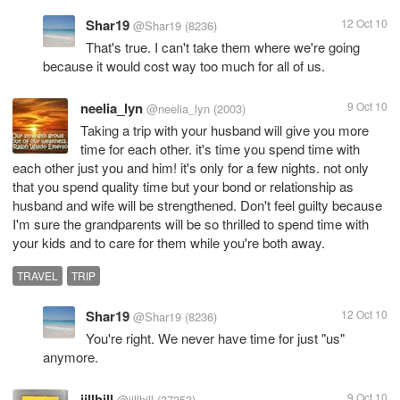
Shar19
12 Oct 10
@Shar19
(8236)
That's true. I can't take them where we're going
because it would cost way too much for all of us.
neelia_lyn
9 Oct 10
@neelia_lyn
(2003)
Taking a trip with your husband will give you more
time for each other. it's time you spend time with
each other just you and him! it's only for a few nights. not only
that you spend quality time but your bond or relationship as
husband and wife will be strengthened. Don't feel guilty because
I'm sure the grandparents will be so thrilled to spend time with
your kids and to care for them while you're both away.
TRAVEL
TRIP
Shar19
12 Oct 10
@Shar19
(8236)
You're right. We never have time for just "us"
anymore.
jillhill
9 Oct 10
@jillhill
(37353)