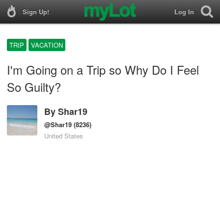
Sign Up!
Log In
TRIP
VACATION
I'm Going on a Trip so Why Do I Feel
So Guilty?
By
Shar19
@Shar19
(8236)
United States