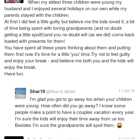
When my eldest three children were young my
husband and I enjoyed several holidays on our own while my
parents stayed with the children.
At first I did feel a little guilty but believe me the kids loved it; a bit
of time being spent with loving grandparents (and no doubt
getting a little spoilt!)and you no doubt will (as we did) come back
loaded with presents for them!
You have spent all these years thinking about them and putting
them first now it's time for a little 'you' time.Try not to feel guilty
and enjoy your break - and believe me both you and the kids will
enjoy the break.
Have fun.
Shar19
11 Oct 10
@Shar19
(8236)
I'm glad you got to go away too when your children
were young. How often did you go away? I know some
people make a point to have a couples vacation every year.
I'm sure the kids will enjoy their time away from us too.
Besides I'm sure the grandparents will spoil them.
14 Oct 10