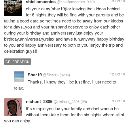
shiellamaenies
9 Oct 10
@shiellamaenies
(169)
oh your okay(shar19)for leaving the kiddos behind
for 6 nights.they will be fine with your parents and be
taking a good care.sometimes need to be away from our kiddos
for a days..you and your husband deserve to enjoy each other
during your birthday and anniverssary.just enjoy your
birthday,anniverssary,relax and have fun.anyway happy birthday
to you and happy anniverssary to both of you!!enjoy the trip and
celebration guys!!
CELEBRATION
Shar19
12 Oct 10
@Shar19
(8236)
Thanks. I know they'll be just fine. I just need to
relax.
nishant_2806
9 Oct 10
@nishant_2806
(28)
It`s simple you luv your family and dont wanna be
without them take them for the six nights where all of
you can enjoy.