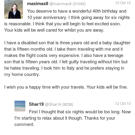
maximax8
10 Oct 10
@maximax8
(31042)
You deserve to have a wonderful 40th birthday and
10 year anniversary. I think going away for six nights
is reasonable. I think that you will begin to feel excited soon.
Your kids will be well cared for whilst you are away.
I have a disabled son that is three years old and a baby daughter
that is fifteen months old. I take them traveling with me and it
makes the flight costs very expensive. I also have a teenage
son that is fifteen years old. I felt guilty traveling without him but
he hates traveling. I took him to Italy and he prefers staying in
my home country.
I wish you a happy time with your travels. Your kids will be fine.
Shar19
12 Oct 10
@Shar19
(8236)
First I thought that six nights would be too long. Now
I'm starting to relax about it though. Thanks for your
comment.