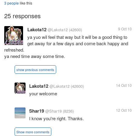
3 people
like this
25 responses
Lakota12
9 Oct 10
@Lakota12
(42600)
ya yuo wil feel that way but it will be a good thing to
get away for a few days and come back happy and
refreshed.
ya need time away some time.
show previous comments
Lakota12
14 Oct 10
@Lakota12
(42600)
your welcome
Shar19
12 Oct 10
@Shar19
(8236)
I know you're right. Thanks.
Show more comments