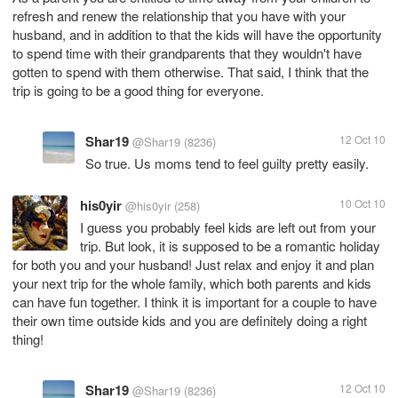
refresh and renew the relationship that you have with your
husband, and in addition to that the kids will have the opportunity
to spend time with their grandparents that they wouldn't have
gotten to spend with them otherwise. That said, I think that the
trip is going to be a good thing for everyone.
Shar19
12 Oct 10
@Shar19
(8236)
So true. Us moms tend to feel guilty pretty easily.
his0yir
10 Oct 10
@his0yir
(258)
I guess you probably feel kids are left out from your
trip. But look, it is supposed to be a romantic holiday
for both you and your husband! Just relax and enjoy it and plan
your next trip for the whole family, which both parents and kids
can have fun together. I think it is important for a couple to have
their own time outside kids and you are definitely doing a right
thing!
Shar19
12 Oct 10
@Shar19
(8236)