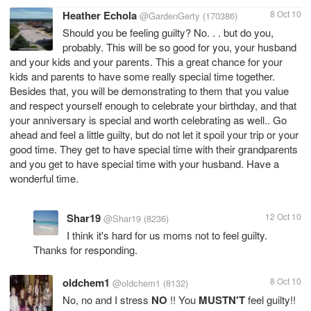
Heather Echola
8 Oct 10
@GardenGerty
(170386)
Should you be feeling guilty? No. . . but do you,
probably. This will be so good for you, your husband
and your kids and your parents. This a great chance for your
kids and parents to have some really special time together.
Besides that, you will be demonstrating to them that you value
and respect yourself enough to celebrate your birthday, and that
your anniversary is special and worth celebrating as well.. Go
ahead and feel a little guilty, but do not let it spoil your trip or your
good time. They get to have special time with their grandparents
and you get to have special time with your husband. Have a
wonderful time.
Shar19
12 Oct 10
@Shar19
(8236)
I think it's hard for us moms not to feel guilty.
Thanks for responding.
oldchem1
8 Oct 10
@oldchem1
(8132)
No, no and I stress
NO
!! You
MUSTN'T
feel guilty!!