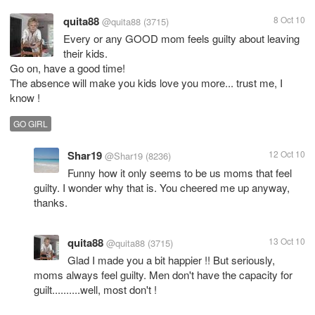
quita88
8 Oct 10
@quita88
(3715)
Every or any GOOD mom feels guilty about leaving
their kids.
Go on, have a good time!
The absence will make you kids love you more... trust me, I
know !
GO GIRL
Shar19
12 Oct 10
@Shar19
(8236)
Funny how it only seems to be us moms that feel
guilty. I wonder why that is. You cheered me up anyway,
thanks.
quita88
13 Oct 10
@quita88
(3715)
Glad I made you a bit happier !! But seriously,
moms always feel guilty. Men don't have the capacity for
guilt..........well, most don't !