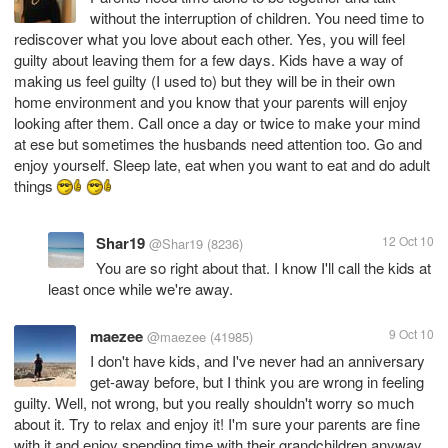
without the interruption of children. You need time to
rediscover what you love about each other. Yes, you will feel
guilty about leaving them for a few days. Kids have a way of
making us feel guilty (I used to) but they will be in their own
home environment and you know that your parents will enjoy
looking after them. Call once a day or twice to make your mind
at ese but sometimes the husbands need attention too. Go and
enjoy yourself. Sleep late, eat when you want to eat and do adult
things
Shar19
12 Oct 10
@Shar19
(8236)
You are so right about that. I know I'll call the kids at
least once while we're away.
maezee
9 Oct 10
@maezee
(41985)
I don't have kids, and I've never had an anniversary
get-away before, but I think you are wrong in feeling
guilty. Well, not wrong, but you really shouldn't worry so much
about it. Try to relax and enjoy it! I'm sure your parents are fine
with it and enjoy spending time with their grandchildren anyway.