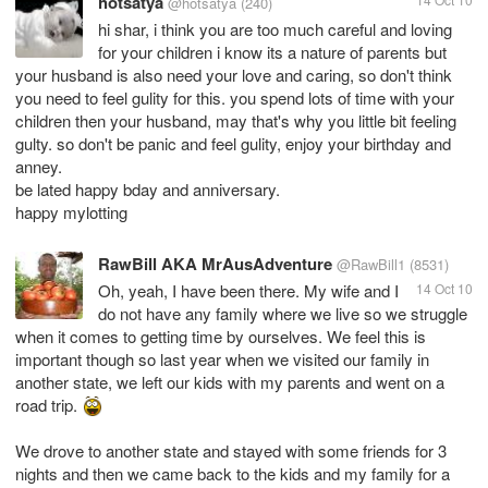
hotsatya
@hotsatya
(240)
hi shar, i think you are too much careful and loving
for your children i know its a nature of parents but
your husband is also need your love and caring, so don't think
you need to feel gulity for this. you spend lots of time with your
children then your husband, may that's why you little bit feeling
gulty. so don't be panic and feel gulity, enjoy your birthday and
anney.
be lated happy bday and anniversary.
happy mylotting
RawBill AKA MrAusAdventure
@RawBill1
(8531)
Oh, yeah, I have been there. My wife and I
14 Oct 10
do not have any family where we live so we struggle
when it comes to getting time by ourselves. We feel this is
important though so last year when we visited our family in
another state, we left our kids with my parents and went on a
road trip.
We drove to another state and stayed with some friends for 3
nights and then we came back to the kids and my family for a