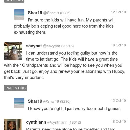
Shar19
12 Oct 10
@Shar19
(8236)
I'm sure the kids will have fun. My parents will
probably be sleeping real good here too from the kids
exhausting them.
savypat
8 Oct 10
@savypat
(20216)
I can understand you feeling guilty but now is the
time to let that go. The kids will have a great time
with their Grandparents and will be happy to see you when you
get back. Just go, enjoy and renew your relationship with Hubby,
that's very important.
PARENTING
Shar19
12 Oct 10
@Shar19
(8236)
I know you're right. I just worry too much I guess.
cynthiann
8 Oct 10
@cynthiann
(18612)
Parents need time alone to be together and talk