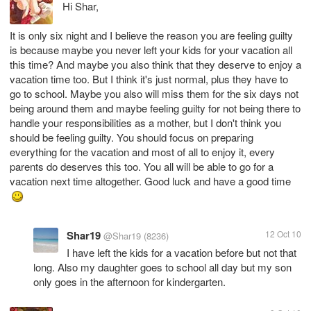
Hi Shar,
It is only six night and I believe the reason you are feeling guilty
is because maybe you never left your kids for your vacation all
this time? And maybe you also think that they deserve to enjoy a
vacation time too. But I think it's just normal, plus they have to
go to school. Maybe you also will miss them for the six days not
being around them and maybe feeling guilty for not being there to
handle your responsibilities as a mother, but I don't think you
should be feeling guilty. You should focus on preparing
everything for the vacation and most of all to enjoy it, every
parents do deserves this too. You all will be able to go for a
vacation next time altogether. Good luck and have a good time
Shar19
12 Oct 10
@Shar19
(8236)
I have left the kids for a vacation before but not that
long. Also my daughter goes to school all day but my son
only goes in the afternoon for kindergarten.