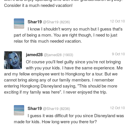
Consider it a much needed vacation!
Shar19
12 Oct 10
@Shar19
(8236)
I know I shouldn't worry so much but I guess that's
part of being a mom. You are right though, I need to just
relax for this much needed vacation.
jamed28
9 Oct 10
@jamed28
(1903)
Of course you'll feel guilty since you're not bringing
with you your kids. I have the same experience. Me
and my fellow employee went to Hongkong for a tour. But we
cannot bring along any of our family members. I remember
entering Hongkong Disneyland saying, "This should be more
exciting if my family was here". I never enjoyed the trip.
Shar19
12 Oct 10
@Shar19
(8236)
I guess it was difficult for you since Disneyland was
made for kids. How long were you there for?