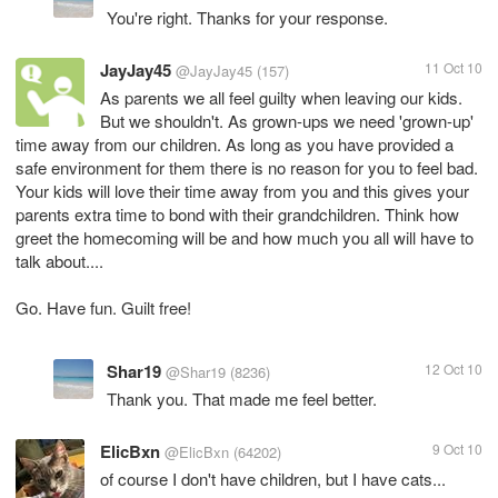
You're right. Thanks for your response.
JayJay45
11 Oct 10
@JayJay45
(157)
As parents we all feel guilty when leaving our kids.
But we shouldn't. As grown-ups we need 'grown-up'
time away from our children. As long as you have provided a
safe environment for them there is no reason for you to feel bad.
Your kids will love their time away from you and this gives your
parents extra time to bond with their grandchildren. Think how
greet the homecoming will be and how much you all will have to
talk about....
Go. Have fun. Guilt free!
Shar19
12 Oct 10
@Shar19
(8236)
Thank you. That made me feel better.
ElicBxn
9 Oct 10
@ElicBxn
(64202)
of course I don't have children, but I have cats...