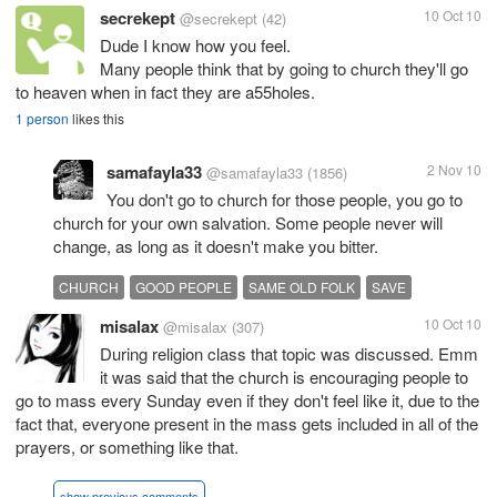
secrekept
10 Oct 10
@secrekept
(42)
Dude I know how you feel.
Many people think that by going to church they'll go
to heaven when in fact they are a55holes.
1 person
likes this
samafayla33
2 Nov 10
@samafayla33
(1856)
You don't go to church for those people, you go to
church for your own salvation. Some people never will
change, as long as it doesn't make you bitter.
CHURCH
GOOD PEOPLE
SAME OLD FOLK
SAVE
misalax
10 Oct 10
@misalax
(307)
During religion class that topic was discussed. Emm
it was said that the church is encouraging people to
go to mass every Sunday even if they don't feel like it, due to the
fact that, everyone present in the mass gets included in all of the
prayers, or something like that.
show previous comments