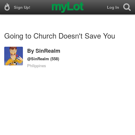
Sign Up!
Log In
Going to Church Doesn't Save You
By
SinRealm
@SinRealm
(558)
Philippines