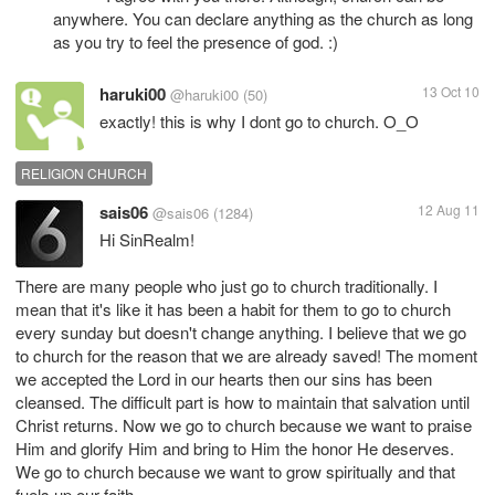
anywhere. You can declare anything as the church as long
as you try to feel the presence of god. :)
haruki00
13 Oct 10
@haruki00
(50)
exactly! this is why I dont go to church. O_O
RELIGION CHURCH
sais06
12 Aug 11
@sais06
(1284)
Hi SinRealm!
There are many people who just go to church traditionally. I
mean that it's like it has been a habit for them to go to church
every sunday but doesn't change anything. I believe that we go
to church for the reason that we are already saved! The moment
we accepted the Lord in our hearts then our sins has been
cleansed. The difficult part is how to maintain that salvation until
Christ returns. Now we go to church because we want to praise
Him and glorify Him and bring to Him the honor He deserves.
We go to church because we want to grow spiritually and that
fuels up our faith.