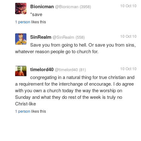
Bionicman
10 Oct 10
@Bionicman
(3958)
*save
1 person
likes this
SinRealm
10 Oct 10
@SinRealm
(558)
Save you from going to hell. Or save you from sins,
whatever reason people go to church for.
timelord40
10 Oct 10
@timelord40
(81)
congregating in a natural thing for true christian and
a requirement for the interchange of encourage. I do agree
with you own a church today the way the worship on
Sunday and what they do rest of the week is truly no
Christ-like
1 person
likes this