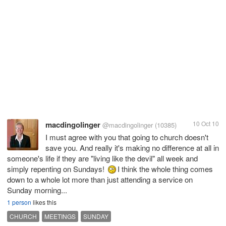
macdingolinger
10 Oct 10
@macdingolinger
(10385)
I must agree with you that going to church doesn't
save you. And really it's making no difference at all in
someone's life if they are "living like the devil" all week and
simply repenting on Sundays!
I think the whole thing comes
down to a whole lot more than just attending a service on
Sunday morning...
1 person
likes this
CHURCH
MEETINGS
SUNDAY