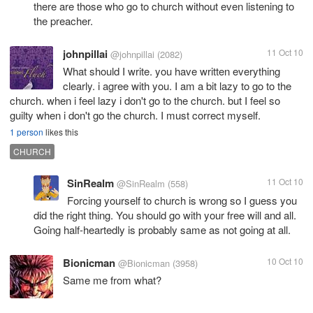
there are those who go to church without even listening to
the preacher.
johnpillai
11 Oct 10
@johnpillai
(2082)
What should I write. you have written everything
clearly. i agree with you. I am a bit lazy to go to the
church. when i feel lazy i don't go to the church. but I feel so
guilty when i don't go the church. I must correct myself.
1 person
likes this
CHURCH
SinRealm
11 Oct 10
@SinRealm
(558)
Forcing yourself to church is wrong so I guess you
did the right thing. You should go with your free will and all.
Going half-heartedly is probably same as not going at all.
Bionicman
10 Oct 10
@Bionicman
(3958)
Same me from what?