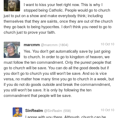
I want to kiss your feet right now. This is why I
stopped being Catholic. People would go to church
just to put on a show and make everybody think; including
themselves that they are saints, once they are out of the church
they go back to being hypocrites. I don't think you need to go to
church just to prove your faith.
marcmm
10 Oct 10
@marcmm
(1804)
Yes. You don't get automatically save by just going
to church. In order to go to kingdom of heaven, we
must follow the ten commandment. Only the purest people that
go to church will be save. You can do all the good deeds but if
you don't go to church you still won't be save. And so is vice
versa, no matter how many time you go to church in a week, but
if you do not do goods outside and break the commamndment,
you still won't be save. It is only by following the ten
commandment that people will be save.
SinRealm
10 Oct 10
@SinRealm
(558)
I agree with you there. Although, church can be