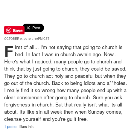
Save
OCTOBER 9, 2010 9:49PM CST
F
irst of all... I'm not saying that going to church is
bad. In fact I was in church awhile ago. Now...
Here's what I noticed, many people go to church and
think that by just going to church, they could be saved.
They go to church act holy and peaceful but when they
go out of the church. Back to being idiots and a**holes.
I really find it so wrong how many people end up with a
clear conscience after going to church. Sure you ask
forgiveness in church. But that really isn't what its all
about. Its like sin all week then when Sunday comes,
cleanse yourself and you're guilt free.
1 person
likes this