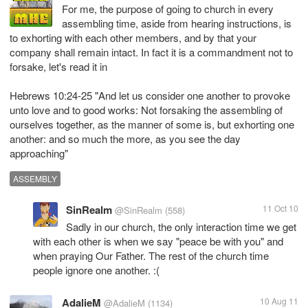
For me, the purpose of going to church in every
assembling time, aside from hearing instructions, is
to exhorting with each other members, and by that your
company shall remain intact. In fact it is a commandment not to
forsake, let's read it in
Hebrews 10:24-25 "And let us consider one another to provoke
unto love and to good works: Not forsaking the assembling of
ourselves together, as the manner of some is, but exhorting one
another: and so much the more, as you see the day
approaching"
ASSEMBLY
SinRealm
11 Oct 10
@SinRealm
(558)
Sadly in our church, the only interaction time we get
with each other is when we say "peace be with you" and
when praying Our Father. The rest of the church time
people ignore one another. :(
AdalieM
10 Aug 11
@AdalieM
(1134)