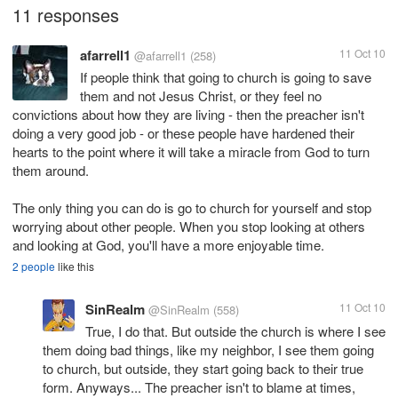
11 responses
afarrell1
11 Oct 10
@afarrell1
(258)
If people think that going to church is going to save
them and not Jesus Christ, or they feel no
convictions about how they are living - then the preacher isn't
doing a very good job - or these people have hardened their
hearts to the point where it will take a miracle from God to turn
them around.
The only thing you can do is go to church for yourself and stop
worrying about other people. When you stop looking at others
and looking at God, you'll have a more enjoyable time.
2 people
like this
SinRealm
11 Oct 10
@SinRealm
(558)
True, I do that. But outside the church is where I see
them doing bad things, like my neighbor, I see them going
to church, but outside, they start going back to their true
form. Anyways... The preacher isn't to blame at times,