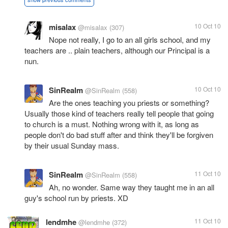
misalax
10 Oct 10
@misalax
(307)
Nope not really, I go to an all girls school, and my
teachers are .. plain teachers, although our Principal is a
nun.
SinRealm
10 Oct 10
@SinRealm
(558)
Are the ones teaching you priests or something?
Usually those kind of teachers really tell people that going
to church is a must. Nothing wrong with it, as long as
people don't do bad stuff after and think they'll be forgiven
by their usual Sunday mass.
SinRealm
11 Oct 10
@SinRealm
(558)
Ah, no wonder. Same way they taught me in an all
guy's school run by priests. XD
lendmhe
11 Oct 10
@lendmhe
(372)