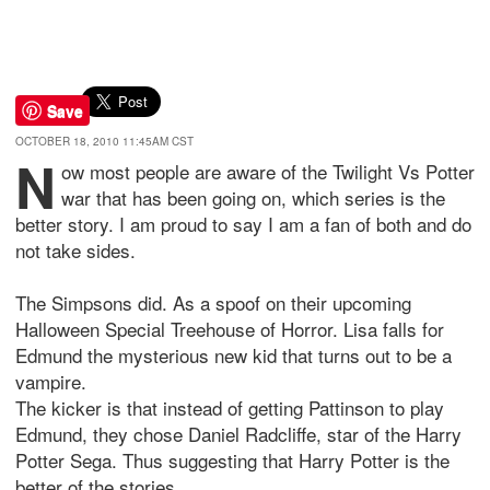
Save
OCTOBER 18, 2010 11:45AM CST
N
ow most people are aware of the Twilight Vs Potter
war that has been going on, which series is the
better story. I am proud to say I am a fan of both and do
not take sides.
The Simpsons did. As a spoof on their upcoming
Halloween Special Treehouse of Horror. Lisa falls for
Edmund the mysterious new kid that turns out to be a
vampire.
The kicker is that instead of getting Pattinson to play
Edmund, they chose Daniel Radcliffe, star of the Harry
Potter Sega. Thus suggesting that Harry Potter is the
better of the stories.