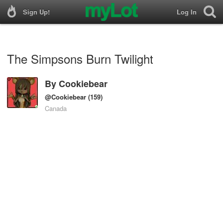
Sign Up!
Log In
The Simpsons Burn Twilight
By
Cookiebear
@Cookiebear
(159)
Canada