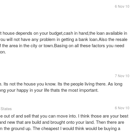
6 Nov 10
ilt house depends on your budget,cash in hand,the loan available in
you will not have any problem in getting a bank loan.Also the resale
f the area in the city or town.Basing on all these factors you need
ion.
7 Nov 10
. Its not the house you know. Its the people living there. As long
ng your happy in your life thats the most important.
6 Nov 10
 States
 out of and sell that you can move into. I think those are your best
and new that are build and brought onto your land. Then there are
rom the ground up. The cheapest I would think would be buying a