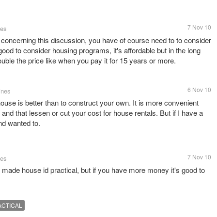
7 Nov 10
tes
ue concerning this discussion, you have of course need to to consider
 good to consider housing programs, it's affordable but in the long
uble the price like when you pay it for 15 years or more.
6 Nov 10
ines
ouse is better than to construct your own. It is more convenient
nd that lessen or cut your cost for house rentals. But if I have a
nd wanted to.
7 Nov 10
tes
 made house id practical, but if you have more money it's good to
ACTICAL