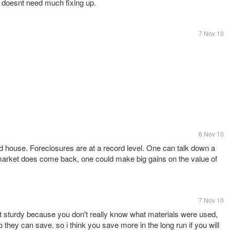
 doesnt need much fixing up.
7 Nov 10
6 Nov 10
 house. Foreclosures are at a record level. One can talk down a
arket does come back, one could make big gains on the value of
7 Nov 10
 sturdy because you don't really know what materials were used,
 they can save. so i think you save more in the long run if you will