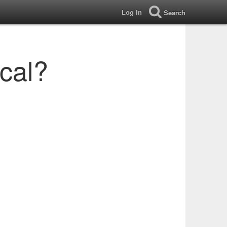
Log In
Search
ical?