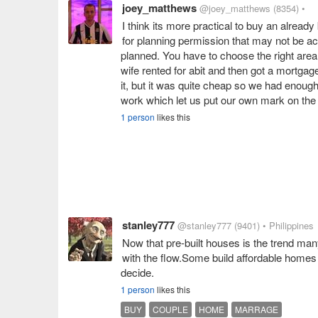
joey_matthews
@joey_matthews
(8354)
•
I think its more practical to buy an alread
for planning permission that may not be acc
planned. You have to choose the right area
wife rented for abit and then got a mortgag
it, but it was quite cheap so we had enoug
work which let us put our own mark on the
1 person
likes this
stanley777
@stanley777
(9401)
• Philippines
Now that pre-built houses is the trend man
with the flow.Some build affordable homes 
decide.
1 person
likes this
BUY
COUPLE
HOME
MARRAGE