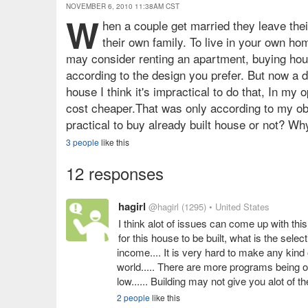
NOVEMBER 6, 2010 11:38AM CST
W
hen a couple get married they leave the
their own family. To live in your own h
may consider renting an apartment, buying house
according to the design you prefer. But now a d
house I think it's impractical to do that, In my 
cost cheaper.That was only according to my obs
practical to buy already built house or not? Wh
3 people
like this
12 responses
hagirl
@hagirl
(1295)
• United States
I think alot of issues can come up with thi
for this house to be built, what is the selec
income.... It is very hard to make any kind 
world..... There are more programs being o
low...... Building may not give you alot of t
2 people
like this