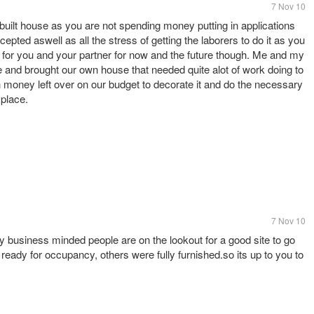
7 Nov 10
y built house as you are not spending money putting in applications
epted aswell as all the stress of getting the laborers to do it as you
 for you and your partner for now and the future though. Me and my
e and brought our own house that needed quite alot of work doing to
h money left over on our budget to decorate it and do the necessary
 place.
7 Nov 10
y business minded people are on the lookout for a good site to go
ready for occupancy, others were fully furnished.so its up to you to