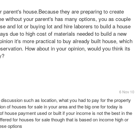
ir parent's house.Because they are preparing to create
ome without your parent's has many options, you as couple
 and lot or buying lot and hire laborers to build a house
ays due to high cost of materials needed to build a new
opinion it's more practical to buy already built house, which
ervation. How about in your opinion, would you think its
y?
6 Nov 10
s discussion such as location, what you had to pay for the property
tion of houses for sale in your area and the big one for today is
of house payment used or built if your income is not the best in the
ffered for houses for sale though that is based on income high or
hese options