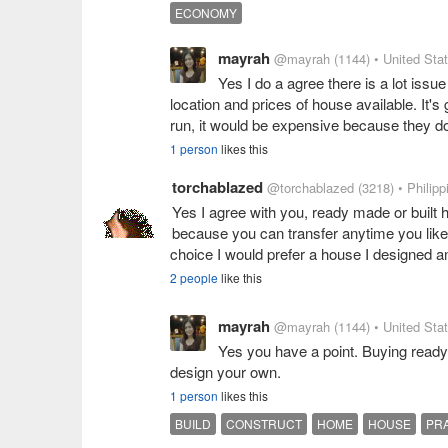
ECONOMY
mayrah
@mayrah
(1144)
• United Sta
Yes I do a agree there is a lot iss
location and prices of house available. It's
run, it would be expensive because they do
1 person
likes this
torchablazed
@torchablazed
(3218)
• Philipp
Yes I agree with you, ready made or built h
because you can transfer anytime you like a
choice I would prefer a house I designed a
2 people
like this
mayrah
@mayrah
(1144)
• United Sta
Yes you have a point. Buying ready
design your own.
1 person
likes this
BUILD
CONSTRUCT
HOME
HOUSE
PR