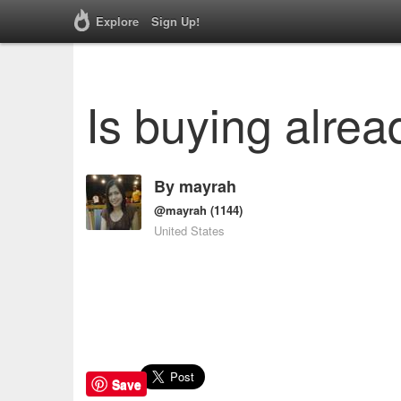
Explore
Sign Up!
Is buying alrea
By
mayrah
@mayrah
(1144)
United States
Save