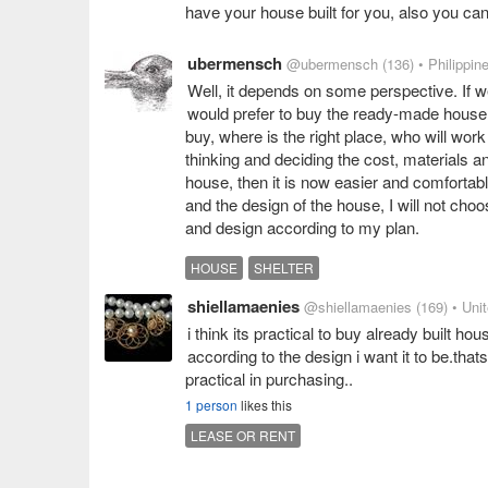
have your house built for you, also you can 
ubermensch
@ubermensch
(136)
• Philippin
Well, it depends on some perspective. If we 
would prefer to buy the ready-made house. I
buy, where is the right place, who will work
thinking and deciding the cost, materials a
house, then it is now easier and comfortable
and the design of the house, I will not ch
and design according to my plan.
HOUSE
SHELTER
shiellamaenies
@shiellamaenies
(169)
• Uni
i think its practical to buy already built ho
according to the design i want it to be.that
practical in purchasing..
1 person
likes this
LEASE OR RENT