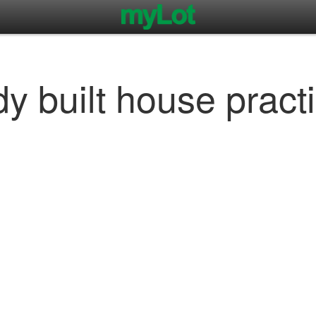
dy built house pract