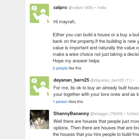
calpro
@calpro
(930)
• India
Hi mayrah,
Either you can build a house or a buy a bu
bank on the property.If the building is new 
value is important and naturally the value o
make a wise choice not just taking a decis
Hope my answer helps.
2 people
like this
dayanan_bern25
@dayanan_bern25
(11)
•
For me, its ok to buy an already built house
your together with your love ones and as lo
1 person
likes this
ShannyBananny
@shaggin
(75009)
• United
Well there are houses that people just move
options. Then there are houses that are br
the houses that you hire people to build f