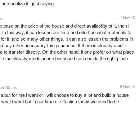
personalize it.. just saying.
7 Nov 10
es
base on the price of the house and direct availability of it, then I
n this way, it can lessen our time and effort on what materials to
 for it, and so many other things. It can also lessen the problems in
nd any other necessary things needed. If there is already a built
 to transfer directly. On the other hand, if one prefer on what place
oose the already made house because I can decide the right place
6 Nov 10
ted States
use.but for me i want or i will choose to buy a lot and build a house
s what i want but in our time or situation today we need to be