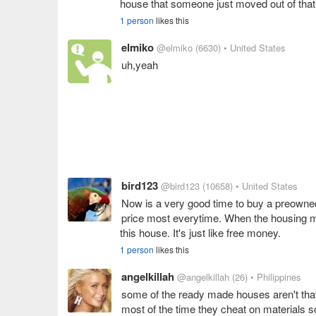
house that someone just moved out of that
1 person
likes this
elmiko
@elmiko
(6630)
• United States
uh,yeah
bird123
@bird123
(10658)
• United States
Now is a very good time to buy a preowned
price most everytime. When the housing m
this house. It's just like free money.
1 person
likes this
angelkillah
@angelkillah
(26)
• Philippines
some of the ready made houses aren't that
most of the time they cheat on materials so