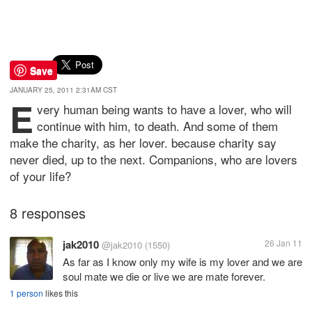
Save
JANUARY 25, 2011 2:31AM CST
E
very human being wants to have a lover, who will
continue with him, to death. And some of them
make the charity, as her lover. because charity say
never died, up to the next. Companions, who are lovers
of your life?
8 responses
jak2010
26 Jan 11
@jak2010
(1550)
As far as I know only my wife is my lover and we are
soul mate we die or live we are mate forever.
1 person
likes this