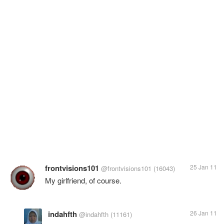
frontvisions101
25 Jan 11
@frontvisions101
(16043)
My girlfriend, of course.
indahfth
26 Jan 11
@indahfth
(11161)