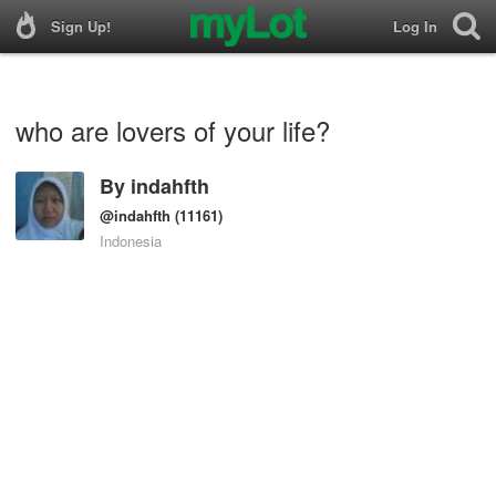
Sign Up!
Log In
who are lovers of your life?
By
indahfth
@indahfth
(11161)
Indonesia