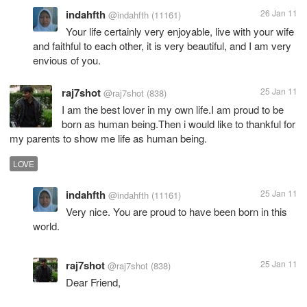
indahfth
26 Jan 11
@indahfth
(11161)
Your life certainly very enjoyable, live with your wife
and faithful to each other, it is very beautiful, and I am very
envious of you.
raj7shot
25 Jan 11
@raj7shot
(838)
I am the best lover in my own life.I am proud to be
born as human being.Then i would like to thankful for
my parents to show me life as human being.
LOVE
indahfth
25 Jan 11
@indahfth
(11161)
Very nice. You are proud to have been born in this
world.
raj7shot
25 Jan 11
@raj7shot
(838)
Dear Friend,