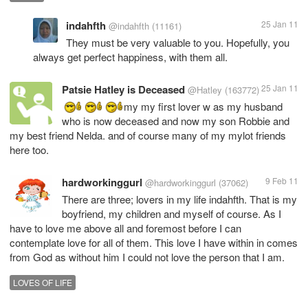
indahfth
25 Jan 11
@indahfth
(11161)
They must be very valuable to you. Hopefully, you
always get perfect happiness, with them all.
Patsie Hatley is Deceased
25 Jan 11
@Hatley
(163772)
my my first lover w as my husband
who is now deceased and now my son Robbie and
my best friend Nelda. and of course many of my mylot friends
here too.
hardworkinggurl
9 Feb 11
@hardworkinggurl
(37062)
There are three; lovers in my life indahfth. That is my
boyfriend, my children and myself of course. As I
have to love me above all and foremost before I can
contemplate love for all of them. This love I have within in comes
from God as without him I could not love the person that I am.
LOVES OF LIFE