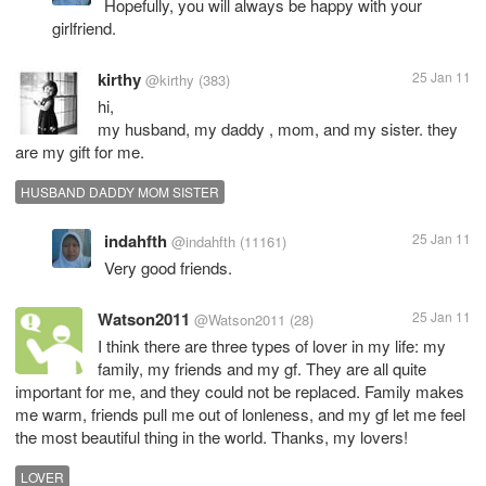
Hopefully, you will always be happy with your
girlfriend.
kirthy
25 Jan 11
@kirthy
(383)
hi,
my husband, my daddy , mom, and my sister. they
are my gift for me.
HUSBAND DADDY MOM SISTER
indahfth
25 Jan 11
@indahfth
(11161)
Very good friends.
Watson2011
25 Jan 11
@Watson2011
(28)
I think there are three types of lover in my life: my
family, my friends and my gf. They are all quite
important for me, and they could not be replaced. Family makes
me warm, friends pull me out of lonleness, and my gf let me feel
the most beautiful thing in the world. Thanks, my lovers!
LOVER