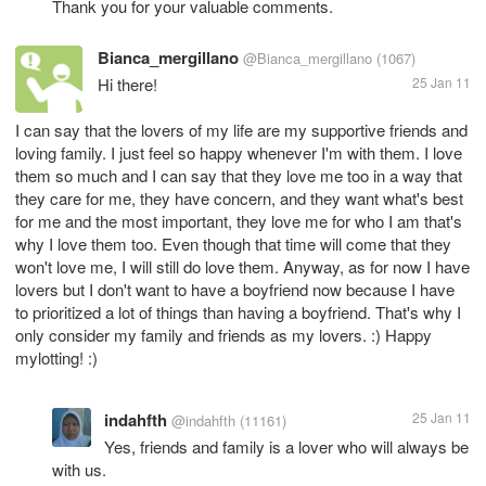
Thank you for your valuable comments.
Bianca_mergillano
@Bianca_mergillano
(1067)
Hi there!
25 Jan 11
I can say that the lovers of my life are my supportive friends and
loving family. I just feel so happy whenever I'm with them. I love
them so much and I can say that they love me too in a way that
they care for me, they have concern, and they want what's best
for me and the most important, they love me for who I am that's
why I love them too. Even though that time will come that they
won't love me, I will still do love them. Anyway, as for now I have
lovers but I don't want to have a boyfriend now because I have
to prioritized a lot of things than having a boyfriend. That's why I
only consider my family and friends as my lovers. :) Happy
mylotting! :)
indahfth
25 Jan 11
@indahfth
(11161)
Yes, friends and family is a lover who will always be
with us.