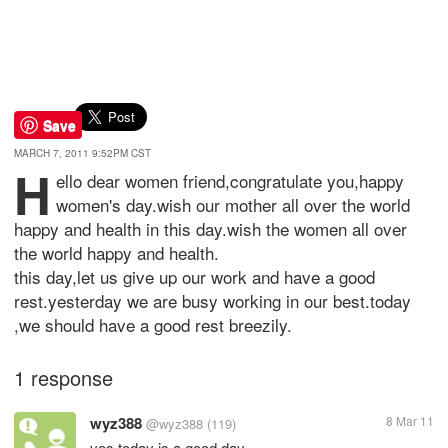
Save
MARCH 7, 2011 9:52PM CST
h
ello dear women friend,congratulate you,happy
women's day.wish our mother all over the world
happy and health in this day.wish the women all over
the world happy and health.
this day,let us give up our work and have a good
rest.yesterday we are busy working in our best.today
,we should have a good rest breezily.
1 response
wyz388
8 Mar 11
@wyz388
(119)
yes.today is a good day.