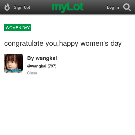
Sign Up!
Log In
WOMEN DAY
congratulate you,happy women's day
By
wangkai
@wangkai
(797)
China