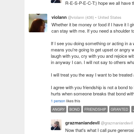
R-E-S-P-E-C-T:) hope we all have t
violann
@violann
(436)
• United States
Whether it be money or food if I have it I g
can stay with me. If you need a shoulder to
If I see you doing something or acting in a wa
means you're going to get upset or angry wit
laugh with you, cry with you and rejoice wit
in anyway I can. I will not say to others wh
I will treat you the way I want to be treate
I agree with you friendship is not a bond to
hurts when someone breaks that bond with
1 person
likes this
ANGRY
BOND
FRIENDSHIP
GRANTED
grazmaniandevil
@grazmaniandevil
Now that's what I call pure generosi