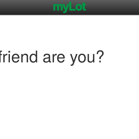
friend are you?