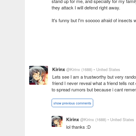
stand up for me, and specially for my famil
they attack I will defend right away.
It's funny but I'm sooooo afraid of insects w
Kirinx
@Kirinx
(1688)
• United States
Lets see I am a trustworthy but very rand
friend I never reveal what a friend tells not
to spread rumors but because i cant rememb
show previous comments
Kirinx
@Kirinx
(1688)
• United States
lol thanks :D