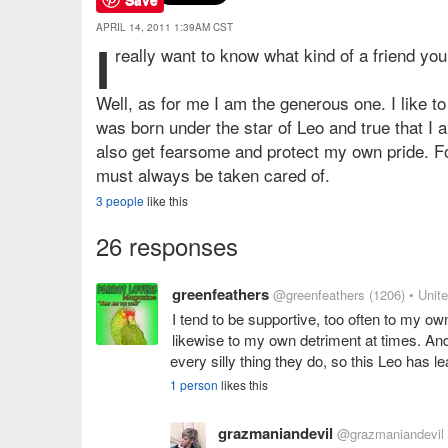
APRIL 14, 2011 1:39AM CST
I
really want to know what kind of a friend yo
Well, as for me I am the generous one. I like t
was born under the star of Leo and true that I 
also get fearsome and protect my own pride. Fo
must always be taken cared of.
3 people
like this
26 responses
greenfeathers
@greenfeathers
(1206)
• Unit
I tend to be supportive, too often to my o
likewise to my own detriment at times. And
every silly thing they do, so this Leo has l
1 person
likes this
grazmaniandevil
@grazmaniandevil