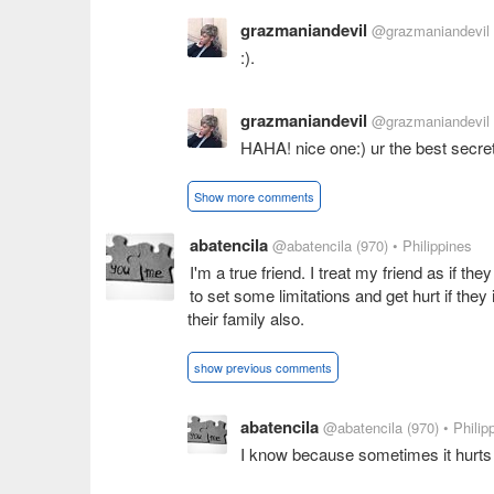
grazmaniandevil
@grazmaniandevil
:).
grazmaniandevil
@grazmaniandevil
HAHA! nice one:) ur the best secr
Show more comments
abatencila
@abatencila
(970)
• Philippines
I'm a true friend. I treat my friend as if th
to set some limitations and get hurt if they 
their family also.
show previous comments
abatencila
@abatencila
(970)
• Philip
I know because sometimes it hurts 