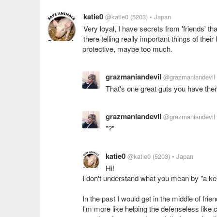
katie0
@katie0
(5203)
• Japan
Very loyal, I have secrets from 'friends' th
there telling really important things of their
protective, maybe too much.
grazmaniandevil
@grazmaniandevil
That's one great guts you have the
grazmaniandevil
@grazmaniandevil
"?"
katie0
@katie0
(5203)
• Japan
Hi!
I don't understand what you mean by "a ke
In the past I would get in the middle of fr
I'm more like helping the defenseless like c