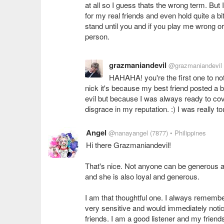
at all so I guess thats the wrong term. But 
for my real friends and even hold quite a b
stand until you and if you play me wrong or
person.
grazmaniandevil
@grazmaniandevil
HAHAHA! you're the first one to not
nick it's because my best friend posted a
evil but because I was always ready to co
disgrace in my reputation. :) I was really
Angel
@nanayangel
(7877)
• Philippines
Hi there Grazmaniandevil!
That's nice. Not anyone can be generous and
and she is also loyal and generous.
I am that thoughtful one. I always remembe
very sensitive and would immediately noti
friends. I am a good listener and my friend