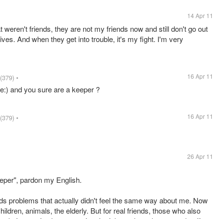
14 Apr 11
at weren't friends, they are not my friends now and still don't go out
 lives. And when they get into trouble, it's my fight. I'm very
16 Apr 11
(379)
•
re:) and you sure are a keeper ?
16 Apr 11
(379)
•
26 Apr 11
eper", pardon my English.
iends problems that actually didn't feel the same way about me. Now
hildren, animals, the elderly. But for real friends, those who also