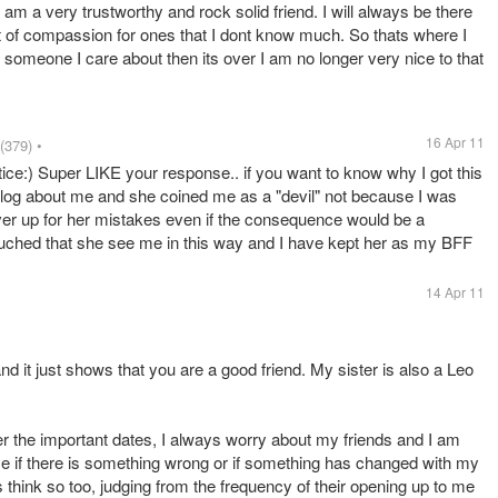
I am a very trustworthy and rock solid friend. I will always be there
it of compassion for ones that I dont know much. So thats where I
 someone I care about then its over I am no longer very nice to that
16 Apr 11
(379)
•
ice:) Super LIKE your response.. if you want to know why I got this
 blog about me and she coined me as a "devil" not because I was
ver up for her mistakes even if the consequence would be a
 touched that she see me in this way and I have kept her as my BFF
14 Apr 11
 it just shows that you are a good friend. My sister is also a Leo
r the important dates, I always worry about my friends and I am
ce if there is something wrong or if something has changed with my
s think so too, judging from the frequency of their opening up to me