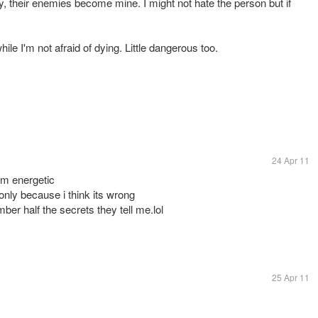
y, their enemies become mine. I might not hate the person but if
hile I'm not afraid of dying. Little dangerous too.
24 Apr 11
om energetic
 only because i think its wrong
er half the secrets they tell me.lol
25 Apr 11