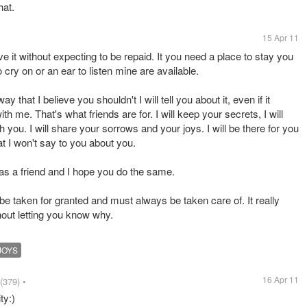
hat.
15 Apr 11
ive it without expecting to be repaid. It you need a place to stay you
 cry on or an ear to listen mine are available.
y that I believe you shouldn't I will tell you about it, even if it
h me. That's what friends are for. I will keep your secrets, I will
h you. I will share your sorrows and your joys. I will be there for you
at I won't say to you about you.
d as a friend and I hope you do the same.
 be taken for granted and must always be taken care of. It really
out letting you know why.
JOYS
16 Apr 11
(379)
•
ty:)