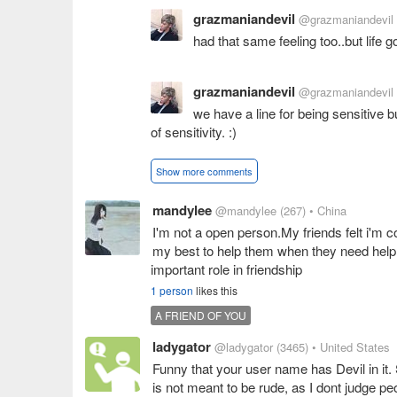
grazmaniandevil
@grazmaniandevil
had that same feeling too..but life g
grazmaniandevil
@grazmaniandevil
we have a line for being sensitive 
of sensitivity. :)
Show more comments
mandylee
@mandylee
(267)
• China
I'm not a open person.My friends felt i'm co
my best to help them when they need help,i'
important role in friendship
1 person
likes this
A FRIEND OF YOU
ladygator
@ladygator
(3465)
• United States
Funny that your user name has Devil in it. S
is not meant to be rude, as I dont judge pe