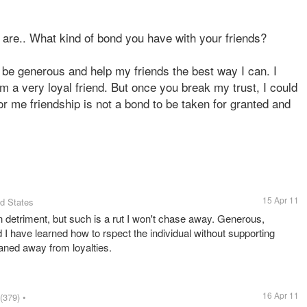
u are.. What kind of bond you have with your friends?
o be generous and help my friends the best way I can. I
am a very loyal friend. But once you break my trust, I could
r me friendship is not a bond to be taken for granted and
15 Apr 11
ed States
wn detriment, but such is a rut I won't chase away. Generous,
 I have learned how to rspect the individual without supporting
eaned away from loyalties.
16 Apr 11
(379)
•