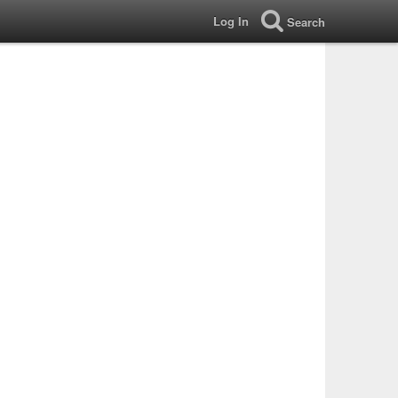
Log In
Search