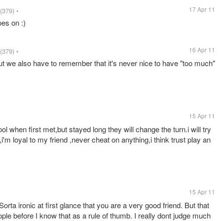
17 Apr 11
(379)
•
oes on :)
16 Apr 11
(379)
•
but we also have to remember that it's never nice to have "too much"
15 Apr 11
ol when first met,but stayed long they will change the turn.i will try
m loyal to my friend ,never cheat on anything,i think trust play an
15 Apr 11
orta ironic at first glance that you are a very good friend. But that
ople before I know that as a rule of thumb. I really dont judge much