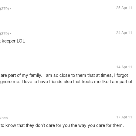
25 Apr 11
(379)
•
24 Apr 11
(379)
•
et keeper LOL
14 Apr 11
ey are part of my family. I am so close to them that at times, I forgot
ignore me. I love to have friends also that treats me like I am part of
17 Apr 11
pines
to know that they don't care for you the way you care for them.