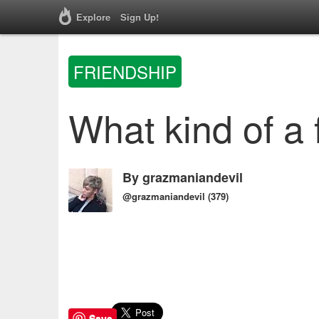
Explore
Sign Up!
FRIENDSHIP
What kind of a 
By
grazmaniandevil
@grazmaniandevil
(379)
Save