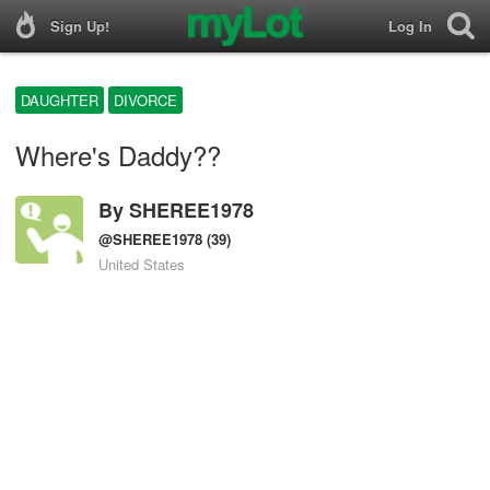
Sign Up!
Log In
DAUGHTER
DIVORCE
Where's Daddy??
By
SHEREE1978
@SHEREE1978
(39)
United States