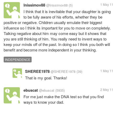
lnissimov88
1 May 11
@lnissimov88
(5)
I think that it is inevitable that your daughter is going
to be fully aware of his efforts, whether they be
positive or negative. Children usually emulate their biggest
influence so I think its important for you to move on completely.
Talking negative about him may come easy but it shows that
you are still thinking of him. You really need to invent ways to
keep your minds off of the past. In doing so I think you both will
benefit and become more independent in your thinking.
INDEPENDENCE
SHEREE1978
1 May 11
@SHEREE1978
(39)
That is my goal. Thanks!
ebuscat
2 May 11
@ebuscat
(5935)
For me just make the DNA test so that you find
ways to know your dad.