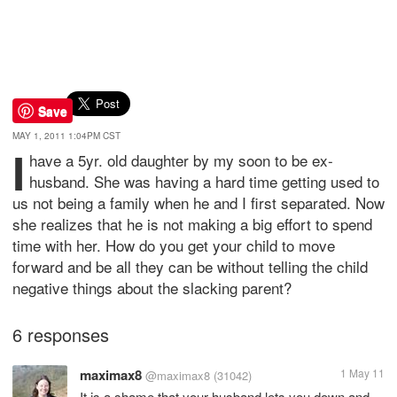
Save
MAY 1, 2011 1:04PM CST
I
have a 5yr. old daughter by my soon to be ex-
husband. She was having a hard time getting used to
us not being a family when he and I first separated. Now
she realizes that he is not making a big effort to spend
time with her. How do you get your child to move
forward and be all they can be without telling the child
negative things about the slacking parent?
6 responses
maximax8
1 May 11
@maximax8
(31042)
It is a shame that your husband lets you down and