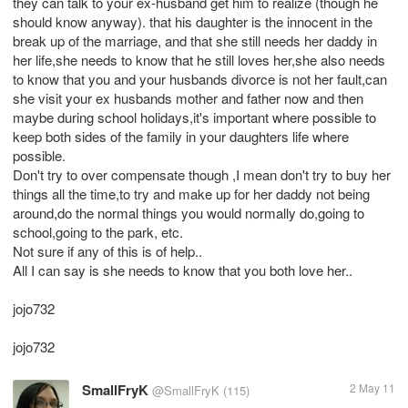
they can talk to your ex-husband get him to realize (though he
should know anyway). that his daughter is the innocent in the
break up of the marriage, and that she still needs her daddy in
her life,she needs to know that he still loves her,she also needs
to know that you and your husbands divorce is not her fault,can
she visit your ex husbands mother and father now and then
maybe during school holidays,it's important where possible to
keep both sides of the family in your daughters life where
possible.
Don't try to over compensate though ,I mean don't try to buy her
things all the time,to try and make up for her daddy not being
around,do the normal things you would normally do,going to
school,going to the park, etc.
Not sure if any of this is of help..
All I can say is she needs to know that you both love her..
jojo732
jojo732
SmallFryK
2 May 11
@SmallFryK
(115)