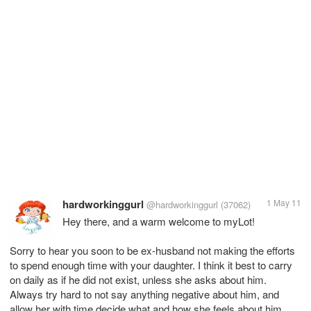
hardworkinggurl
1 May 11
@hardworkinggurl
(37062)
Hey there, and a warm welcome to myLot!
Sorry to hear you soon to be ex-husband not making the efforts
to spend enough time with your daughter. I think it best to carry
on daily as if he did not exist, unless she asks about him.
Always try hard to not say anything negative about him, and
allow her with time decide what and how she feels about him.