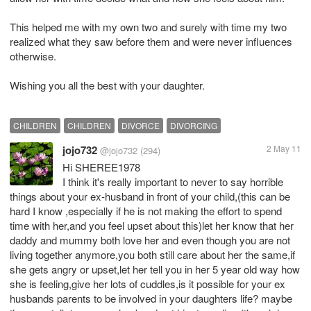
This helped me with my own two and surely with time my two
realized what they saw before them and were never influences
otherwise.
Wishing you all the best with your daughter.
CHILDREN
CHILDREN
DIVORCE
DIVORCING
jojo732
2 May 11
@jojo732
(294)
Hi SHEREE1978
I think it's really important to never to say horrible
things about your ex-husband in front of your child,(this can be
hard I know ,especially if he is not making the effort to spend
time with her,and you feel upset about this)let her know that her
daddy and mummy both love her and even though you are not
living together anymore,you both still care about her the same,if
she gets angry or upset,let her tell you in her 5 year old way how
she is feeling,give her lots of cuddles,is it possible for your ex
husbands parents to be involved in your daughters life? maybe