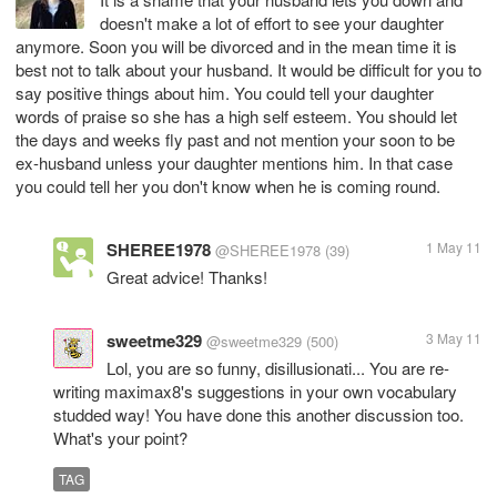
doesn't make a lot of effort to see your daughter
anymore. Soon you will be divorced and in the mean time it is
best not to talk about your husband. It would be difficult for you to
say positive things about him. You could tell your daughter
words of praise so she has a high self esteem. You should let
the days and weeks fly past and not mention your soon to be
ex-husband unless your daughter mentions him. In that case
you could tell her you don't know when he is coming round.
SHEREE1978
1 May 11
@SHEREE1978
(39)
Great advice! Thanks!
sweetme329
3 May 11
@sweetme329
(500)
Lol, you are so funny, disillusionati... You are re-
writing maximax8's suggestions in your own vocabulary
studded way! You have done this another discussion too.
What's your point?
TAG