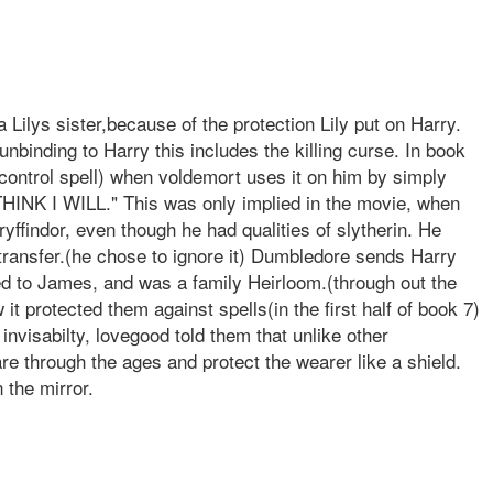
 Lilys sister,because of the protection Lily put on Harry.
nbinding to Harry this includes the killing curse. In book
 control spell) when voldemort uses it on him by simply
THINK I WILL." This was only implied in the movie, when
yffindor, even though he had qualities of slytherin. He
o transfer.(he chose to ignore it) Dumbledore sends Harry
ged to James, and was a family Heirloom.(through out the
it protected them against spells(in the first half of book 7)
nvisabilty, lovegood told them that unlike other
re through the ages and protect the wearer like a shield.
 the mirror.