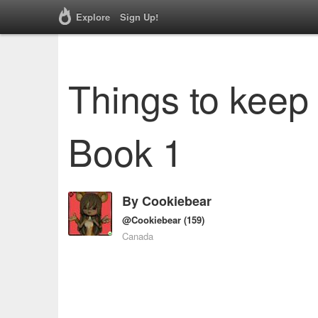
Explore
Sign Up!
Things to keep 
Book 1
By
Cookiebear
@Cookiebear
(159)
Canada