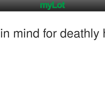
in mind for deathly 