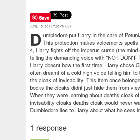
Save
JUNE 15, 2011 7:05PM CST
D
umbledore put Harry in the care of Petunia
This protection makes voldemorts spells u
4, Harry fights off the imperus curse (the mind
telling the demanding voice with "NO I DON'T 
Harry doesnt bow the first time. Harry chose Gr
often dreamt of a cold high voice telling him t
the cloak of invisability. This item once belon
books the cloaks didnt just hide them from view 
When they were learning about deaths cloak of i
invisability cloaks deaths cloak would never wa
Dumbledore lies to Harry about what he sees in
1 response