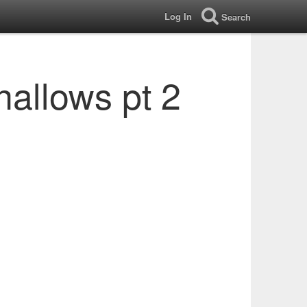
Log In
Search
hallows pt 2