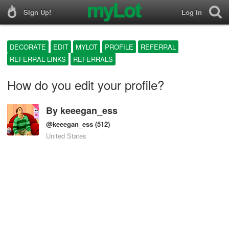
Sign Up!
Log In
DECORATE
EDIT
MYLOT
PROFILE
REFERRAL
REFERRAL LINKS
REFERRALS
How do you edit your profile?
By
keeegan_ess
@keeegan_ess
(512)
United States