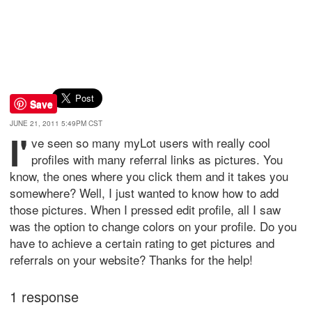
Save
JUNE 21, 2011 5:49PM CST
I'
ve seen so many myLot users with really cool
profiles with many referral links as pictures. You
know, the ones where you click them and it takes you
somewhere? Well, I just wanted to know how to add
those pictures. When I pressed edit profile, all I saw
was the option to change colors on your profile. Do you
have to achieve a certain rating to get pictures and
referrals on your website? Thanks for the help!
1 response