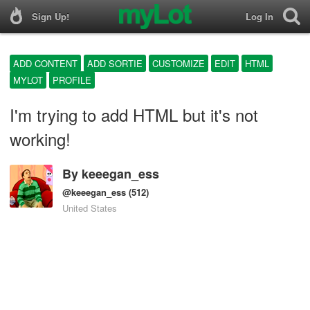
Sign Up!
Log In
ADD CONTENT
ADD SORTIE
CUSTOMIZE
EDIT
HTML
MYLOT
PROFILE
I'm trying to add HTML but it's not
working!
By
keeegan_ess
@keeegan_ess
(512)
United States