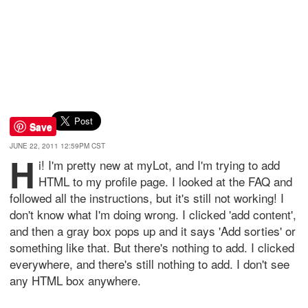
Save
JUNE 22, 2011 12:59PM CST
H
i! I'm pretty new at myLot, and I'm trying to add
HTML to my profile page. I looked at the FAQ and
followed all the instructions, but it's still not working! I
don't know what I'm doing wrong. I clicked 'add content',
and then a gray box pops up and it says 'Add sorties' or
something like that. But there's nothing to add. I clicked
everywhere, and there's still nothing to add. I don't see
any HTML box anywhere.