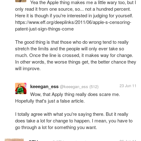
Yea the Apple thing makes me a little wary too, but I
only read it from one source, so... not a hundred percent.
Here it is though if you're interested in judging for yourself.
https://www.eff.org/deeplinks/2011/06/apple-s-censoring-
patent-just-sign-things-come
The good thing is that those who do wrong tend to really
stretch the limits and the people will only ever take so
much. Once the line is crossed, it makes way for change.
In other words, the worse things get, the better chance they
will improve.
keeegan_ess
23 Jun 11
@keeegan_ess
(512)
Wow, that Apply thing really does scare me.
Hopefully that's just a false article.
I totally agree with what you're saying there. But it really
does take a lot for change to happen. I mean, you have to
go through a lot for something you want.