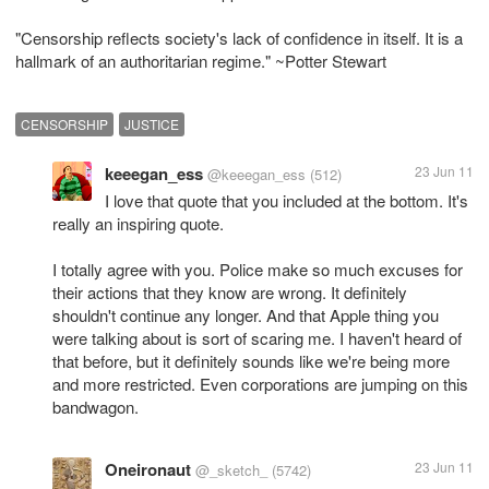
"Censorship reflects society's lack of confidence in itself. It is a
hallmark of an authoritarian regime." ~Potter Stewart
CENSORSHIP
JUSTICE
keeegan_ess
23 Jun 11
@keeegan_ess
(512)
I love that quote that you included at the bottom. It's
really an inspiring quote.
I totally agree with you. Police make so much excuses for
their actions that they know are wrong. It definitely
shouldn't continue any longer. And that Apple thing you
were talking about is sort of scaring me. I haven't heard of
that before, but it definitely sounds like we're being more
and more restricted. Even corporations are jumping on this
bandwagon.
Oneironaut
23 Jun 11
@_sketch_
(5742)