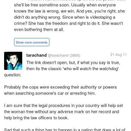
she'll be free sometime soon. Usually when everyone
knows the law is wrong, we win. And yes, you're right, she
didn't do anything wrong. Since when is videotaping a
crime? She has the freedom and right to do it. She wasn't
even bothering them at all.
Show more comments
tarachand
21 Aug 11
@tarachand
(3895)
The link doesn't open, but, if what you say is true,
then its the classic 'who will watch the watchdog'
question.
Probably the cops were exceeding their authority or powers
when searching someone's car or arresting him.
I am sure that the legal procedures in your country will help set
the woman free without any adverse mark on her record and
help bring the law officers to book.
Sad that such a thing has to happen in a nation that does a lot of