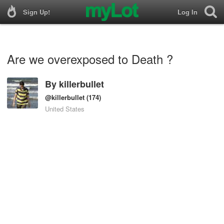
Sign Up!
Log In
Are we overexposed to Death ?
By
killerbullet
@killerbullet
(174)
United States