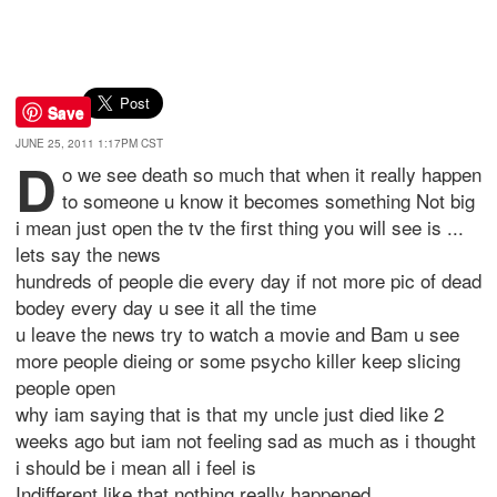
Save
JUNE 25, 2011 1:17PM CST
d
o we see death so much that when it really happen
to someone u know it becomes something Not big
i mean just open the tv the first thing you will see is ...
lets say the news
hundreds of people die every day if not more pic of dead
bodey every day u see it all the time
u leave the news try to watch a movie and Bam u see
more people dieing or some psycho killer keep slicing
people open
why iam saying that is that my uncle just died like 2
weeks ago but iam not feeling sad as much as i thought
i should be i mean all i feel is
Indifferent like that nothing really happened