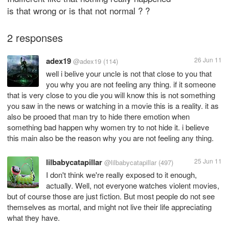
is that wrong or is that not normal ? ?
2 responses
adex19
26 Jun 11
@adex19
(114)
well i belive your uncle is not that close to you that
you why you are not feeling any thing. if it someone
that is very close to you die you will know this is not something
you saw in the news or watching in a movie this is a reality. it as
also be prooed that man try to hide there emotion when
something bad happen why women try to not hide it. i believe
this main also be the reason why you are not feeling any thing.
lilbabycatapillar
25 Jun 11
@lilbabycatapillar
(497)
I don't think we're really exposed to it enough,
actually. Well, not everyone watches violent movies,
but of course those are just fiction. But most people do not see
themselves as mortal, and might not live their life appreciating
what they have.