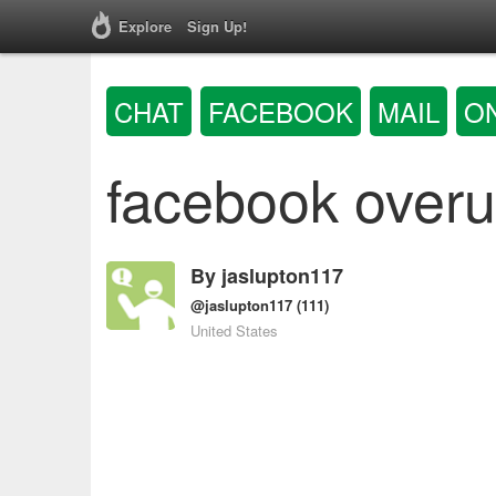
Explore
Sign Up!
CHAT
FACEBOOK
MAIL
O
facebook overu
By
jaslupton117
@jaslupton117
(111)
United States