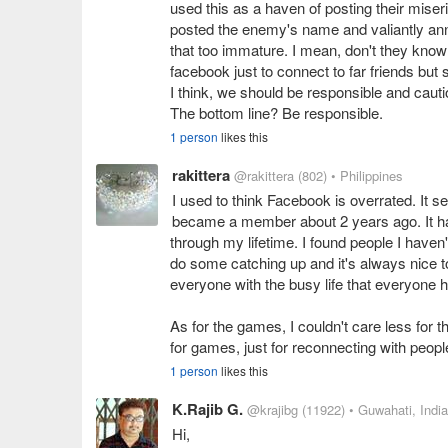
used this as a haven of posting their mise
posted the enemy's name and valiantly ann
that too immature. I mean, don't they kno
facebook just to connect to far friends bu
I think, we should be responsible and cauti
The bottom line? Be responsible.
1 person
likes this
rakittera
@rakittera
(802)
• Philippines
I used to think Facebook is overrated. It seem
became a member about 2 years ago. It has
through my lifetime. I found people I haven
do some catching up and it's always nice to
everyone with the busy life that everyone 
As for the games, I couldn't care less for
for games, just for reconnecting with peopl
1 person
likes this
K.Rajib G.
@krajibg
(11922)
• Guwahati, India
Hi,