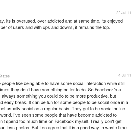
22 Jul 11
ay. Its is overused, over addicted and at same time, its enjoyed
ber of users and with ups and downs, it remains the top.
4 Jul 11
States
people like being able to have some social interaction while still
etimes they don't have something better to do. So Facebook's a
is always something you could do to be more productive, but
 easy break. It can be fun for some people to be social once in a
ot usually social on a regular basis. They get to be social online
 the world. I've seen some people that have become addicted to
an't spend too much time on Facebook myself. I really don't get
ntless photos. But I do agree that it is a good way to waste time