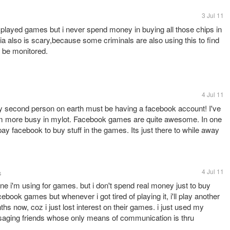
3 Jul 11
played games but i never spend money in buying all those chips in
 also is scary,because some criminals are also using this to find
s be monitored.
4 Jul 11
y second person on earth must be having a facebook account! I've
'm more busy in mylot. Facebook games are quite awesome. In one
 pay facebook to buy stuff in the games. Its just there to while away
4 Jul 11
s
ne i'm using for games. but i don't spend real money just to buy
ebook games but whenever i got tired of playing it, i'll play another
hs now, coz i just lost interest on their games. i just used my
saging friends whose only means of communication is thru