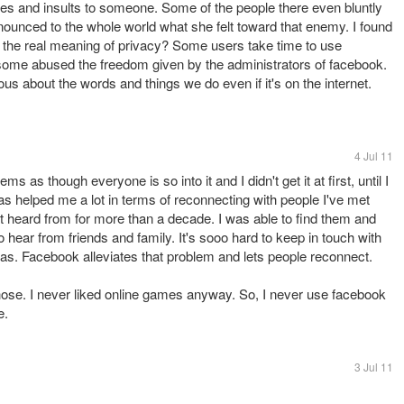
ries and insults to someone. Some of the people there even bluntly
ounced to the whole world what she felt toward that enemy. I found
w the real meaning of privacy? Some users take time to use
t some abused the freedom given by the administrators of facebook.
ous about the words and things we do even if it's on the internet.
4 Jul 11
s as though everyone is so into it and I didn't get it at first, until I
 helped me a lot in terms of reconnecting with people I've met
't heard from for more than a decade. I was able to find them and
 hear from friends and family. It's sooo hard to keep in touch with
has. Facebook alleviates that problem and lets people reconnect.
 those. I never liked online games anyway. So, I never use facebook
e.
3 Jul 11