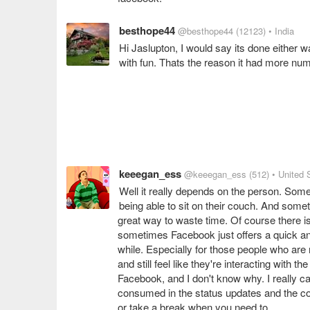
besthope44
@besthope44
(12123)
• India
Hi Jaslupton, I would say its done either w
with fun. Thats the reason it had more num
keeegan_ess
@keeegan_ess
(512)
• United 
Well it really depends on the person. Some 
being able to sit on their couch. And som
great way to waste time. Of course there 
sometimes Facebook just offers a quick and
while. Especially for those people who are n
and still feel like they're interacting with
Facebook, and I don't know why. I really c
consumed in the status updates and the cou
or take a break when you need to.