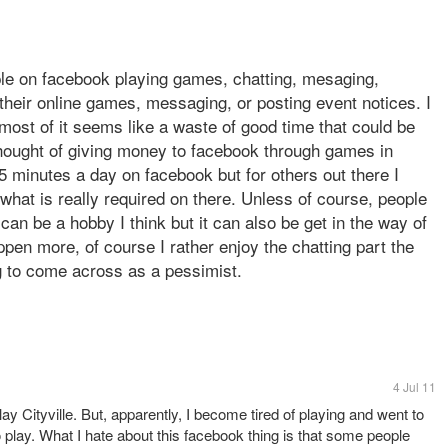
ople on facebook playing games, chatting, mesaging,
 their online games, messaging, or posting event notices. I
ost of it seems like a waste of good time that could be
thought of giving money to facebook through games in
 minutes a day on facebook but for others out there I
what is really required on there. Unless of course, people
 can be a hobby I think but it can also be get in the way of
ppen more, of course I rather enjoy the chatting part the
g to come across as a pessimist.
4 Jul 11
ay Cityville. But, apparently, I become tired of playing and went to
o play. What I hate about this facebook thing is that some people