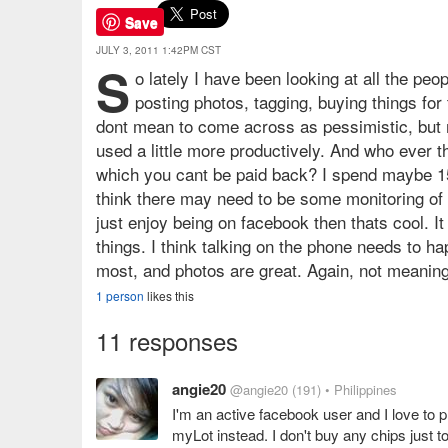
Save
JULY 3, 2011 1:42PM CST
S
o lately I have been looking at all the pe
posting photos, tagging, buying things for
dont mean to come across as pessimistic, but m
used a little more productively. And who ever 
which you cant be paid back? I spend maybe 15
think there may need to be some monitoring of 
just enjoy being on facebook then thats cool. It
things. I think talking on the phone needs to ha
most, and photos are great. Again, not meanin
1 person
likes this
11 responses
angie20
@angie20
(191)
• Philippines
I'm an active facebook user and I love to pl
myLot instead. I don't buy any chips just t