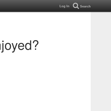
Log In
Search
njoyed?