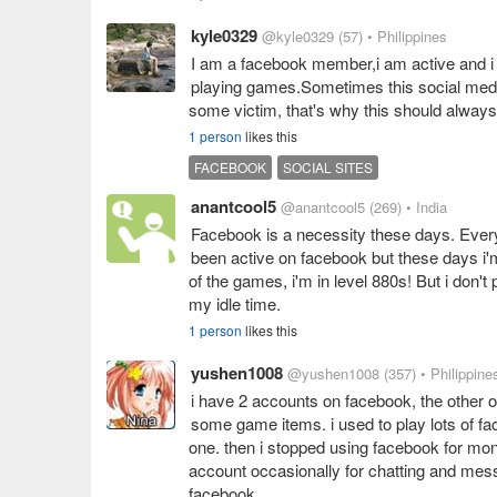
kyle0329
@kyle0329
(57)
• Philippines
I am a facebook member,i am active and i 
playing games.Sometimes this social media
some victim, that's why this should alway
1 person
likes this
FACEBOOK
SOCIAL SITES
anantcool5
@anantcool5
(269)
• India
Facebook is a necessity these days. Ever
been active on facebook but these days i
of the games, i'm in level 880s! But i don't
my idle time.
1 person
likes this
yushen1008
@yushen1008
(357)
• Philippine
i have 2 accounts on facebook, the other o
some game items. i used to play lots of fac
one. then i stopped using facebook for mont
account occasionally for chatting and mes
facebook.