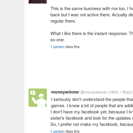
This is the same business with me too. I 
back but I was not active there. Actually di
regular there.
What I like there is the instant response. 
so one.
1 person
likes this
moneywinner
@moneywinner
(1863)
• Brazil
I seriously don't understand the people tha
games. I know a lot of people that are addi
I don't have my facebook yet, because I k
sister's facebook and look for the updates 
1 person
likes this