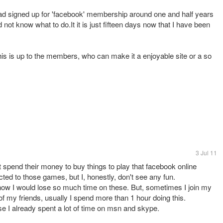
had signed up for 'facebook' membership around one and half years
d not know what to do.It it is just fifteen days now that I have been
This is up to the members, who can make it a enjoyable site or a so
3 Jul 11
t spend their money to buy things to play that facebook online
cted to those games, but I, honestly, don't see any fun.
now I would lose so much time on these. But, sometimes I join my
of my friends, usually I spend more than 1 hour doing this.