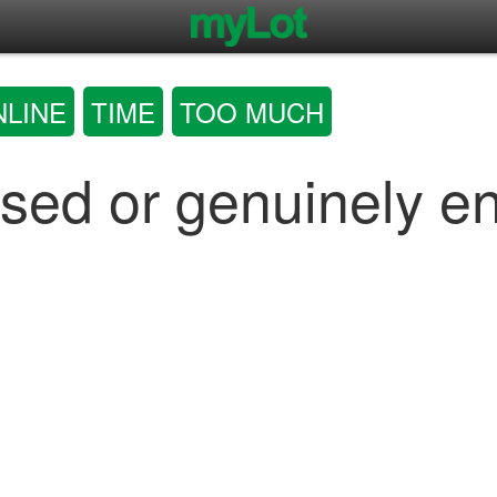
NLINE
TIME
TOO MUCH
sed or genuinely e