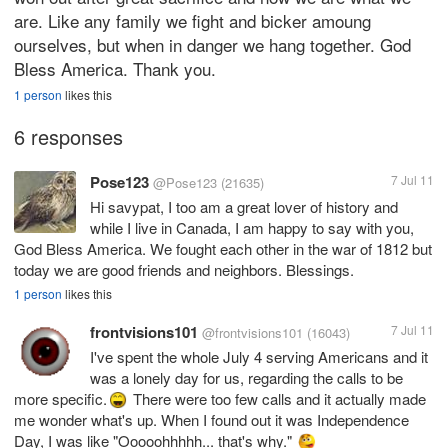
are. Like any family we fight and bicker amoung
ourselves, but when in danger we hang together. God
Bless America. Thank you.
1 person
likes this
6 responses
Pose123
7 Jul 11
@Pose123
(21635)
Hi savypat, I too am a great lover of history and
while I live in Canada, I am happy to say with you,
God Bless America. We fought each other in the war of 1812 but
today we are good friends and neighbors. Blessings.
1 person
likes this
frontvisions101
7 Jul 11
@frontvisions101
(16043)
I've spent the whole July 4 serving Americans and it
was a lonely day for us, regarding the calls to be
more specific.
There were too few calls and it actually made
me wonder what's up. When I found out it was Independence
Day, I was like "Ooooohhhhh... that's why."