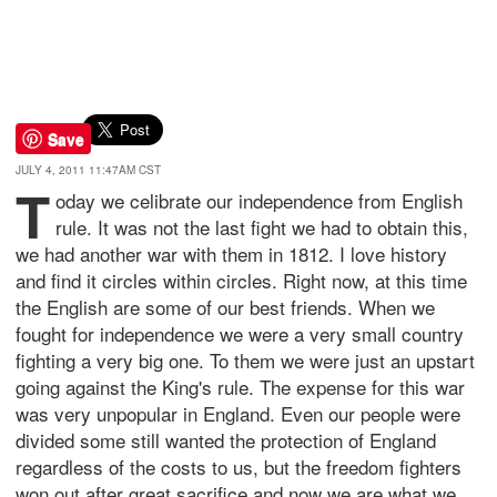
Save
JULY 4, 2011 11:47AM CST
T
oday we celibrate our independence from English
rule. It was not the last fight we had to obtain this,
we had another war with them in 1812. I love history
and find it circles within circles. Right now, at this time
the English are some of our best friends. When we
fought for independence we were a very small country
fighting a very big one. To them we were just an upstart
going against the King's rule. The expense for this war
was very unpopular in England. Even our people were
divided some still wanted the protection of England
regardless of the costs to us, but the freedom fighters
won out after great sacrifice and now we are what we