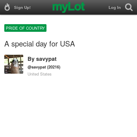
Sign Up!
Log In
PRIDE OF COUNTRY
A special day for USA
By
savypat
@savypat
(20216)
United States