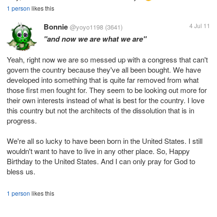
1 person
likes this
Bonnie
4 Jul 11
@yoyo1198
(3641)
"and now we are what we are"
Yeah, right now we are so messed up with a congress that can't
govern the country because they've all been bought. We have
developed into something that is quite far removed from what
those first men fought for. They seem to be looking out more for
their own interests instead of what is best for the country. I love
this country but not the architects of the dissolution that is in
progress.
We're all so lucky to have been born in the United States. I still
wouldn't want to have to live in any other place. So, Happy
Birthday to the United States. And I can only pray for God to
bless us.
1 person
likes this