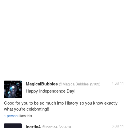
MagicalBubbles
4 Jul 11
@MagicalBubbles
(5103)
Happy Independence Day!!
Good for you to be so much into History so you know exactly
what you're celebrating!!
1 person
likes this
inertia4
6 Jul 11
@inertia4
(27978)