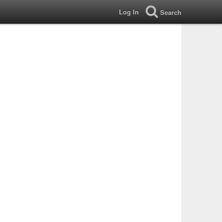
Log In
Search