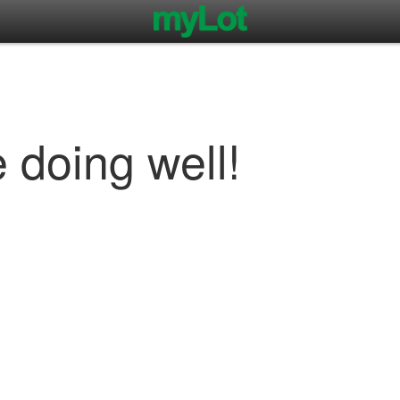
 doing well!