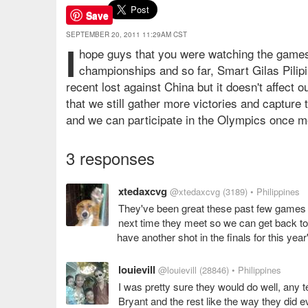
Save
SEPTEMBER 20, 2011 11:29AM CST
I
hope guys that you were watching the games
championships and so far, Smart Gilas Pilipi
recent lost against China but it doesn't affect 
that we still gather more victories and capture
and we can participate in the Olympics once 
3 responses
xtedaxcvg
@xtedaxcvg
(3189)
• Philippines
They've been great these past few games an
next time they meet so we can get back to 
have another shot in the finals for this ye
louievill
@louievill
(28846)
• Philippines
I was pretty sure they would do well, any 
Bryant and the rest like the way they did e