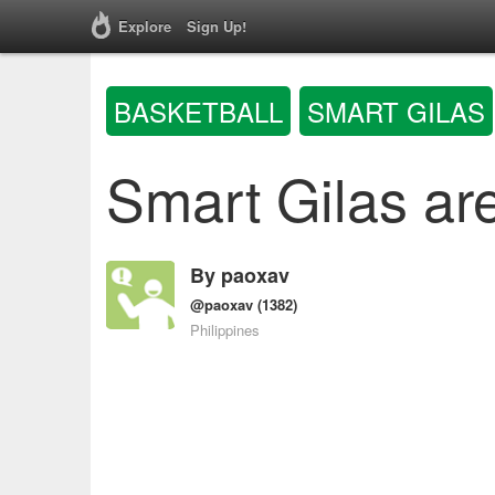
Explore
Sign Up!
BASKETBALL
SMART GILAS
Smart Gilas are
By
paoxav
@paoxav
(1382)
Philippines