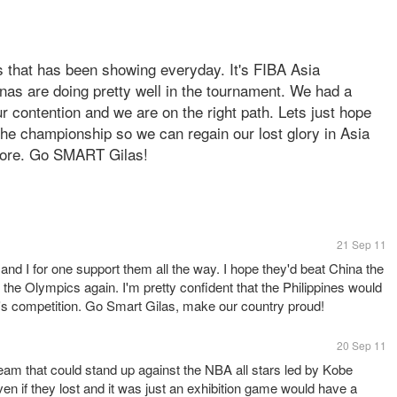
 that has been showing everyday. It's FIBA Asia
nas are doing pretty well in the tournament. We had a
our contention and we are on the right path. Lets just hope
 the championship so we can regain our lost glory in Asia
more. Go SMART Gilas!
21 Sep 11
d I for one support them all the way. I hope they'd beat China the
the Olympics again. I'm pretty confident that the Philippines would
ar's competition. Go Smart Gilas, make our country proud!
20 Sep 11
team that could stand up against the NBA all stars led by Kobe
ven if they lost and it was just an exhibition game would have a