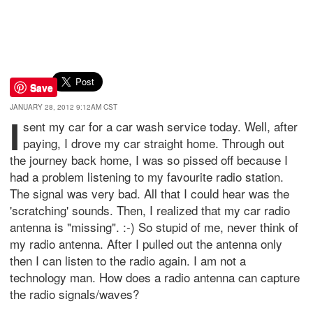
Save
JANUARY 28, 2012 9:12AM CST
I
sent my car for a car wash service today. Well, after
paying, I drove my car straight home. Through out
the journey back home, I was so pissed off because I
had a problem listening to my favourite radio station.
The signal was very bad. All that I could hear was the
'scratching' sounds. Then, I realized that my car radio
antenna is "missing". :-) So stupid of me, never think of
my radio antenna. After I pulled out the antenna only
then I can listen to the radio again. I am not a
technology man. How does a radio antenna can capture
the radio signals/waves?