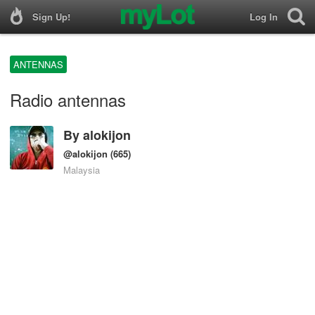
Sign Up!
Log In
ANTENNAS
Radio antennas
By
alokijon
@alokijon
(665)
Malaysia