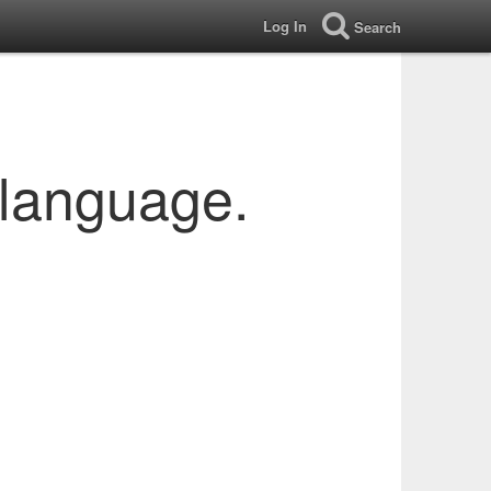
Log In
Search
 language.