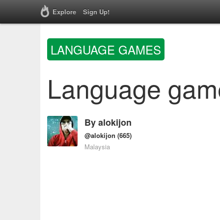
Explore
Sign Up!
LANGUAGE GAMES
Language games
By
alokijon
@alokijon
(665)
Malaysia