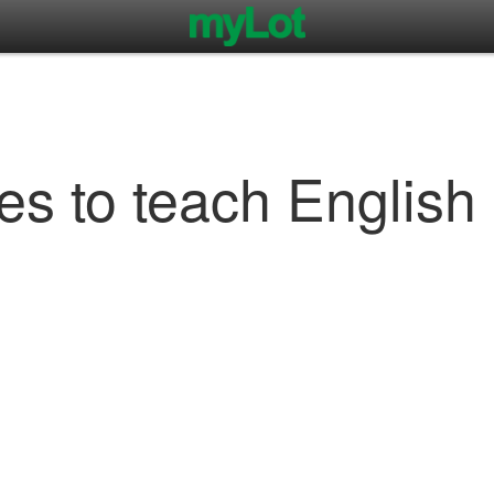
 to teach English