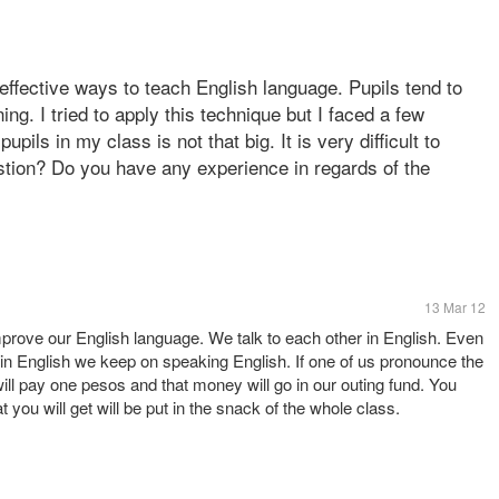
 effective ways to teach English language. Pupils tend to
ing. I tried to apply this technique but I faced a few
ils in my class is not that big. It is very difficult to
tion? Do you have any experience in regards of the
13 Mar 12
rove our English language. We talk to each other in English. Even
e in English we keep on speaking English. If one of us pronounce the
ll pay one pesos and that money will go in our outing fund. You
t you will get will be put in the snack of the whole class.