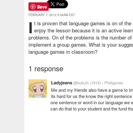
Save
FEBRUARY 7, 2012 5:06AM CST
I
t is proven that language games is on of the
enjoy the lesson because it is an active learn
problems. On of the problems is the number of pup
implement a group games. What is your sugges
language games in classroom?
1 response
Ladyjeans
@bubuth
(1815)
• Philippines
Me and my friends also have a game to imp
its hard for us the know the right sentenc
one sentence or word in our language we wi
can do that to your student and the fund tha