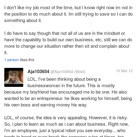
I don't like my job most of the time, but I know right now im not in
the position to do much about it. Im still trying to save so I can do
something about it.
I do have to say though that not all of us are in the mindset or
have the capability to build our own business, etc, still we can do
more to change our situation rather then sit and complain about
it.
1 person
likes this
Aja103654
10 Mar 12
@Aja103654
(5644)
LOL, I've been thinking about being a
businesswoman in the future. This is mostly
because my boyfriend has encouraged me to be one. He also
wanted to be an entrepreneur. he likes working for himself, being
his own boss and earning money his way.
LOL, of course, the idea is very appealing. However, it is risky.
So, i plan to learn as much as i can about business. Right now,
i'm an employee, just a typical robot you see everyday... who
tends to bend or even break the company rules at times. too