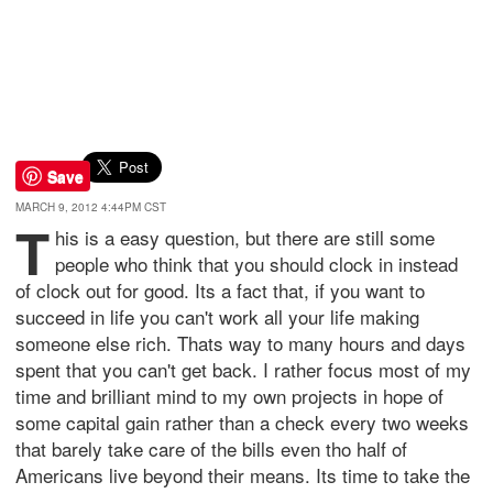
Save
MARCH 9, 2012 4:44PM CST
T
his is a easy question, but there are still some
people who think that you should clock in instead
of clock out for good. Its a fact that, if you want to
succeed in life you can't work all your life making
someone else rich. Thats way to many hours and days
spent that you can't get back. I rather focus most of my
time and brilliant mind to my own projects in hope of
some capital gain rather than a check every two weeks
that barely take care of the bills even tho half of
Americans live beyond their means. Its time to take the