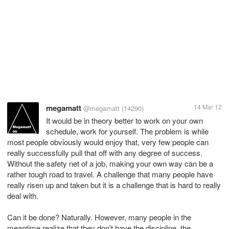
megamatt
14 Mar 12
@megamatt
(14290)
It would be in theory better to work on your own
schedule, work for yourself. The problem is while
most people obviously would enjoy that, very few people can
really successfully pull that off with any degree of success.
Without the safety net of a job, making your own way can be a
rather tough road to travel. A challenge that many people have
really risen up and taken but it is a challenge that is hard to really
deal with.
Can it be done? Naturally. However, many people in the
meantime realize that they don't have the discipline, the