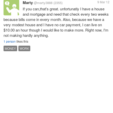
Marty
9 Mar 12
@marty3888
(2355)
If you can,that's great. unfortunatly I have a house
and mortgage and need that check every two weeks
because bills come in every month. Also, because we have a
very modest house and I have no car payment, I can live on
$10.00 an hour though I would like to make more. Right now, I'm
not making hardly anything.
1 person
likes this
MONEY
WORK