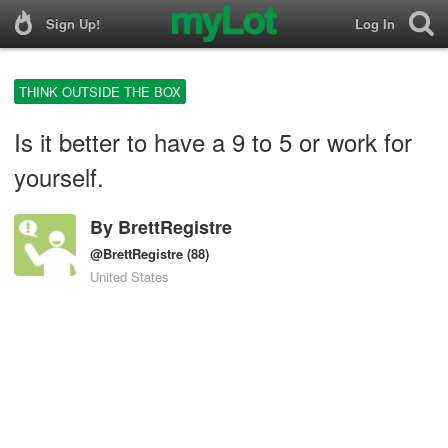
Sign Up!
Log In
THINK OUTSIDE THE BOX
Is it better to have a 9 to 5 or work for
yourself.
By
BrettRegistre
@BrettRegistre
(88)
United States