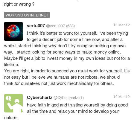
right or wrong ?
WORKING ON INTERNET
vertu007
10 Mar 12
@vertu007
(683)
I think it's better to work for yourself. I've been trying
to get a decent job for some time now, and after a
while I started thinking why don't I try doing something my own
way. I started looking for some ways to make money online.
Maybe I'll get a job to invest money in my own ideas but not for a
lifetime.
You are right, in order to succeed you must work for yourself. It's
not easy but I believe we humans are not robots, we should
think for ourselves not just work mechanically for others.
Cybercharlz
10 Mar 12
@Cybercharlz
(1)
have faith in god and trusting yourself by doing good
all the time and relax your mind to develop your
nature.