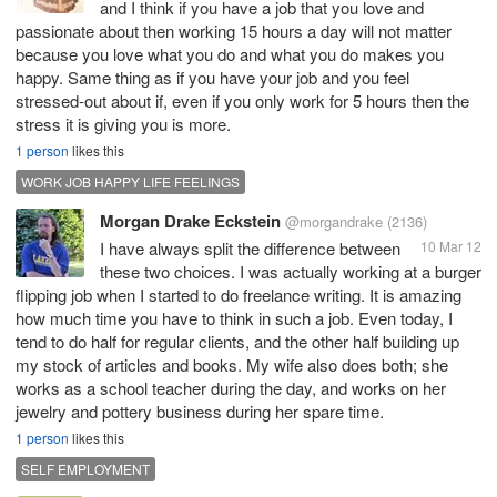
and I think if you have a job that you love and
passionate about then working 15 hours a day will not matter
because you love what you do and what you do makes you
happy. Same thing as if you have your job and you feel
stressed-out about if, even if you only work for 5 hours then the
stress it is giving you is more.
1 person
likes this
WORK JOB HAPPY LIFE FEELINGS
Morgan Drake Eckstein
@morgandrake
(2136)
I have always split the difference between
10 Mar 12
these two choices. I was actually working at a burger
flipping job when I started to do freelance writing. It is amazing
how much time you have to think in such a job. Even today, I
tend to do half for regular clients, and the other half building up
my stock of articles and books. My wife also does both; she
works as a school teacher during the day, and works on her
jewelry and pottery business during her spare time.
1 person
likes this
SELF EMPLOYMENT