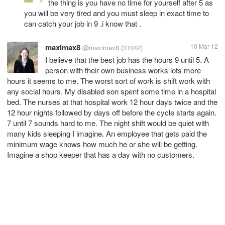
the thing is you have no time for yourself after 5 as
you will be very tired and you must sleep in exact time to
can catch your job in 9 .i know that .
maximax8
10 Mar 12
@maximax8
(31042)
I believe that the best job has the hours 9 until 5. A
person with their own business works lots more
hours it seems to me. The worst sort of work is shift work with
any social hours. My disabled son spent some time in a hospital
bed. The nurses at that hospital work 12 hour days twice and the
12 hour nights followed by days off before the cycle starts again.
7 until 7 sounds hard to me. The night shift would be quiet with
many kids sleeping I imagine. An employee that gets paid the
minimum wage knows how much he or she will be getting.
Imagine a shop keeper that has a day with no customers.