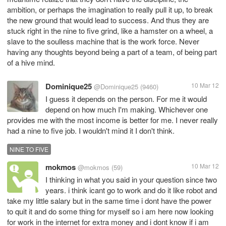
ambition, or perhaps the imagination to really pull it up, to break
the new ground that would lead to success. And thus they are
stuck right in the nine to five grind, like a hamster on a wheel, a
slave to the soulless machine that is the work force. Never
having any thoughts beyond being a part of a team, of being part
of a hive mind.
Dominique25
10 Mar 12
@Dominique25
(9460)
I guess it depends on the person. For me it would
depend on how much I'm making. Whichever one
provides me with the most income is better for me. I never really
had a nine to five job. I wouldn't mind it I don't think.
NINE TO FIVE
mokmos
10 Mar 12
@mokmos
(59)
I thinking in what you said in your question since two
years. i think icant go to work and do it like robot and
take my little salary but in the same time i dont have the power
to quit it and do some thing for myself so i am here now looking
for work in the internet for extra money and i dont know if i am