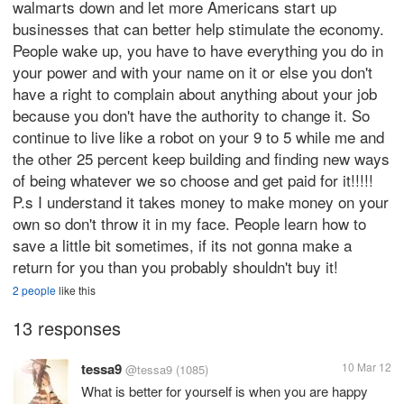
walmarts down and let more Americans start up
businesses that can better help stimulate the economy.
People wake up, you have to have everything you do in
your power and with your name on it or else you don't
have a right to complain about anything about your job
because you don't have the authority to change it. So
continue to live like a robot on your 9 to 5 while me and
the other 25 percent keep building and finding new ways
of being whatever we so choose and get paid for it!!!!!
P.s I understand it takes money to make money on your
own so don't throw it in my face. People learn how to
save a little bit sometimes, if its not gonna make a
return for you than you probably shouldn't buy it!
2 people
like this
13 responses
tessa9
10 Mar 12
@tessa9
(1085)
What is better for yourself is when you are happy