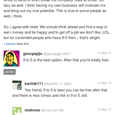
lazy as well. i think having my own business will motivate me
and bring out my true potential. This is true to some people as
well, i think.
So, i agree with brett. We should think ahead and find a way to
earn money and be happy and to get off a job we don't like. LOL.
but for contented people who have 9-5 then... that's alright.
1 person
likes this
georgegijo
10 Mar 12
@georgegijo
(241)
9 to 5 is the best option. After that you're totally free.
WORK
karthik111
10 Mar 12
@karthik111
(660)
Yes friend, 9 to 5 is best you can be free after that
and there is less stress and risk in 9 to 5 Job.
mokmos
10 Mar 12
@mokmos
(59)