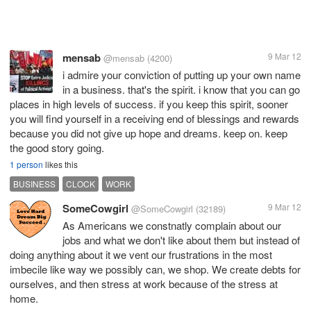
mensab
9 Mar 12
@mensab
(4200)
i admire your conviction of putting up your own name
in a business. that's the spirit. i know that you can go
places in high levels of success. if you keep this spirit, sooner
you will find yourself in a receiving end of blessings and rewards
because you did not give up hope and dreams. keep on. keep
the good story going.
1 person
likes this
BUSINESS
CLOCK
WORK
SomeCowgirl
9 Mar 12
@SomeCowgirl
(32189)
As Americans we constnatly complain about our
jobs and what we don't like about them but instead of
doing anything about it we vent our frustrations in the most
imbecile like way we possibly can, we shop. We create debts for
ourselves, and then stress at work because of the stress at
home.