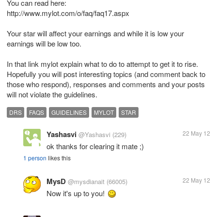
You can read here:
http://www.mylot.com/o/faq/faq17.aspx
Your star will affect your earnings and while it is low your
earnings will be low too.
In that link mylot explain what to do to attempt to get it to rise.
Hopefully you will post interesting topics (and comment back to
those who respond), responses and comments and your posts
will not violate the guidelines.
DRS
FAQS
GUIDELINES
MYLOT
STAR
Yashasvi
22 May 12
@Yashasvi
(229)
ok thanks for clearing it mate ;)
1 person
likes this
MysD
22 May 12
@mysdianait
(66005)
Now it's up to you!