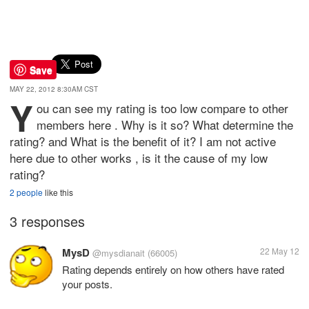
Save
MAY 22, 2012 8:30AM CST
Y
ou can see my rating is too low compare to other
members here . Why is it so? What determine the
rating? and What is the benefit of it? I am not active
here due to other works , is it the cause of my low
rating?
2 people
like this
3 responses
MysD
22 May 12
@mysdianait
(66005)
Rating depends entirely on how others have rated
your posts.