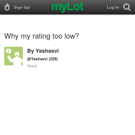
Sign Up!
Log In
Why my rating too low?
By
Yashasvi
@Yashasvi
(229)
Nepal