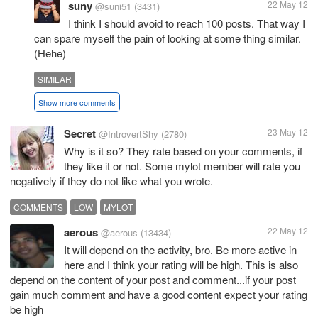
suny
22 May 12
@suni51
(3431)
I think I should avoid to reach 100 posts. That way I
can spare myself the pain of looking at some thing similar.
(Hehe)
SIMILAR
Show more comments
Secret
23 May 12
@IntrovertShy
(2780)
Why is it so? They rate based on your comments, if
they like it or not. Some mylot member will rate you
negatively if they do not like what you wrote.
COMMENTS
LOW
MYLOT
aerous
22 May 12
@aerous
(13434)
It will depend on the activity, bro. Be more active in
here and I think your rating will be high. This is also
depend on the content of your post and comment...if your post
gain much comment and have a good content expect your rating
be high