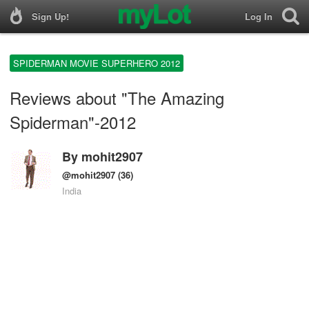
Sign Up!
Log In
SPIDERMAN MOVIE SUPERHERO 2012
Reviews about "The Amazing
Spiderman"-2012
By
mohit2907
@mohit2907
(36)
India