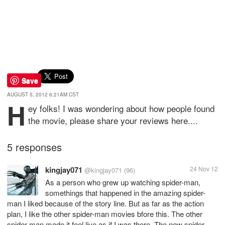
Save
AUGUST 5, 2012 6:21AM CST
H
ey folks! I was wondering about how people found
the movie, please share your reviews here....
5 responses
kingjay071
24 Nov 12
@kingjay071
(96)
As a person who grew up watching spider-man,
somethings that happened in the amazing spider-
man I liked because of the story line. But as far as the action
plan, I like the other spider-man movies bfore this. The other
spider-man made it feel live as if I was there. The new spider-