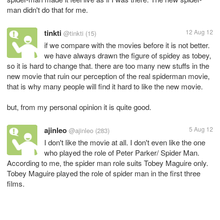
man didn't do that for me.
tinkti
12 Aug 12
@tinkti
(15)
if we compare with the movies before it is not better.
we have always drawn the figure of spidey as tobey,
so it is hard to change that. there are too many new stuffs in the
new movie that ruin our perception of the real spiderman movie,
that is why many people will find it hard to like the new movie.
but, from my personal opinion it is quite good.
ajinleo
5 Aug 12
@ajinleo
(283)
I don't like the movie at all. I don't even like the one
who played the role of Peter Parker/ Spider Man.
According to me, the spider man role suits Tobey Maguire only.
Tobey Maguire played the role of spider man in the first three
films.