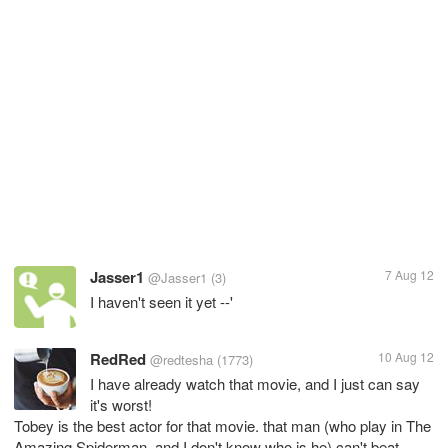
Jasser1
7 Aug 12
@Jasser1
(3)
I haven't seen it yet --'
RedRed
10 Aug 12
@redtesha
(1773)
I have already watch that movie, and I just can say
it's worst!
Tobey is the best actor for that movie. that man (who play in The
Amazing Spiderman, and I don't know who is he) can't beat