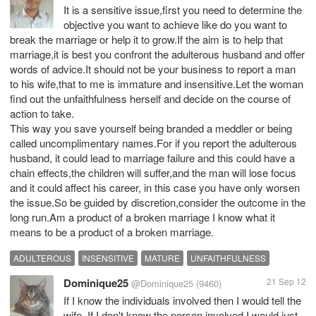
It is a sensitive issue,first you need to determine the
objective you want to achieve like do you want to
break the marriage or help it to grow.If the aim is to help that
marriage,it is best you confront the adulterous husband and offer
words of advice.It should not be your business to report a man
to his wife,that to me is immature and insensitive.Let the woman
find out the unfaithfulness herself and decide on the course of
action to take.
This way you save yourself being branded a meddler or being
called uncomplimentary names.For if you report the adulterous
husband, it could lead to marriage failure and this could have a
chain effects,the children will suffer,and the man will lose focus
and it could affect his career, in this case you have only worsen
the issue.So be guided by discretion,consider the outcome in the
long run.Am a product of a broken marriage I know what it
means to be a product of a broken marriage.
ADULTEROUS
INSENSITIVE
MATURE
UNFAITHFULNESS
Dominique25
21 Sep 12
@Dominique25
(9460)
If I know the individuals involved then I would tell the
wife. If I don't know the person involved I would just