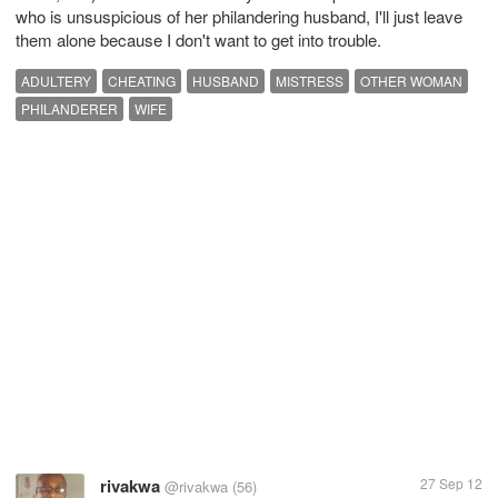
who is unsuspicious of her philandering husband, I'll just leave
them alone because I don't want to get into trouble.
ADULTERY
CHEATING
HUSBAND
MISTRESS
OTHER WOMAN
PHILANDERER
WIFE
rivakwa
27 Sep 12
@rivakwa
(56)