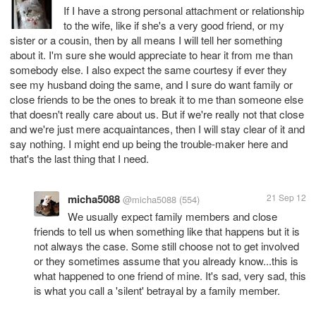
If I have a strong personal attachment or relationship
to the wife, like if she's a very good friend, or my
sister or a cousin, then by all means I will tell her something
about it. I'm sure she would appreciate to hear it from me than
somebody else. I also expect the same courtesy if ever they
see my husband doing the same, and I sure do want family or
close friends to be the ones to break it to me than someone else
that doesn't really care about us. But if we're really not that close
and we're just mere acquaintances, then I will stay clear of it and
say nothing. I might end up being the trouble-maker here and
that's the last thing that I need.
micha5088
21 Sep 12
@micha5088
(554)
We usually expect family members and close
friends to tell us when something like that happens but it is
not always the case. Some still choose not to get involved
or they sometimes assume that you already know...this is
what happened to one friend of mine. It's sad, very sad, this
is what you call a 'silent' betrayal by a family member.