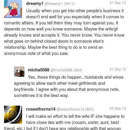
dreamy1
21 Sep 12
@dreamy1
(3811)
Usually when you get into other people's business it
doesn't end well for you especially when it comes to
romantic affairs. If you tell them they may turn against you. It
depends on how well you know someone. Maybe the wife/gf
already knows and accepts it. You never know. You never know
what goes on behind closed doors in someone else's
relationship. Maybe the best thing to do is to send an
anonymous note of what you saw.
micha5088
21 Sep 12
@micha5088
(554)
Yes, these things do happen...husbands and wives
agreeing to allow each other meet girlfriends and
boyfriends. I agree with you about that anonymous note,
sometimes it is the best way.
rosesthorns14
25 Sep 12
@rosesthorns14
(803)
I will make an effort to tell the wife IF she happens to
have close ties with me (cousin, sister, aunt, best
friend, etc.) but if I don't have any relationship with that woman