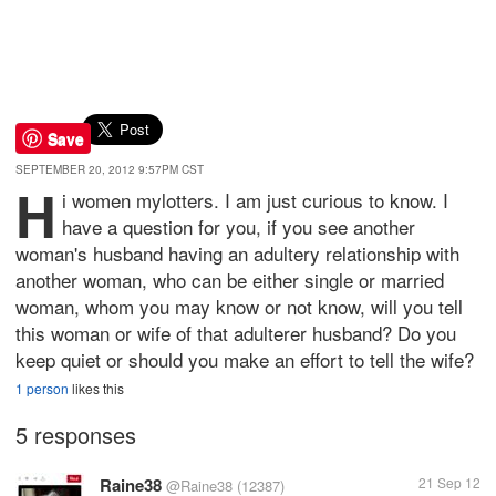
Save
SEPTEMBER 20, 2012 9:57PM CST
H
i women mylotters. I am just curious to know. I
have a question for you, if you see another
woman's husband having an adultery relationship with
another woman, who can be either single or married
woman, whom you may know or not know, will you tell
this woman or wife of that adulterer husband? Do you
keep quiet or should you make an effort to tell the wife?
1 person
likes this
5 responses
Raine38
21 Sep 12
@Raine38
(12387)