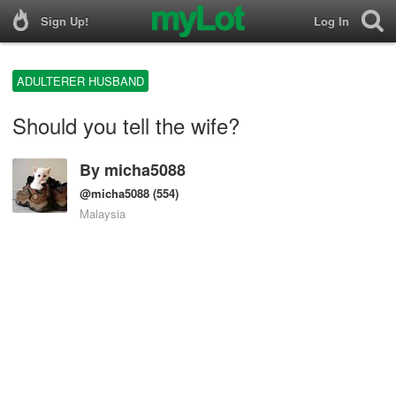
Sign Up!
Log In
ADULTERER HUSBAND
Should you tell the wife?
By
micha5088
@micha5088
(554)
Malaysia