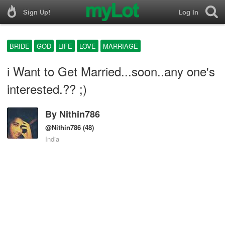
Sign Up!
Log In
BRIDE
GOD
LIFE
LOVE
MARRIAGE
i Want to Get Married...soon..any one's
interested.?? ;)
By
Nithin786
@Nithin786
(48)
India