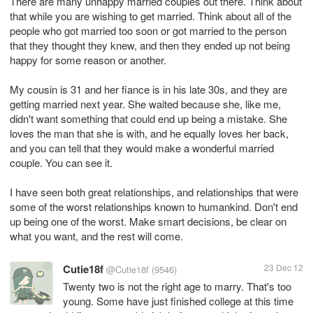
There are many unhappy married couples out there. Think about
that while you are wishing to get married. Think about all of the
people who got married too soon or got married to the person
that they thought they knew, and then they ended up not being
happy for some reason or another.
My cousin is 31 and her fiance is in his late 30s, and they are
getting married next year. She waited because she, like me,
didn't want something that could end up being a mistake. She
loves the man that she is with, and he equally loves her back,
and you can tell that they would make a wonderful married
couple. You can see it.
I have seen both great relationships, and relationships that were
some of the worst relationships known to humankind. Don't end
up being one of the worst. Make smart decisions, be clear on
what you want, and the rest will come.
Cutie18f
23 Dec 12
@Cutie18f
(9546)
Twenty two is not the right age to marry. That's too
young. Some have just finished college at this time