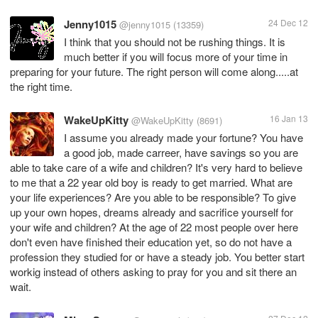
Jenny1015
24 Dec 12
@jenny1015
(13359)
I think that you should not be rushing things. It is
much better if you will focus more of your time in
preparing for your future. The right person will come along.....at
the right time.
WakeUpKitty
16 Jan 13
@WakeUpKitty
(8691)
I assume you already made your fortune? You have
a good job, made carreer, have savings so you are
able to take care of a wife and children? It's very hard to believe
to me that a 22 year old boy is ready to get married. What are
your life experiences? Are you able to be responsible? To give
up your own hopes, dreams already and sacrifice yourself for
your wife and children? At the age of 22 most people over here
don't even have finished their education yet, so do not have a
profession they studied for or have a steady job. You better start
workig instead of others asking to pray for you and sit there an
wait.