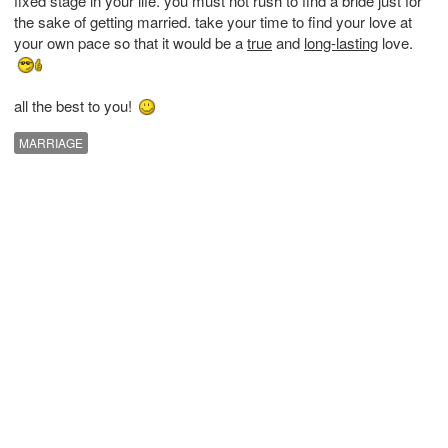
fixed stage in your life. you must not rush to find a bride just for
the sake of getting married. take your time to find your love at
your own pace so that it would be a
true
and
long-lasting
love.
all the best to you!
MARRIAGE