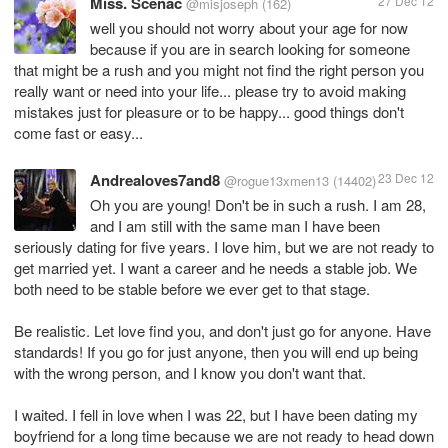
Miss. Scenac
27 Dec 12
@misjoseph
(162)
well you should not worry about your age for now
because if you are in search looking for someone
that might be a rush and you might not find the right person you
really want or need into your life... please try to avoid making
mistakes just for pleasure or to be happy... good things don't
come fast or easy...
Andrealoves7and8
23 Dec 12
@rogue13xmen13
(14402)
Oh you are young! Don't be in such a rush. I am 28,
and I am still with the same man I have been
seriously dating for five years. I love him, but we are not ready to
get married yet. I want a career and he needs a stable job. We
both need to be stable before we ever get to that stage.
Be realistic. Let love find you, and don't just go for anyone. Have
standards! If you go for just anyone, then you will end up being
with the wrong person, and I know you don't want that.
I waited. I fell in love when I was 22, but I have been dating my
boyfriend for a long time because we are not ready to head down