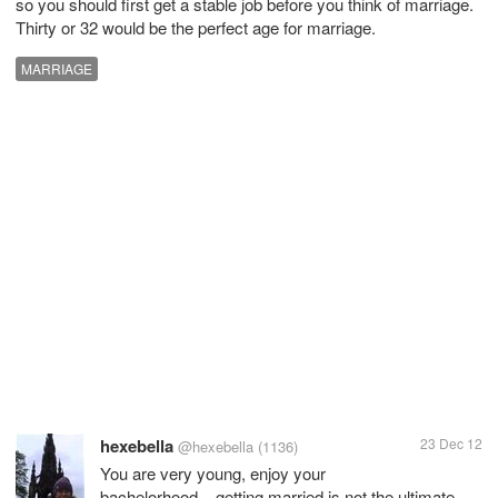
so you should first get a stable job before you think of marriage.
Thirty or 32 would be the perfect age for marriage.
MARRIAGE
hexebella
23 Dec 12
@hexebella
(1136)
You are very young, enjoy your
bachelorhood....getting married is not the ultimate