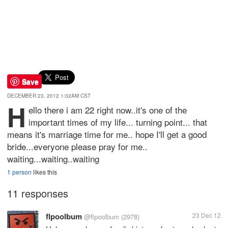
Save
DECEMBER 23, 2012 1:02AM CST
H
ello there i am 22 right now..it's one of the
important times of my life... turning point... that
means it's marriage time for me.. hope I'll get a good
bride...everyone please pray for me..
waiting...waiting..waiting
1 person
likes this
11 responses
flpoolbum
23 Dec 12
@flpoolbum
(2978)