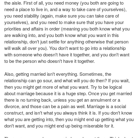
the aisle. First of all, you need money (you both are going to
need a place to live in, and a way to take care of yourselves),
you need stability (again, make sure you can take care of
yourselves), and you need to make sure that you have your
priorities and affairs in order (meaning you both know what you
are walking into, and you both know what you want in this
relationship, don't just settle for anything otherwise that person
will walk all over you). You don't want to go into a relationship
with someone who doesn't have it together, and you don't want
to be the person who doesn't have it together.
Also, getting married isn't everything. Sometimes, the
relationship can go sour, and what will you do then? If you wait,
then you might get more of what you want. Try to be logical
about marriage because it is a huge step. Once you get married
there is no turning back, unless you get an annulment or a
divorce, and those can be a pain as well. Marriage is a social
construct, and isn't what you always think it is. If you don't know
what you are getting into, then you might end up getting what you
don't want, and you might end up being miserable for it.