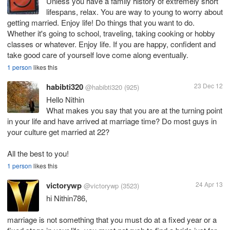
Unless you have a family history of extremely short
lifespans, relax. You are way to young to worry about
getting married. Enjoy life! Do things that you want to do.
Whether it's going to school, traveling, taking cooking or hobby
classes or whatever. Enjoy life. If you are happy, confident and
take good care of yourself love come along eventually.
1 person
likes this
habibti320
23 Dec 12
@habibti320
(925)
Hello Nithin
What makes you say that you are at the turning point
in your life and have arrived at marriage time? Do most guys in
your culture get married at 22?
All the best to you!
1 person
likes this
victorywp
24 Apr 13
@victorywp
(3523)
hi Nithin786,
marriage is not something that you must do at a fixed year or a