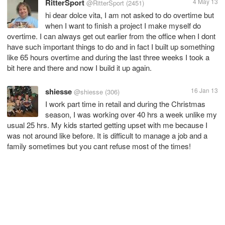
RitterSport
4 May 13
@RitterSport
(2451)
hi dear dolce vita, I am not asked to do overtime but
when I want to finish a project I make myself do
overtime. I can always get out earlier from the office when I dont
have such important things to do and in fact I built up something
like 65 hours overtime and during the last three weeks I took a
bit here and there and now I build it up again.
shiesse
16 Jan 13
@shiesse
(306)
I work part time in retail and during the Christmas
season, I was working over 40 hrs a week unlike my
usual 25 hrs. My kids started getting upset with me because I
was not around like before. It is difficult to manage a job and a
family sometimes but you cant refuse most of the times!