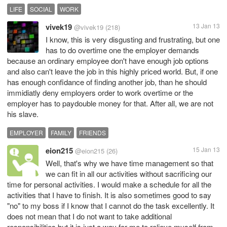
LIFE
SOCIAL
WORK
vivek19
13 Jan 13
@vivek19
(218)
I know, this is very disgusting and frustrating, but one
has to do overtime one the employer demands
because an ordinary employee don't have enough job options
and also can't leave the job in this highly priced world. But, if one
has enough confidance of finding another job, than he should
immidiatly deny employers order to work overtime or the
employer has to paydouble money for that. After all, we are not
his slave.
EMPLOYER
FAMILY
FRIENDS
eion215
15 Jan 13
@eion215
(26)
Well, that's why we have time management so that
we can fit in all our activities without sacrificing our
time for personal activities. I would make a schedule for all the
activities that I have to finish. It is also sometimes good to say
"no" to my boss if I know that I cannot do the task excellently. It
does not mean that I do not want to take additional
responsibilities but it is just a way for me to relieve myself from