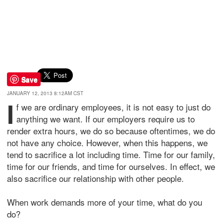
Save
JANUARY 12, 2013 8:12AM CST
I
f we are ordinary employees, it is not easy to just do
anything we want. If our employers require us to
render extra hours, we do so because oftentimes, we do
not have any choice. However, when this happens, we
tend to sacrifice a lot including time. Time for our family,
time for our friends, and time for ourselves. In effect, we
also sacrifice our relationship with other people.
When work demands more of your time, what do you
do?