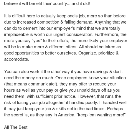
believe it will benefit their country... and it did!
It is difficult here to actually keep one's job, more so than before
due to increased competition & falling demand. Anything that we
can do to cement into our employer's mind that we are totally
irreplaceable is worth our urgent consideration. Furthermore, the
more you say "yes" to their offers, the more likely your employer
will be to make more & different offers. All should be taken as
good opportunities to better ourselves. Organize, prioritize &
accomodate.
You can also work it the other way if you have savings & don't
need the money so much. Once employers know your situation
(that means communicate!), they may offer to reduce your
hours as well as your pay or give you unpaid days off as you
need them, with sufficient prior notice. However, that runs the
risk of losing your job altogether if handled poorly. If handled well,
it may just keep your job & skills set in the bad times. Perhaps
the secret is, as they say in America, "keep 'em wanting more!"
All The Best.