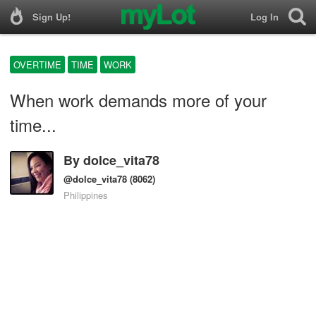
Sign Up!
Log In
OVERTIME
TIME
WORK
When work demands more of your
time...
By
dolce_vita78
@dolce_vita78
(8062)
Philippines