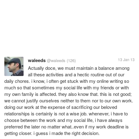
waleeds
13 Jan 13
@waleeds
(126)
Actually doce, we must maintain a balance among
all these activities and a hectic routine out of our
daily chores. i know, i often get stuck with my online writing so
much so that sometimes my social life with my friends or with
my own family is affected. they also know that. this is not good;
we cannot justify ourselves neither to them nor to our own work.
doing our work at the expense of sacrificing our beloved
relationships is certainly is not a wise job. whenever, i have to
choose between the work and my social life, i have always
preferred the later no matter what..even if my work deadline is
getting closer. i guess i made the right decision.