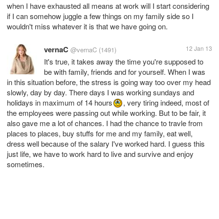
when I have exhausted all means at work will I start considering
if I can somehow juggle a few things on my family side so I
wouldn't miss whatever it is that we have going on.
vernaC
12 Jan 13
@vernaC
(1491)
It's true, it takes away the time you're supposed to
be with family, friends and for yourself. When I was
in this situation before, the stress is going way too over my head
slowly, day by day. There days I was working sundays and
holidays in maximum of 14 hours
, very tiring indeed, most of
the employees were passing out while working. But to be fair, it
also gave me a lot of chances. I had the chance to travle from
places to places, buy stuffs for me and my family, eat well,
dress well because of the salary I've worked hard. I guess this
just life, we have to work hard to live and survive and enjoy
sometimes.