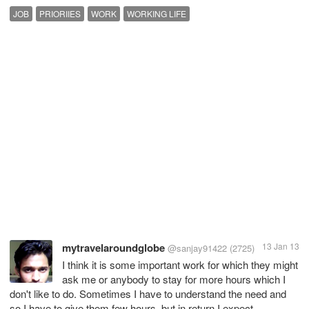
JOB
PRIORIIES
WORK
WORKING LIFE
mytravelaroundglobe
13 Jan 13
@sanjay91422
(2725)
I think it is some important work for which they might
ask me or anybody to stay for more hours which I
don't like to do. Sometimes I have to understand the need and
so I have to give them few hours, but in return I expect