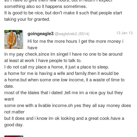
something also so it happens sometimes.
It is good to be nice, but don't make it such that people start
taking your for granted.
goingeagle3
13 Jan 13
@eagletrek2
(5514)
Hi for me the more hours I get the more money i
have
in my pay check.since im singel I have no one to be around
at least at work I have people to talk to.
I do not call my place a home, it just a place to sleep.
a home for me is having a wife and family.then it would be
a home.but when some one low income, it a waste of time to
date.
most of the ldaies that i dated ,tell me im a nice guy but they
want
some one with a livable income.oh yes they all say money does
not matter
but it does and i know im ok looking and a great cook.have a
good day.