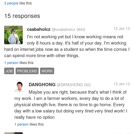
3 people
like this
15 responses
csabaholcz
12 Jan 13
@csabaholcz
(843)
I'm not working yet but I know working means not
only 8 hours a day. It's half of your day. I'm working
hard on internet jobs now as a student so when the time comes I
can spend more time with other things.
1 person
likes this
JOB
PROBLEMS
WORK
DANGHONG
12 Jan 13
@DANGHONG
(50)
Maybe you are right, because that's what I think of
my work. I am a farmer workers, every day to do a lot of
physical strength live, there is no time to go home. Every
day with a low salary but doing very tired very tired work! I
really have no option
1 person
likes this