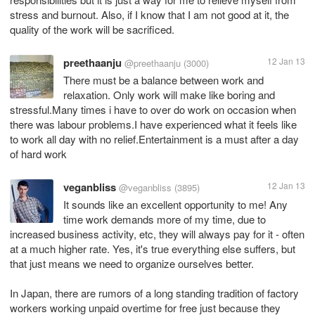
stress and burnout. Also, if I know that I am not good at it, the
quality of the work will be sacrificed.
preethaanju
12 Jan 13
@preethaanju
(3000)
There must be a balance between work and
relaxation. Only work will make like boring and
stressful.Many times i have to over do work on occasion when
there was labour problems.I have experienced what it feels like
to work all day with no relief.Entertainment is a must after a day
of hard work
veganbliss
12 Jan 13
@veganbliss
(3895)
It sounds like an excellent opportunity to me! Any
time work demands more of my time, due to
increased business activity, etc, they will always pay for it - often
at a much higher rate. Yes, it's true everything else suffers, but
that just means we need to organize ourselves better.
In Japan, there are rumors of a long standing tradition of factory
workers working unpaid overtime for free just because they