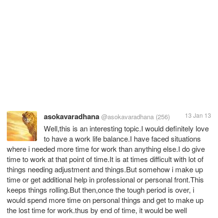
asokavaradhana
13 Jan 13
@asokavaradhana
(256)
Well,this is an interesting topic.I would definitely love
to have a work life balance.I have faced situations
where i needed more time for work than anything else.I do give
time to work at that point of time.It is at times difficult with lot of
things needing adjustment and things.But somehow i make up
time or get additional help in professional or personal front.This
keeps things rolling.But then,once the tough period is over, i
would spend more time on personal things and get to make up
the lost time for work.thus by end of time, it would be well