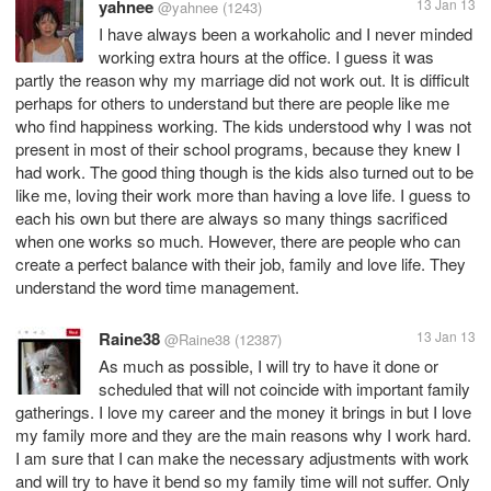
yahnee
13 Jan 13
@yahnee
(1243)
I have always been a workaholic and I never minded
working extra hours at the office. I guess it was
partly the reason why my marriage did not work out. It is difficult
perhaps for others to understand but there are people like me
who find happiness working. The kids understood why I was not
present in most of their school programs, because they knew I
had work. The good thing though is the kids also turned out to be
like me, loving their work more than having a love life. I guess to
each his own but there are always so many things sacrificed
when one works so much. However, there are people who can
create a perfect balance with their job, family and love life. They
understand the word time management.
Raine38
13 Jan 13
@Raine38
(12387)
As much as possible, I will try to have it done or
scheduled that will not coincide with important family
gatherings. I love my career and the money it brings in but I love
my family more and they are the main reasons why I work hard.
I am sure that I can make the necessary adjustments with work
and will try to have it bend so my family time will not suffer. Only