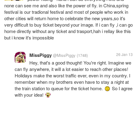
none can see me and also like the power of fly. in China,spring
festival is our tradional festival and most of people who work in
other cities will return home to celebrate the new years,so it's
very difficult to buy ticket beyond your image. If i can fly ,i can go
home directly without any ticket and trasport,hah i rellay like this
but i know it's impossible
MissPiggy
26 Jan 13
@MissPiggy
(1748)
Hey, that's a good thought! You're right. Imagine we
can fly anywhere, it will a lot easier to reach other places!
Holidays make the worst traffic ever, even in my country. I
remember when my brothers even have to stay a night at
the train station to queue for the ticket home.
So I agree
with your idea!