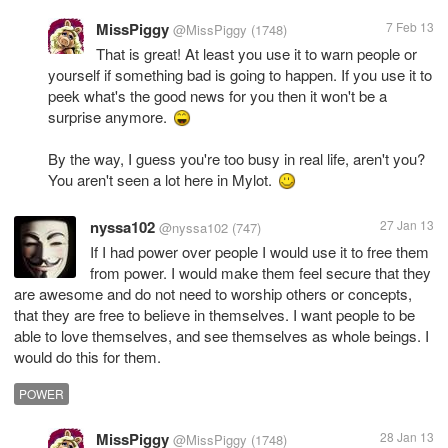
MissPiggy
7 Feb 13
@MissPiggy
(1748)
That is great! At least you use it to warn people or
yourself if something bad is going to happen. If you use it to
peek what's the good news for you then it won't be a
surprise anymore.
By the way, I guess you're too busy in real life, aren't you?
You aren't seen a lot here in Mylot.
nyssa102
27 Jan 13
@nyssa102
(747)
If I had power over people I would use it to free them
from power. I would make them feel secure that they
are awesome and do not need to worship others or concepts,
that they are free to believe in themselves. I want people to be
able to love themselves, and see themselves as whole beings. I
would do this for them.
POWER
MissPiggy
28 Jan 13
@MissPiggy
(1748)