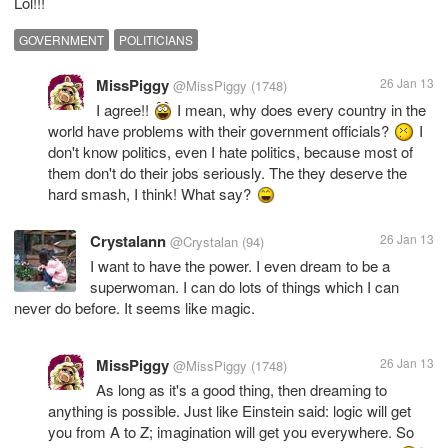
Lol!!!
GOVERNMENT
POLITICIANS
MissPiggy
26 Jan 13
@MissPiggy
(1748)
I agree!!
I mean, why does every country in the
world have problems with their government officials?
I
don't know politics, even I hate politics, because most of
them don't do their jobs seriously. The they deserve the
hard smash, I think! What say?
Crystalann
26 Jan 13
@Crystalan
(94)
I want to have the power. I even dream to be a
superwoman. I can do lots of things which I can
never do before. It seems like magic.
MissPiggy
26 Jan 13
@MissPiggy
(1748)
As long as it's a good thing, then dreaming to
anything is possible. Just like Einstein said: logic will get
you from A to Z; imagination will get you everywhere. So