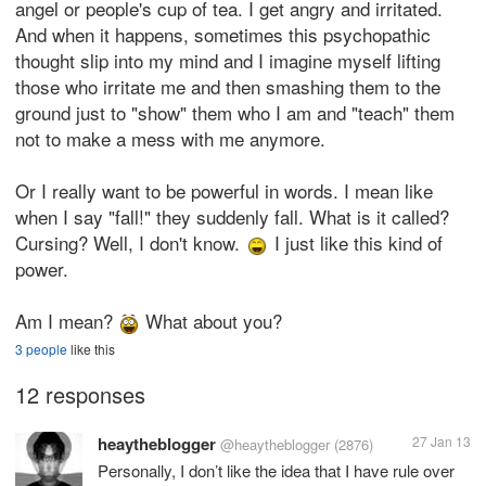
angel or people's cup of tea. I get angry and irritated.
And when it happens, sometimes this psychopathic
thought slip into my mind and I imagine myself lifting
those who irritate me and then smashing them to the
ground just to "show" them who I am and "teach" them
not to make a mess with me anymore.
Or I really want to be powerful in words. I mean like
when I say "fall!" they suddenly fall. What is it called?
Cursing? Well, I don't know.
I just like this kind of
power.
Am I mean?
What about you?
3 people
like this
12 responses
heaytheblogger
27 Jan 13
@heaytheblogger
(2876)
Personally, I don’t like the idea that I have rule over