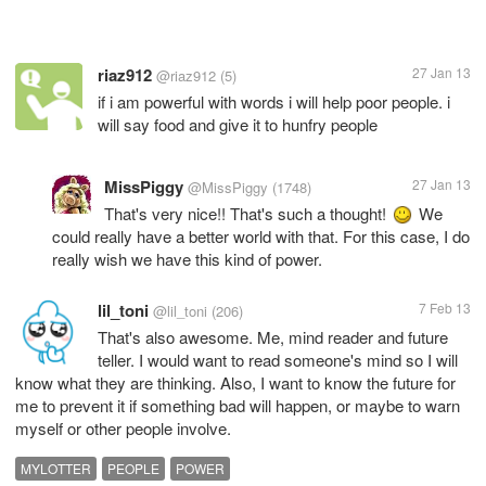
riaz912
27 Jan 13
@riaz912
(5)
if i am powerful with words i will help poor people. i
will say food and give it to hunfry people
MissPiggy
27 Jan 13
@MissPiggy
(1748)
That's very nice!! That's such a thought!
We
could really have a better world with that. For this case, I do
really wish we have this kind of power.
lil_toni
7 Feb 13
@lil_toni
(206)
That's also awesome. Me, mind reader and future
teller. I would want to read someone's mind so I will
know what they are thinking. Also, I want to know the future for
me to prevent it if something bad will happen, or maybe to warn
myself or other people involve.
MYLOTTER
PEOPLE
POWER