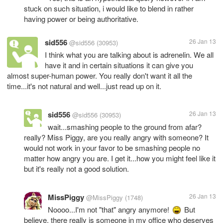
stuck on such situation, i would like to blend in rather
having power or being authoritative.
sid556
26 Jan 13
@sid556
(30953)
I think what you are talking about is adrenelin. We all
have it and in certain situations it can give you
almost super-human power. You really don't want it all the
time...it's not natural and well...just read up on it.
sid556
26 Jan 13
@sid556
(30953)
wait...smashing people to the ground from afar?
really? Miss Piggy, are you really angry with someone? It
would not work in your favor to be smashing people no
matter how angry you are. I get it...how you might feel like it
but it's really not a good solution.
MissPiggy
26 Jan 13
@MissPiggy
(1748)
Noooo...I'm not "that" angry anymore!
But
believe, there really is someone in my office who deserves