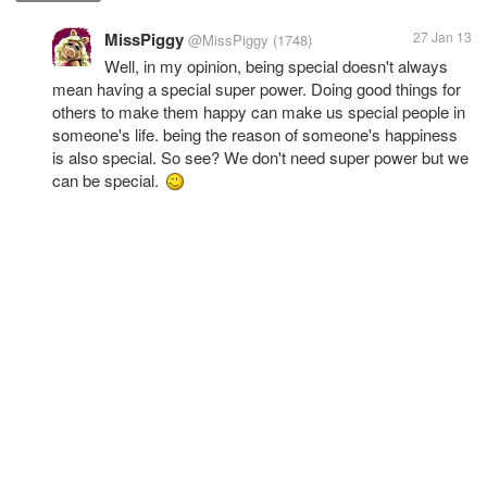
MissPiggy
27 Jan 13
@MissPiggy
(1748)
Well, in my opinion, being special doesn't always
mean having a special super power. Doing good things for
others to make them happy can make us special people in
someone's life. being the reason of someone's happiness
is also special. So see? We don't need super power but we
can be special.