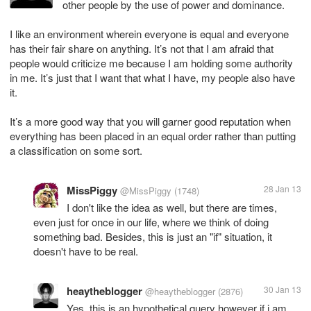
other people by the use of power and dominance.
I like an environment wherein everyone is equal and everyone
has their fair share on anything. It’s not that I am afraid that
people would criticize me because I am holding some authority
in me. It’s just that I want that what I have, my people also have
it.
It’s a more good way that you will garner good reputation when
everything has been placed in an equal order rather than putting
MissPiggy
28 Jan 13
@MissPiggy
(1748)
I don't like the idea as well, but there are times,
even just for once in our life, where we think of doing
something bad. Besides, this is just an "if" situation, it
doesn't have to be real.
heaytheblogger
30 Jan 13
@heaytheblogger
(2876)
Yes, this is an hypothetical query however if i am