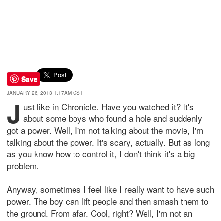
Save
JANUARY 26, 2013 1:17AM CST
J
ust like in Chronicle. Have you watched it? It's
about some boys who found a hole and suddenly
got a power. Well, I'm not talking about the movie, I'm
talking about the power. It's scary, actually. But as long
as you know how to control it, I don't think it's a big
problem.
Anyway, sometimes I feel like I really want to have such
power. The boy can lift people and then smash them to
the ground. From afar. Cool, right? Well, I'm not an