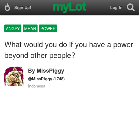
Sign Up!
Log In
ANGRY
MEAN
POWER
What would you do if you have a power
beyond other people?
By
MissPiggy
@MissPiggy
(1748)
Indonesia