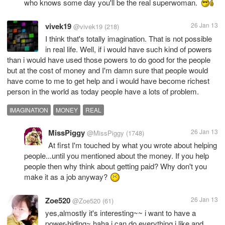
who knows some day you'll be the real superwoman.
vivek19
26 Jan 13
@vivek19
(218)
I think that's totally imagination. That is not possible
in real life. Well, if i would have such kind of powers
than i would have used those powers to do good for the people
but at the cost of money and I'm damn sure that people would
have come to me to get help and i would have become richest
person in the world as today people have a lots of problem.
IMAGINATION
MONEY
REAL
MissPiggy
26 Jan 13
@MissPiggy
(1748)
At first I'm touched by what you wrote about helping
people...until you mentioned about the money. If you help
people then why think about getting paid? Why don't you
make it as a job anyway?
Zoe520
26 Jan 13
@Zoe520
(61)
yes,almostly it's interesting~~ i want to have a
power-hiding~ haha i can do everything i like and