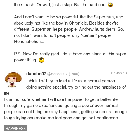
the smash. Or well, just a slap. But the hard one.
And I don't want to be so powerful like the Superman, and
absolutely not like the boy in Chronicle. Besides they're
different. Superman helps people, Andrew hurts them. So,
no, I don't want to hurt people, only "certain" people.
Heheheheheh...
P.S. Now I'm really glad I don't have any kinds of this super
power thing.
dandan07
27 Jan 13
@dandan07
(1906)
I think I will try to lead a life as a normal person,
doing nothing special, try to find out the happiness of
life.
I can not sure whether I will use the power to get a better life,
through my game experiences, getting a power over normal
people can not bring me any happiness, getting success through
tough trying can make me feel good and get self-confidence.
HAPPINESS