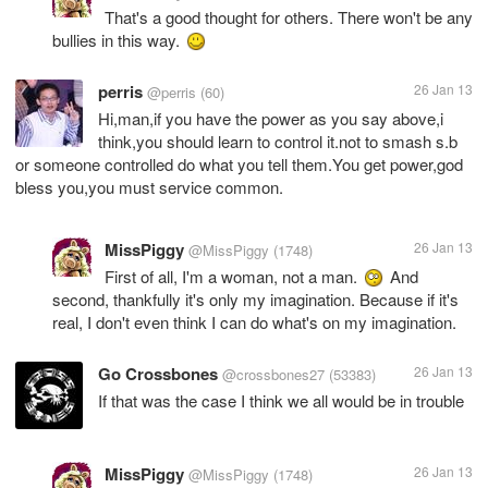
That's a good thought for others. There won't be any
bullies in this way.
perris
26 Jan 13
@perris
(60)
Hi,man,if you have the power as you say above,i
think,you should learn to control it.not to smash s.b
or someone controlled do what you tell them.You get power,god
bless you,you must service common.
MissPiggy
26 Jan 13
@MissPiggy
(1748)
First of all, I'm a woman, not a man.
And
second, thankfully it's only my imagination. Because if it's
real, I don't even think I can do what's on my imagination.
Go Crossbones
26 Jan 13
@crossbones27
(53383)
If that was the case I think we all would be in trouble
MissPiggy
26 Jan 13
@MissPiggy
(1748)