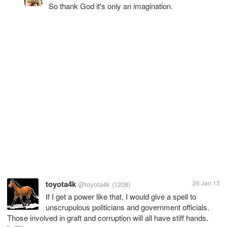
So thank God it's only an imagination.
toyota4k
26 Jan 13
@toyota4k
(1208)
If I get a power like that, I would give a spell to
unscrupulous politicians and government officials.
Those involved in graft and corruption will all have stiff hands.