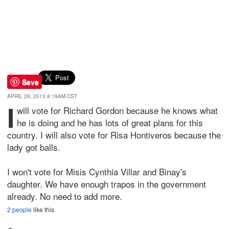
Save
APRIL 28, 2013 8:19AM CST
I
will vote for Richard Gordon because he knows what
he is doing and he has lots of great plans for this
country. I will also vote for Risa Hontiveros because the
lady got balls.
I won't vote for Misis Cynthia Villar and Binay's
daughter. We have enough trapos in the government
already. No need to add more.
2 people
like this