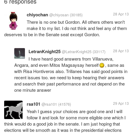
6 responses
chiyochan
28 Apr 13
@chiyosan
(30185)
There is no one but Gordon. All others others won't
make it to my list. I do not think and feel any of them
deserves to be in the Senate seat except Gordon.
LetranKnight25
28 Apr 13
@LetranKnight25
(33117)
I have heard good answers from Villanueva,
Angara, and even Mitos Magsaysay herself
, same as
with Risa Hontiveros also. Trillanes has said good points in
recent issues too. we need to keep hearing their answers
and search their past performance and not depend on the
one minute answer
rsa101
29 Apr 13
@rsa101
(41576)
Yeah I guess your choices are good one and I will
follow it and look for some more eligible one which I
think would do a good job in the senate. I am just hoping that
elections will be smooth as it was in the presidential elections