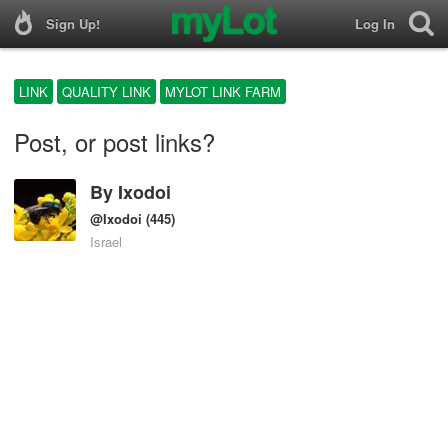
Sign Up!
Log In
LINK
QUALITY LINK
MYLOT LINK FARM
Post, or post links?
By
Ixodoi
@Ixodoi
(445)
Israel