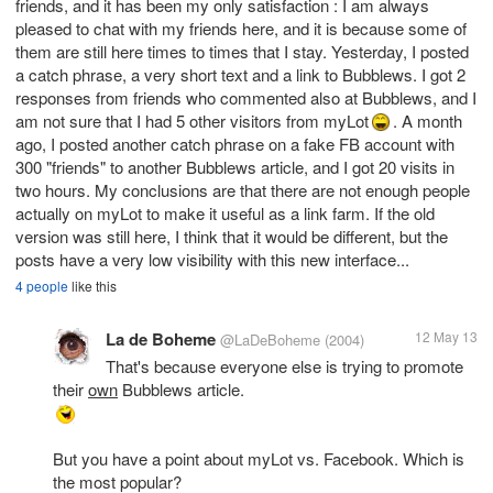
friends, and it has been my only satisfaction : I am always
pleased to chat with my friends here, and it is because some of
them are still here times to times that I stay. Yesterday, I posted
a catch phrase, a very short text and a link to Bubblews. I got 2
responses from friends who commented also at Bubblews, and I
am not sure that I had 5 other visitors from myLot
. A month
ago, I posted another catch phrase on a fake FB account with
300 "friends" to another Bubblews article, and I got 20 visits in
two hours. My conclusions are that there are not enough people
actually on myLot to make it useful as a link farm. If the old
version was still here, I think that it would be different, but the
posts have a very low visibility with this new interface...
4 people
like this
La de Boheme
12 May 13
@LaDeBoheme
(2004)
That's because everyone else is trying to promote
their
own
But you have a point about myLot vs. Facebook. Which is
the most popular?