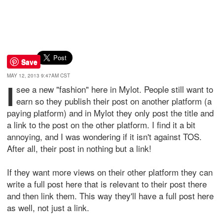
Save
MAY 12, 2013 9:47AM CST
I
see a new "fashion" here in Mylot. People still want to
earn so they publish their post on another platform (a
paying platform) and in Mylot they only post the title and
a link to the post on the other platform. I find it a bit
annoying, and I was wondering if it isn't against TOS.
After all, their post in nothing but a link!
If they want more views on their other platform they can
write a full post here that is relevant to their post there
and then link them. This way they'll have a full post here
as well, not just a link.