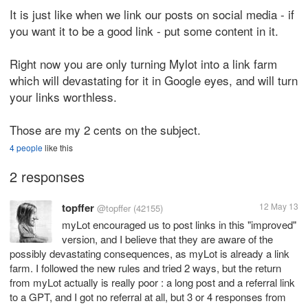
It is just like when we link our posts on social media - if
you want it to be a good link - put some content in it.
Right now you are only turning Mylot into a link farm
which will devastating for it in Google eyes, and will turn
your links worthless.
Those are my 2 cents on the subject.
4 people
like this
2 responses
topffer
12 May 13
@topffer
(42155)
myLot encouraged us to post links in this "improved"
version, and I believe that they are aware of the
possibly devastating consequences, as myLot is already a link
farm. I followed the new rules and tried 2 ways, but the return
from myLot actually is really poor : a long post and a referral link
to a GPT, and I got no referral at all, but 3 or 4 responses from