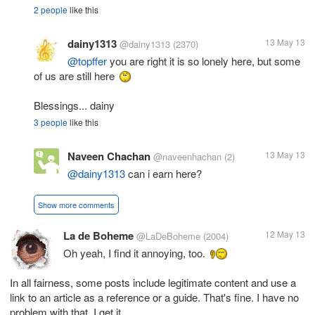
2 people
like this
dainy1313
13 May 13
@dainy1313
(2370)
@topffer
you are right it is so lonely here, but some
of us are still here
Blessings... dainy
3 people
like this
Naveen Chachan
13 May 13
@naveenhachan
(2)
@dainy1313
can i earn here?
Show more comments
La de Boheme
12 May 13
@LaDeBoheme
(2004)
Oh yeah, I find it annoying, too.
In all fairness, some posts include legitimate content and use a
link to an article as a reference or a guide. That's fine. I have no
problem with that. I get it.