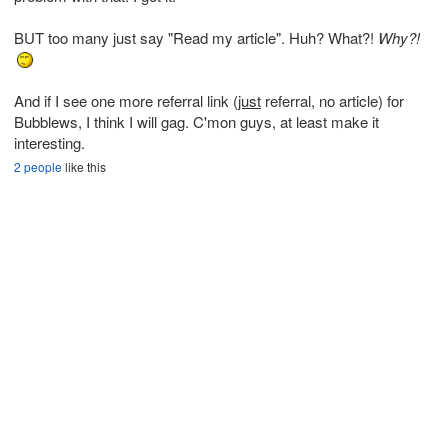
BUT too many just say "Read my article". Huh? What?!
Why?!
And if I see one more referral link (
just
referral, no article) for
Bubblews, I think I will gag. C'mon guys, at least make it
interesting.
2 people
like this