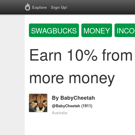
Explore
Sign Up!
SWAGBUCKS
MONEY
INC
Earn 10% from
more money
By
BabyCheetah
@BabyCheetah
(1911)
Australia