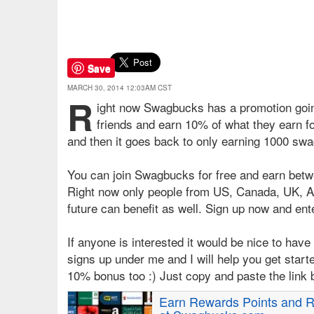
Save
MARCH 30, 2014 12:03AM CST
R
ight now Swagbucks has a promotion goin
friends and earn 10% of what they earn for
and then it goes back to only earning 1000 swa
You can join Swagbucks for free and earn betw
Right now only people from US, Canada, UK, Aus
future can benefit as well. Sign up now and ent
If anyone is interested it would be nice to have 
signs up under me and I will help you get starte
10% bonus too :) Just copy and paste the link 
Earn Rewards Points and R