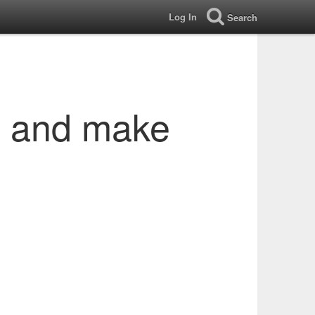
Log In
Search
s and make