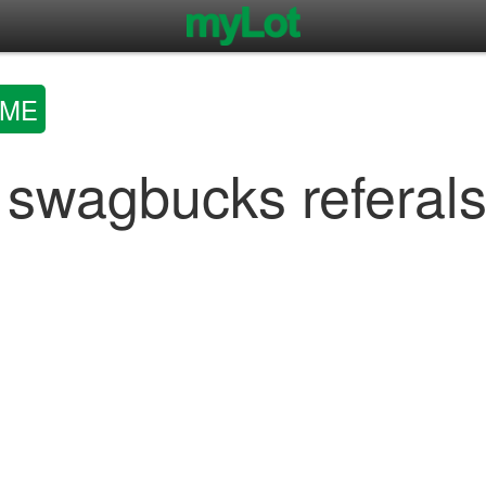
OME
 swagbucks referal