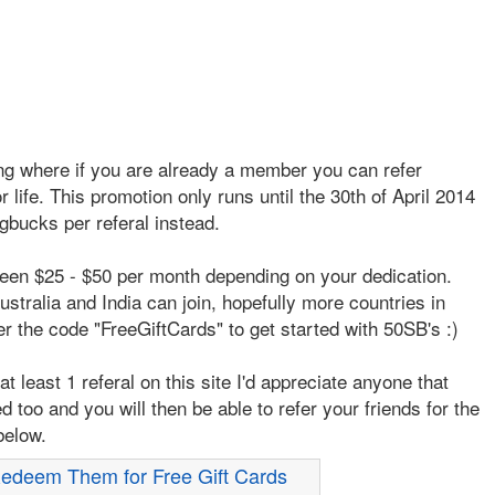
g where if you are already a member you can refer
 life. This promotion only runs until the 30th of April 2014
gbucks per referal instead.
een $25 - $50 per month depending on your dedication.
tralia and India can join, hopefully more countries in
er the code "FreeGiftCards" to get started with 50SB's :)
at least 1 referal on this site I'd appreciate anyone that
d too and you will then be able to refer your friends for the
below.
edeem Them for Free Gift Cards