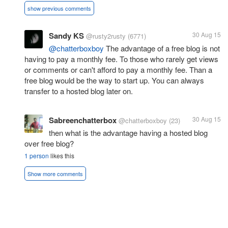
show previous comments
Sandy KS
30 Aug 15
@rusty2rusty
(6771)
@chatterboxboy
The advantage of a free blog is not
having to pay a monthly fee. To those who rarely get views
or comments or can't afford to pay a monthly fee. Than a
free blog would be the way to start up. You can always
transfer to a hosted blog later on.
Sabreenchatterbox
30 Aug 15
@chatterboxboy
(23)
then what is the advantage having a hosted blog
over free blog?
1 person
likes this
Show more comments