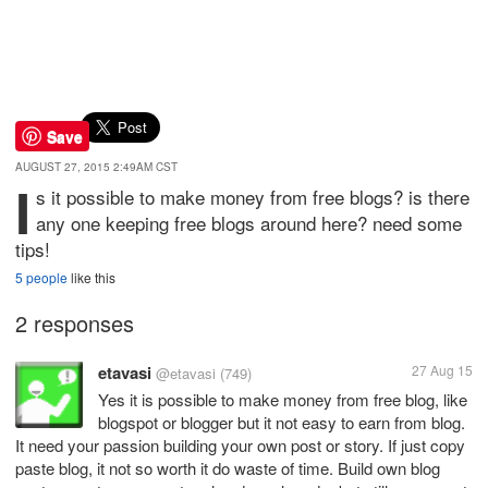
Save
AUGUST 27, 2015 2:49AM CST
i
s it possible to make money from free blogs? is there
any one keeping free blogs around here? need some
tips!
5 people
like this
2 responses
etavasi
27 Aug 15
@etavasi
(749)
Yes it is possible to make money from free blog, like
blogspot or blogger but it not easy to earn from blog.
It need your passion building your own post or story. If just copy
paste blog, it not so worth it do waste of time. Build own blog