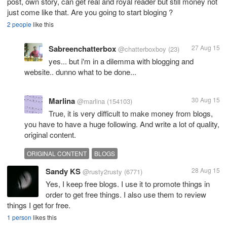
post, own story, can get real and royal reader but still money not
just come like that. Are you going to start bloging ?
2 people
like this
Sabreenchatterbox
27 Aug 15
@chatterboxboy
(23)
yes... but i'm in a dilemma with blogging and
website.. dunno what to be done...
Marlina
30 Aug 15
@marlina
(154103)
True, it is very difficult to make money from blogs,
you have to have a huge following. And write a lot of quality,
original content.
ORIGINAL CONTENT
BLOGS
Sandy KS
28 Aug 15
@rusty2rusty
(6771)
Yes, I keep free blogs. I use it to promote things in
order to get free things. I also use them to review
things I get for free.
1 person
likes this