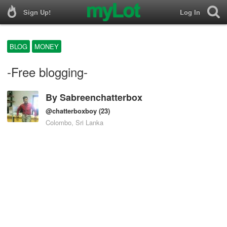
Sign Up!
Log In
BLOG
MONEY
-Free blogging-
By
Sabreenchatterbox
@chatterboxboy
(23)
Colombo, Sri Lanka