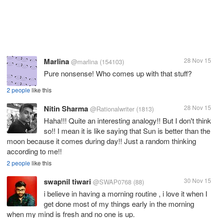
Marlina
28 Nov 15
@marlina
(154103)
Pure nonsense! Who comes up with that stuff?
2 people
like this
Nitin Sharma
28 Nov 15
@Rationalwriter
(1813)
Haha!!! Quite an interesting analogy!! But I don't think
so!! I mean it is like saying that Sun is better than the
moon because it comes during day!! Just a random thinking
according to me!!
2 people
like this
swapnil tiwari
30 Nov 15
@SWAP0768
(88)
i believe in having a morning routine , i love it when I
get done most of my things early in the morning
when my mind is fresh and no one is up.