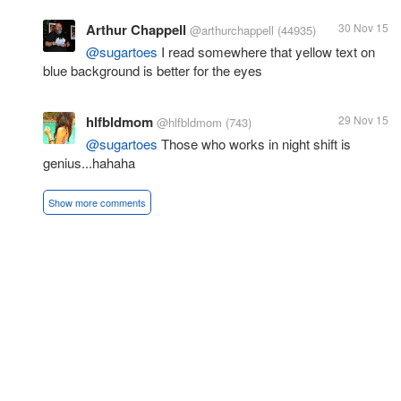
Arthur Chappell
30 Nov 15
@arthurchappell
(44935)
@sugartoes
I read somewhere that yellow text on
blue background is better for the eyes
hlfbldmom
29 Nov 15
@hlfbldmom
(743)
@sugartoes
Those who works in night shift is
genius...hahaha
Show more comments