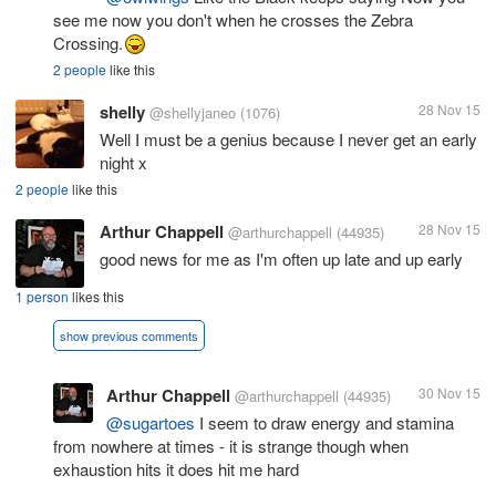
see me now you don't when he crosses the Zebra
Crossing.
2 people
like this
shelly
28 Nov 15
@shellyjaneo
(1076)
Well I must be a genius because I never get an early
night x
2 people
like this
Arthur Chappell
28 Nov 15
@arthurchappell
(44935)
good news for me as I'm often up late and up early
1 person
likes this
show previous comments
Arthur Chappell
30 Nov 15
@arthurchappell
(44935)
@sugartoes
I seem to draw energy and stamina
from nowhere at times - it is strange though when
exhaustion hits it does hit me hard