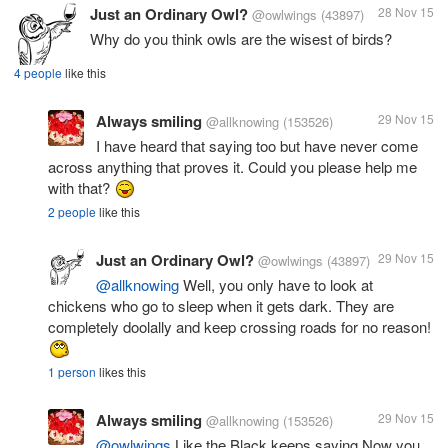
Just an Ordinary Owl?
28 Nov 15
@owlwings
(43897)
Why do you think owls are the wisest of birds?
4 people
like this
Always smiling
29 Nov 15
@allknowing
(153526)
I have heard that saying too but have never come
across anything that proves it. Could you please help me
with that?
2 people
like this
Just an Ordinary Owl?
29 Nov 15
@owlwings
(43897)
@allknowing
Well, you only have to look at
chickens who go to sleep when it gets dark. They are
completely doolally and keep crossing roads for no reason!
1 person
likes this
Always smiling
29 Nov 15
@allknowing
(153526)
@owlwings
Like the Black keeps saying Now you