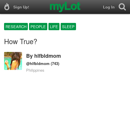
Sign Up!
Log In
RESEARCH
PEOPLE
LIFE
SLEEP
How True?
By
hlfbldmom
@hlfbldmom
(743)
Philippines