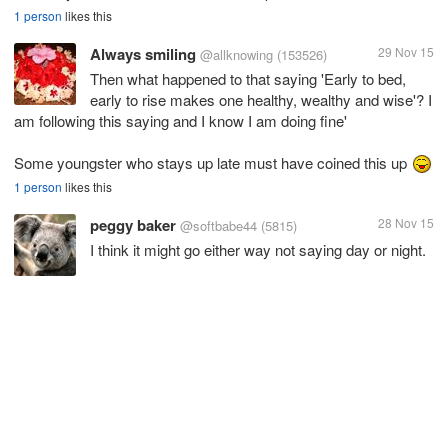
1 person
likes this
Always smiling
29 Nov 15
@allknowing
(153526)
Then what happened to that saying 'Early to bed,
early to rise makes one healthy, wealthy and wise'? I
am following this saying and I know I am doing fine'
Some youngster who stays up late must have coined this up
1 person
likes this
peggy baker
28 Nov 15
@softbabe44
(5815)
I think it might go either way not saying day or night.