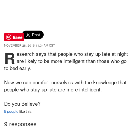
Save
NOVEMBER 28, 2015 11:34AM CST
R
esearch says that people who stay up late at night
are likely to be more intelligent than those who go
to bed early.
Now we can comfort ourselves with the knowledge that
people who stay up late are more intelligent.
Do you Believe?
5 people
like this
9 responses