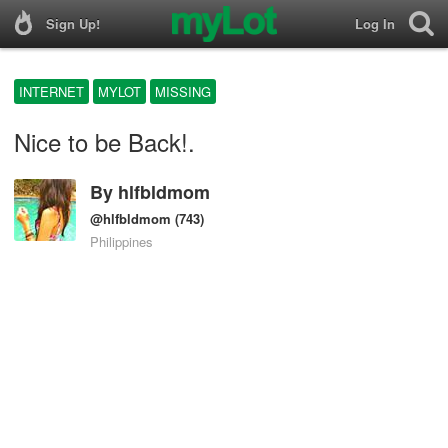
Sign Up!
Log In
INTERNET
MYLOT
MISSING
Nice to be Back!.
By
hlfbldmom
@hlfbldmom
(743)
Philippines