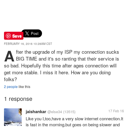
Save
FEBRUARY 16, 2016 10:28AM CST
A
fter the upgrade of my ISP my connection sucks
BIG TIME and it's so ranting that their service is
so bad. Hopefully this time after ages connection will
get more stable. I miss it here. How are you doing
folks?
2 people
like this
1 response
jaishankar
17 Feb 16
@else34
(13515)
Like you I,too,have a very slow internet connection.It
is fast in the morning,but goes on being slower and