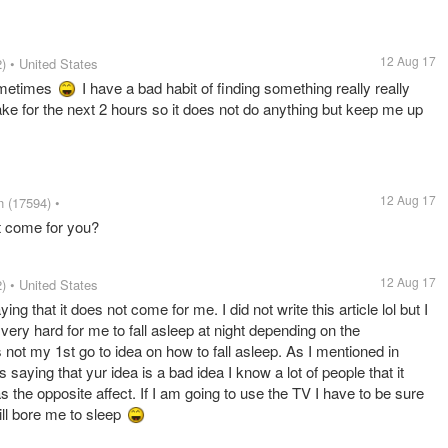
12 Aug 17
)
• United States
ometimes
I have a bad habit of finding something really really
ke for the next 2 hours so it does not do anything but keep me up
12 Aug 17
n
(17594)
•
t come for you?
12 Aug 17
)
• United States
ing that it does not come for me. I did not write this article lol but I
s very hard for me to fall asleep at night depending on the
not my 1st go to idea on how to fall asleep. As I mentioned in
ying that yur idea is a bad idea I know a lot of people that it
s the opposite affect. If I am going to use the TV I have to be sure
ill bore me to sleep