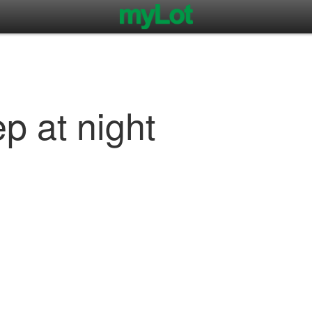
ep at night