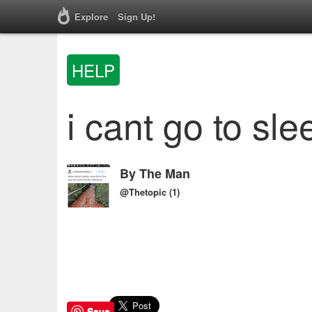
Explore
Sign Up!
HELP
i cant go to sle
By
The Man
@Thetopic
(1)
Save