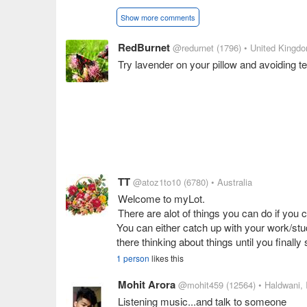
Show more comments
RedBurnet
@redurnet
(1796)
• United Kingd
Try lavender on your pillow and avoiding te
TT
@atoz1to10
(6780)
• Australia
Welcome to myLot.
There are alot of things you can do if you c
You can either catch up with your work/stu
there thinking about things until you finally
1 person
likes this
Mohit Arora
@mohit459
(12564)
• Haldwani, 
Listening music...and talk to someone