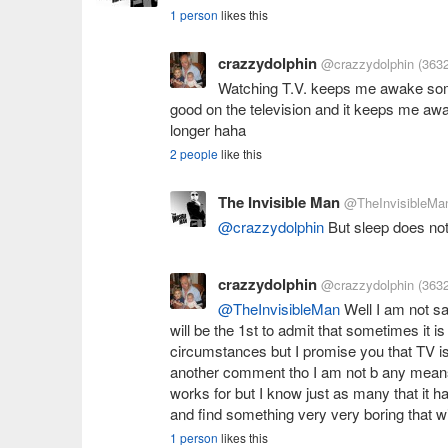
1 person
likes this
crazzydolphin
@crazzydolphin
(3632
Watching T.V. keeps me awake s
good on the television and it keeps me awa
longer haha
2 people
like this
The Invisible Man
@TheInvisibleMa
@crazzydolphin
But sleep does no
crazzydolphin
@crazzydolphin
(3632
@TheInvisibleMan
Well I am not say
will be the 1st to admit that sometimes it i
circumstances but I promise you that TV is 
another comment tho I am not b any means sa
works for but I know just as many that it ha
and find something very very boring that w
1 person
likes this