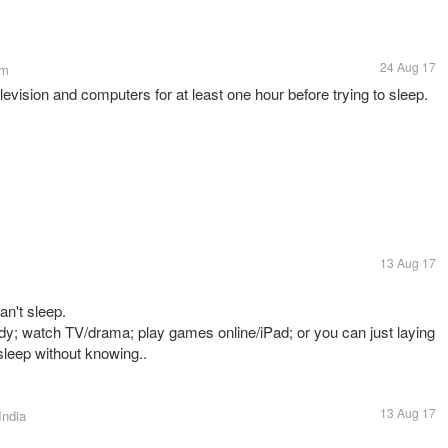
24 Aug 17
om
levision and computers for at least one hour before trying to sleep.
13 Aug 17
an't sleep.
dy; watch TV/drama; play games online/iPad; or you can just laying
 sleep without knowing..
13 Aug 17
India