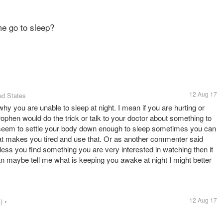
me go to sleep?
12 Aug 17
ed States
why you are unable to sleep at night. I mean if you are hurting or
phen would do the trick or talk to your doctor about something to
ot seem to settle your body down enough to sleep sometimes you can
at makes you tired and use that. Or as another commenter said
less you find something you are very interested in watching then it
an maybe tell me what is keeping you awake at night I might better
12 Aug 17
)
•