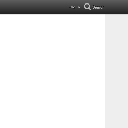
Log In
Search