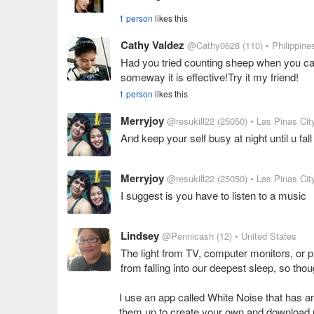
1 person
likes this
Cathy Valdez
@Cathy0628
(110)
• Philippine
Had you tried counting sheep when you can
someway it is effective!Try it my friend!
1 person
likes this
Merryjoy
@resukill22
(25050)
• Las Pinas City
And keep your self busy at night until u fal
Merryjoy
@resukill22
(25050)
• Las Pinas City
I suggest is you have to listen to a music
Lindsey
@Pennicash
(12)
• United States
The light from TV, computer monitors, or
from falling into our deepest sleep, so thou
I use an app called White Noise that has am
them up to create your own and download u