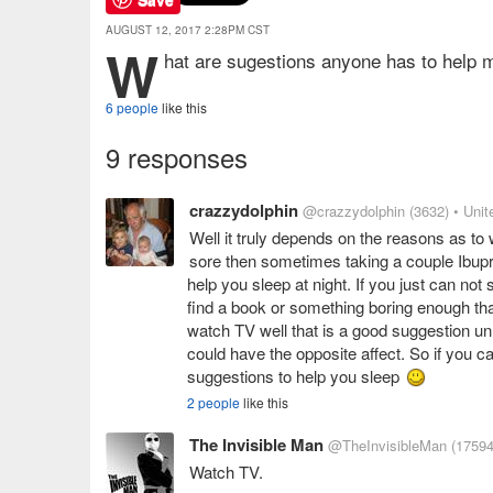
AUGUST 12, 2017 2:28PM CST
W
hat are sugestions anyone has to help 
6 people
like this
9 responses
crazzydolphin
@crazzydolphin
(3632)
• Unit
Well it truly depends on the reasons as to 
sore then sometimes taking a couple Ibupro
help you sleep at night. If you just can n
find a book or something boring enough th
watch TV well that is a good suggestion un
could have the opposite affect. So if you c
suggestions to help you sleep
2 people
like this
The Invisible Man
@TheInvisibleMan
(17594
Watch TV.