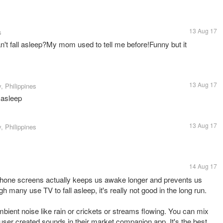
13 Aug 17
s
't fall asleep?My mom used to tell me before!Funny but it
13 Aug 17
, Philippines
l asleep
13 Aug 17
, Philippines
14 Aug 17
 phone screens actually keeps us awake longer and prevents us
gh many use TV to fall asleep, it's really not good in the long run.
bient noise like rain or crickets or streams flowing. You can mix
ser created sounds in their market companion app. It's the best