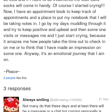
socks will come in handy. Of course I started crying!!!
Now, I have an appointment book to keep track of
appointments and a place to put my notebook that I will
be taking notes in. I go by my days muddling through it
and try to keep positive and upbeat and then some one
visits or messages me and I just start crying, because
it amazes me how people take the time out to check in
on me or to think that I have made an impression on
some one. Anyway, it's an emotional journey that I am
on.
~Peace~
2 people
like this
3 responses
Always smiling
21 Sep
@allknowing
(153526)
Not many do that these days and at best there will
be a message or a chat but coming personally is