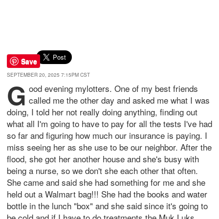
Save
SEPTEMBER 20, 2025 7:15PM CST
G
ood evening mylotters. One of my best friends
called me the other day and asked me what I was
doing, I told her not really doing anything, finding out
what all I'm going to have to pay for all the tests I've had
so far and figuring how much our insurance is paying. I
miss seeing her as she use to be our neighbor. After the
flood, she got her another house and she's busy with
being a nurse, so we don't she each other that often.
She came and said she had something for me and she
held out a Walmart bag!!! She had the books and water
bottle in the lunch "box" and she said since it's going to
be cold and if I have to do treatments the Muk Luks