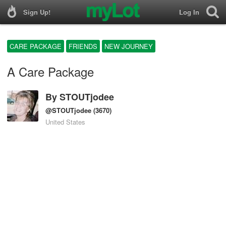
Sign Up!
Log In
CARE PACKAGE
FRIENDS
NEW JOURNEY
A Care Package
By
STOUTjodee
@STOUTjodee
(3670)
United States