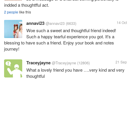
indded a thoughtfful act.
2 people
like this
annavi23
14 Oct
@annavi23
(6633)
Woe such a sweet and thoughtful friend indeed!
Such a happy tearful experience you got. It's a
blessing to have such a friend. Enjoy your book and notes
journey!
Traceyjayne
21 Sep
@Traceyjayne
(12806)
What a lovely friend you have ….very kind and very
thoughtful