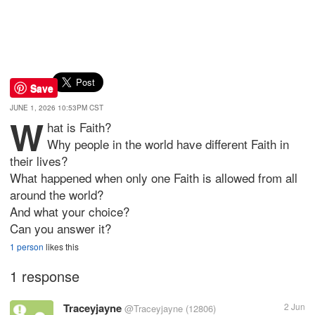
Save
JUNE 1, 2026 10:53PM CST
W
hat is Faith?
Why people in the world have different Faith in
their lives?
What happened when only one Faith is allowed from all
around the world?
And what your choice?
Can you answer it?
1 person
likes this
1 response
Traceyjayne
2 Jun
@Traceyjayne
(12806)