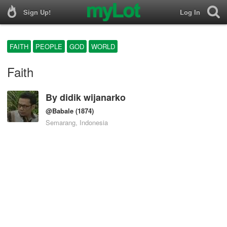
Sign Up!
Log In
FAITH
PEOPLE
GOD
WORLD
Faith
By
didik wijanarko
@Babale
(1874)
Semarang, Indonesia