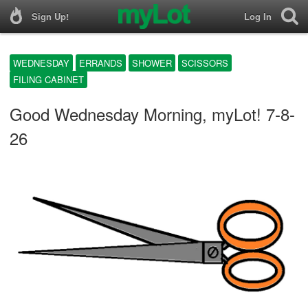
Sign Up!
Log In
WEDNESDAY
ERRANDS
SHOWER
SCISSORS
FILING CABINET
Good Wednesday Morning, myLot! 7-8-
26