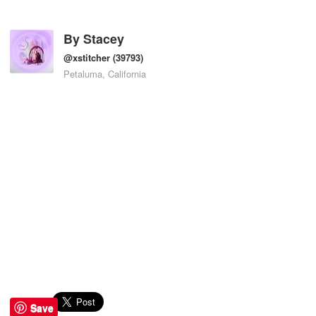
By
Stacey
@xstitcher
(39793)
Petaluma, California
Save