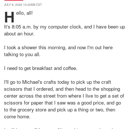
JULY 8, 2026 10:22AM CST
H
ello, all!
It's 8:05 a.m. by my computer clock, and I have been up
about an hour.
I took a shower this morning, and now I'm out here
talking to you all.
I need to get breakfast and coffee.
I'll go to Michael's crafts today to pick up the craft
scissors that I ordered, and then head to the shopping
center across the street from where I live to get a set of
scissors for paper that I saw was a good price, and go
to the grocery store and pick up a thing or two, then
come home.