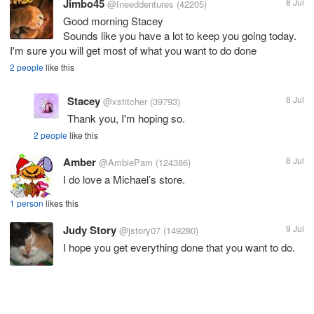
Jimbo45
8 Jul
@Ineeddentures
(42205)
Good morning Stacey
Sounds like you have a lot to keep you going today.
I'm sure you will get most of what you want to do done
2 people
like this
Stacey
8 Jul
@xstitcher
(39793)
Thank you, I'm hoping so.
2 people
like this
Amber
8 Jul
@AmbiePam
(124386)
I do love a Michael’s store.
1 person
likes this
Judy Story
9 Jul
@jstory07
(149280)
I hope you get everything done that you want to do.