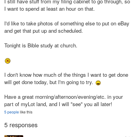
I still have stuff from my filing cabinet to go through, so
I want to spend at least an hour on that.
I'd like to take photos of something else to put on eBay
and get that put up and scheduled.
Tonight is Bible study at church.
I don't know how much of the things I want to get done
will get done today, but I'm going to try.
Have a great morning/afternoon/evening/etc. in your
part of myLot land, and I will "see" you all later!
5 people
like this
5 responses