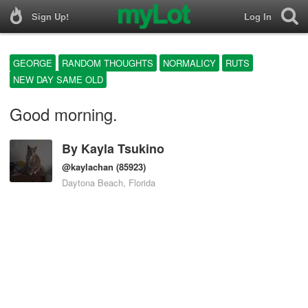
Sign Up!
Log In
GEORGE
RANDOM THOUGHTS
NORMALICY
RUTS
NEW DAY SAME OLD
Good morning.
By
Kayla Tsukino
@kaylachan
(85923)
Daytona Beach, Florida