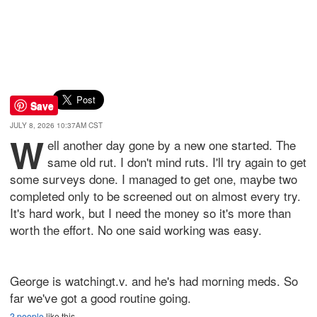
Save
JULY 8, 2026 10:37AM CST
W
ell another day gone by a new one started. The
same old rut. I don't mind ruts. I'll try again to get
some surveys done. I managed to get one, maybe two
completed only to be screened out on almost every try.
It's hard work, but I need the money so it's more than
worth the effort. No one said working was easy.
George is watchingt.v. and he's had morning meds. So
far we've got a good routine going.
2 people
like this