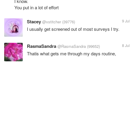
I know.
You put in a lot of effort
Stacey
9 Jul
@xstitcher
(39776)
I usually get screened out of most surveys I try.
RasmaSandra
8 Jul
@RasmaSandra
(99652)
Thatis what gets me through my days routine,