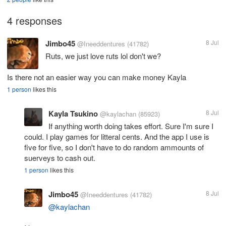
4 responses
Jimbo45
8 Jul
@Ineeddentures
(41782)
Ruts, we just love ruts lol don't we?
Is there not an easier way you can make money Kayla
1 person
likes this
Kayla Tsukino
8 Jul
@kaylachan
(85923)
If anything worth doing takes effort. Sure I'm sure I
could. I play games for litteral cents. And the app I use is
five for five, so I don't have to do random ammounts of
suerveys to cash out.
1 person
likes this
Jimbo45
8 Jul
@Ineeddentures
(41782)
@kaylachan