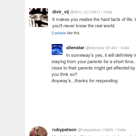
divir_vij
@divir_vij
(1591)
• India
It makes you realise the hard facts of lif
you'll never know the real world.
2 people
like this
alienstar
@alienstar
(5144)
• India
In someway's yes, it will definitely 
staying from your parents for a short time, 
close to their parents might get effected by t
you thnk so?
Anyway's...thanks for responding
rubypatson
@rubypatson
(1840)
• India