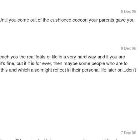
8 Dec 06
e. Until you come out of the cushioned cocoon your parents gave you
8 Dec 06
teach you the real fcats of life in a very hard way and if you are
it's fine, but if it is for ever, then maybe some people who are to
his and which also might reflect in their personal life later on...don't
7 Dec 06