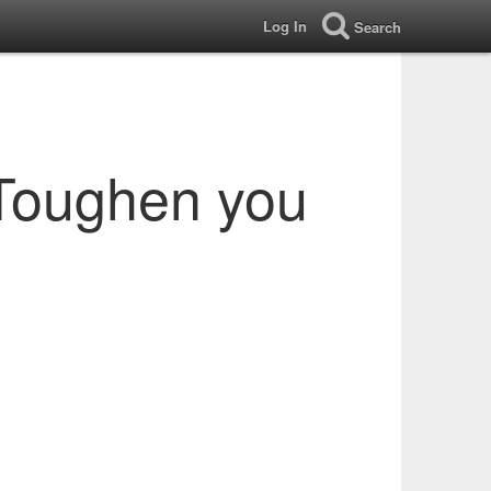
Log In
Search
 Toughen you