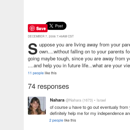
Save
DECEMBER 7, 2006 7:49AM CST
S
uppose you are living away from your pare
own....without falling on to your parents f
going maybe tough, since you are away from you
....and help you in future life...what are your vi
11 people
like this
74 responses
Nahara
@Nahara
(1673)
• Israel
of course u have to go out eventualy from y
definitely help me for my independence and
2 people
like this