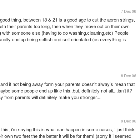
7 Dec 06
 good thing, between 18 & 21 is a good age to cut the apron strings,
th their parents too long, then when they move out on their own
iving with someone else (having to do washing,cleaning,etc) People
 usually end up being selfish and self orientated (as everything is
8 Dec 06
 and if not being away form your parents doesn't alway's mean that
ybe some people end up likie this..but, definitely not all....isn't it?
 from parents will definitely make you stronger....
9 Dec 06
e this, i'm saying this is what can happen in some cases, i just think
r own two feet the the better it will be for them! (sorry if i seemed