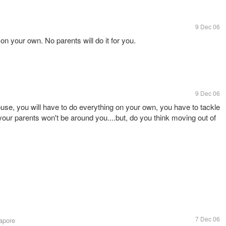
9 Dec 06
on your own. No parents will do it for you.
9 Dec 06
use, you will have to do everything on your own, you have to tackle
ur parents won't be around you....but, do you think moving out of
7 Dec 06
apore