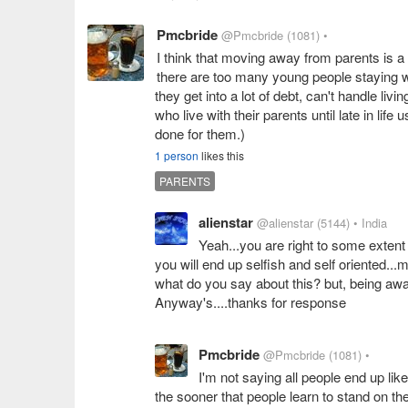
Pmcbride
@Pmcbride
(1081)
•
I think that moving away from parents is a
there are too many young people staying wi
they get into a lot of debt, can't handle l
who live with their parents until late in life
done for them.)
1 person
likes this
PARENTS
alienstar
@alienstar
(5144)
• India
Yeah...you are right to some extent
you will end up selfish and self oriented...ma
what do you say about this? but, being away
Anyway's....thanks for response
Pmcbride
@Pmcbride
(1081)
•
I'm not saying all people end up lik
the sooner that people learn to stand on thei