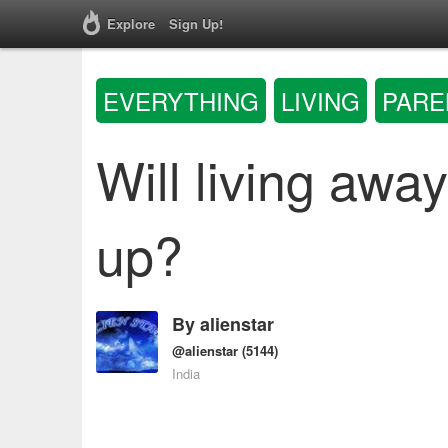
Explore
Sign Up!
EVERYTHING
LIVING
PARE
Will living aw
up?
By
alienstar
@alienstar
(5144)
India