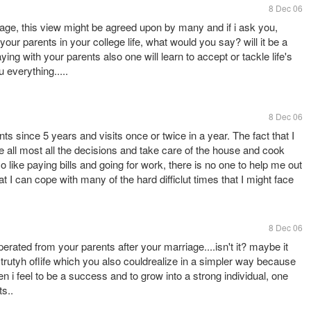
8 Dec 06
riage, this view might be agreed upon by many and if i ask you,
our parents in your college life, what would you say? will it be a
ng with your parents also one will learn to accept or tackle life's
u everything.....
8 Dec 06
s since 5 years and visits once or twice in a year. The fact that I
all most all the decisions and take care of the house and cook
so like paying bills and going for work, there is no one to help me out
at I can cope with many of the hard difficlut times that I might face
8 Dec 06
seperated from your parents after your marriage....isn't it? maybe it
trutyh oflife which you also couldrealize in a simpler way because
n i feel to be a success and to grow into a strong individual, one
s..