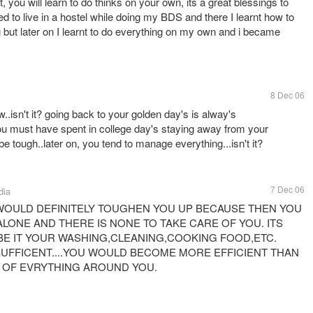
t, you will learn to do thinks on your own, its a great blessings to
ed to live in a hostel while doing my BDS and there I learnt how to
ng but later on I learnt to do everything on my own and i became
8 Dec 06
w..isn't it? going back to your golden day's is alway's
ou must have spent in college day's staying away from your
l be tough..later on, you tend to manage everything...isn't it?
7 Dec 06
dia
WOULD DEFINITELY TOUGHEN YOU UP BECAUSE THEN YOU
LONE AND THERE IS NONE TO TAKE CARE OF YOU. ITS
BE IT YOUR WASHING,CLEANING,COOKING FOOD,ETC.
 SUFFICENT....YOU WOULD BECOME MORE EFFICIENT THAN
E OF EVRYTHING AROUND YOU.