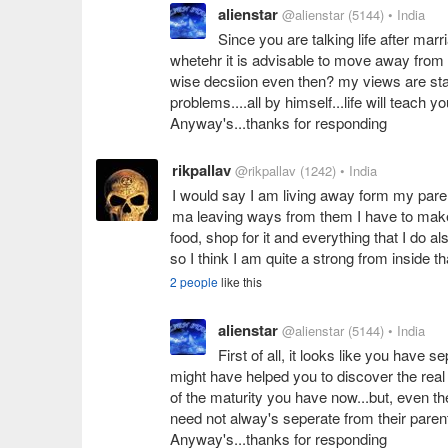
alienstar
@alienstar
(5144)
• India
Since you are talking life after mar
whetehr it is advisable to move away from y
wise decsiion even then? my views are stayi
problems....all by himself...life will teach yo
Anyway's...thanks for responding
rikpallav
@rikpallav
(1242)
• India
I would say I am living away form my parent
ma leaving ways from them I have to make 
food, shop for it and everything that I do al
so I think I am quite a strong from inside th
2 people
like this
alienstar
@alienstar
(5144)
• India
First of all, it looks like you have 
might have helped you to discover the real 
of the maturity you have now...but, even the
need not alway's seperate from their parent
Anyway's...thanks for responding