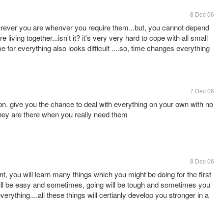
8 Dec 06
rever you are whenver you require them...but, you cannot depend
iving together...isn't it? it's very very hard to cope with all small
 for everything also looks difficult ....so, time changes everything
7 Dec 06
on. give you the chance to deal with everything on your own with no
they are there when you really need them
8 Dec 06
t, you will learn many things which you might be doing for the first
 will be easy and sometimes, going will be tough and sometimes you
everything....all these things will certianly develop you stronger in a