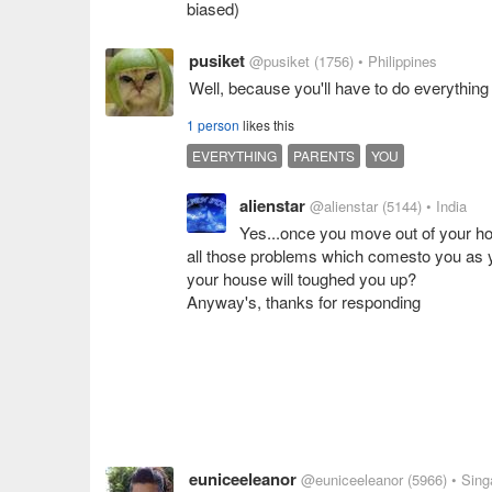
biased)
pusiket
@pusiket
(1756)
• Philippines
Well, because you'll have to do everything 
1 person
likes this
EVERYTHING
PARENTS
YOU
alienstar
@alienstar
(5144)
• India
Yes...once you move out of your ho
all those problems which comesto you as yo
your house will toughed you up?
Anyway's, thanks for responding
euniceeleanor
@euniceeleanor
(5966)
• Sing