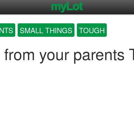
NTS
SMALL THINGS
TOUGH
ay from your parents