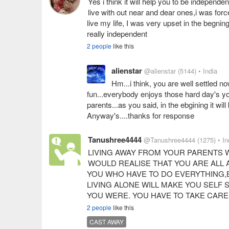
Yes i think it will help you to be independen
live with out near and dear ones,i was forc
live my life, I was very upset in the begni
really independent
2 people
like this
alienstar
@alienstar
(5144)
• India
Hm...i think, you are well settled no
fun...everybody enjoys those hard day's y
parents...as you said, in the ebgining it wil
Anyway's....thanks for response
Tanushree4444
@Tanushree4444
(1275)
• In
LIVING AWAY FROM YOUR PARENTS 
WOULD REALISE THAT YOU ARE ALL A
YOU WHO HAVE TO DO EVERYTHING,
LIVING ALONE WILL MAKE YOU SELF
YOU WERE. YOU HAVE TO TAKE CAR
2 people
like this
CAST AWAY