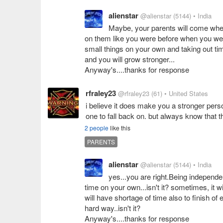
alienstar
@alienstar
(5144)
• India
Maybe, your parents will come whe
on them like you were before when you were l
small things on your own and taking out time
and you will grow stronger...
Anyway's....thanks for response
rfraley23
@rfraley23
(61)
• United States
i believe it does make you a stronger pers
one to fall back on. but always know that 
2 people
like this
PARENTS
alienstar
@alienstar
(5144)
• India
yes...you are right.Being independen
time on your own...isn't it? sometimes, it
will have shortage of time also to finish of 
hard way..isn't it?
Anyway's....thanks for response