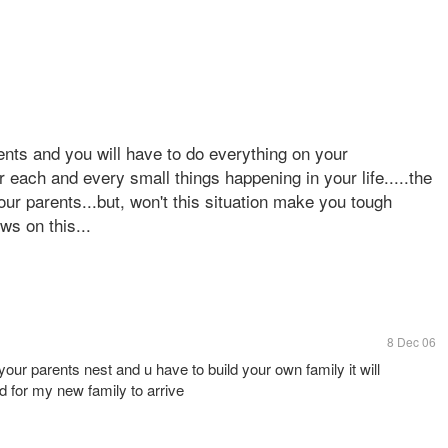
nts and you will have to do everything on your
or each and every small things happening in your life.....the
r parents...but, won't this situation make you tough
ews on this...
8 Dec 06
our parents nest and u have to build your own family it will
 for my new family to arrive