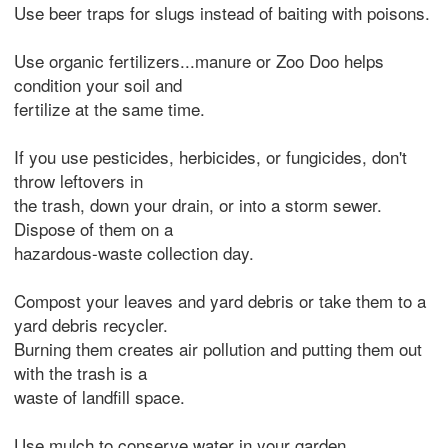
Use beer traps for slugs instead of baiting with poisons.
Use organic fertilizers...manure or Zoo Doo helps
condition your soil and
fertilize at the same time.
If you use pesticides, herbicides, or fungicides, don't
throw leftovers in
the trash, down your drain, or into a storm sewer.
Dispose of them on a
hazardous-waste collection day.
Compost your leaves and yard debris or take them to a
yard debris recycler.
Burning them creates air pollution and putting them out
with the trash is a
waste of landfill space.
Use mulch to conserve water in your garden.