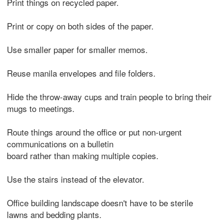
Print things on recycled paper.
Print or copy on both sides of the paper.
Use smaller paper for smaller memos.
Reuse manila envelopes and file folders.
Hide the throw-away cups and train people to bring their
mugs to meetings.
Route things around the office or put non-urgent
communications on a bulletin
board rather than making multiple copies.
Use the stairs instead of the elevator.
Office building landscape doesn't have to be sterile
lawns and bedding plants.