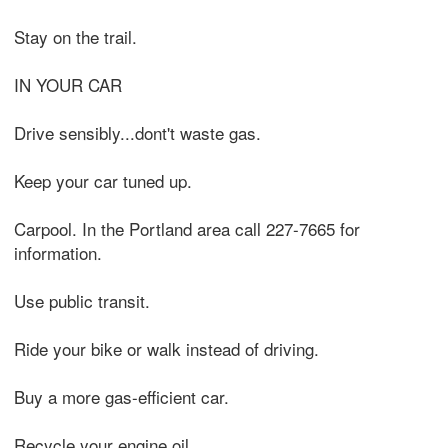
Stay on the trail.
IN YOUR CAR
Drive sensibly...dont't waste gas.
Keep your car tuned up.
Carpool. In the Portland area call 227-7665 for
information.
Use public transit.
Ride your bike or walk instead of driving.
Buy a more gas-efficient car.
Recycle your engine oil.