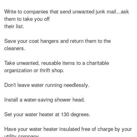
Write to companies that send unwanted junk mail...ask
them to take you off
their list.
Save your coat hangers and return them to the
cleaners.
Take unwanted, reusable items to a charitable
organization or thrift shop.
Don't leave water running needlessly.
Install a water-saving shower head.
Set your water heater at 130 degrees.
Have your water heater insulated free of charge by your
utility company.