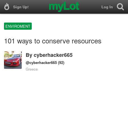
Sign Up!
Log In
ENVIROMENT
101 ways to conserve resources
By
cyberhacker665
@cyberhacker665
(92)
Greece