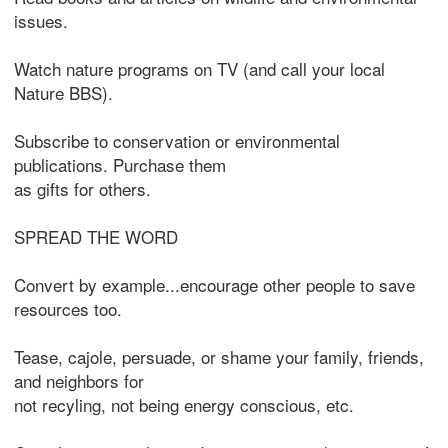
issues.
Watch nature programs on TV (and call your local
Nature BBS).
Subscribe to conservation or environmental
publications. Purchase them
as gifts for others.
SPREAD THE WORD
Convert by example...encourage other people to save
resources too.
Tease, cajole, persuade, or shame your family, friends,
and neighbors for
not recyling, not being energy conscious, etc.