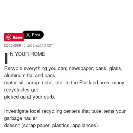
Save
DECEMBER 10, 2006 9:29AM CST
I
N YOUR HOME
Recycle everything you can; newspaper, cans, glass,
aluminum foil and pans,
motor oil, scrap metal, etc. In the Portland area, many
recyclables get
picked up at your curb.
Investigate local recycling centers that take items your
garbage hauler
doesn't (scrap paper, plastics, appliances).