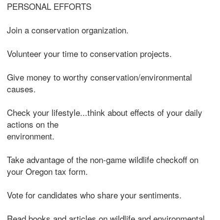
PERSONAL EFFORTS
Join a conservation organization.
Volunteer your time to conservation projects.
Give money to worthy conservation/environmental
causes.
Check your lifestyle...think about effects of your daily
actions on the
environment.
Take advantage of the non-game wildlife checkoff on
your Oregon tax form.
Vote for candidates who share your sentiments.
Read books and articles on wildlife and environmental