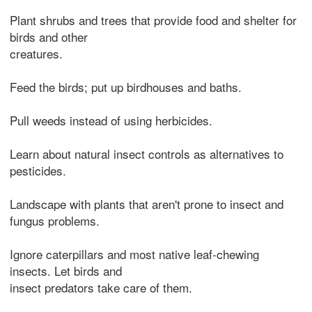
Plant shrubs and trees that provide food and shelter for
birds and other
creatures.
Feed the birds; put up birdhouses and baths.
Pull weeds instead of using herbicides.
Learn about natural insect controls as alternatives to
pesticides.
Landscape with plants that aren't prone to insect and
fungus problems.
Ignore caterpillars and most native leaf-chewing
insects. Let birds and
insect predators take care of them.