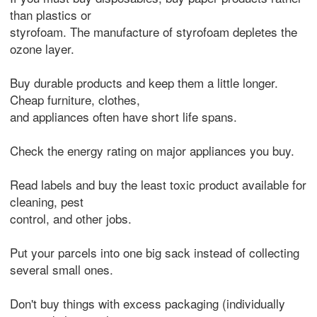
than plastics or
styrofoam. The manufacture of styrofoam depletes the
ozone layer.
Buy durable products and keep them a little longer.
Cheap furniture, clothes,
and appliances often have short life spans.
Check the energy rating on major appliances you buy.
Read labels and buy the least toxic product available for
cleaning, pest
control, and other jobs.
Put your parcels into one big sack instead of collecting
several small ones.
Don't buy things with excess packaging (individually