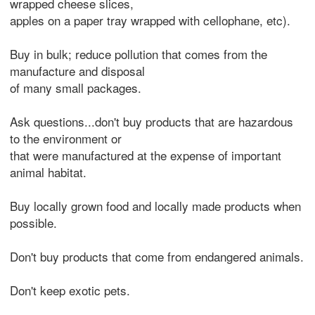
wrapped cheese slices,
apples on a paper tray wrapped with cellophane, etc).
Buy in bulk; reduce pollution that comes from the
manufacture and disposal
of many small packages.
Ask questions...don't buy products that are hazardous
to the environment or
that were manufactured at the expense of important
animal habitat.
Buy locally grown food and locally made products when
possible.
Don't buy products that come from endangered animals.
Don't keep exotic pets.