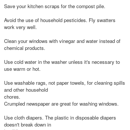
Save your kitchen scraps for the compost pile.
Avoid the use of household pesticides. Fly swatters
work very well.
Clean your windows with vinegar and water instead of
chemical products.
Use cold water in the washer unless it's necessary to
use warm or hot.
Use washable rags, not paper towels, for cleaning spills
and other household
chores.
Crumpled newspaper are great for washing windows.
Use cloth diapers. The plastic in disposable diapers
doesn't break down in