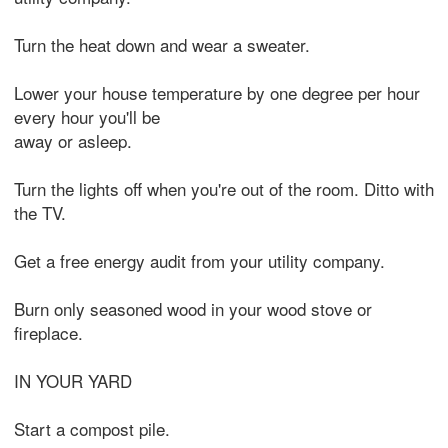
Turn the heat down and wear a sweater.
Lower your house temperature by one degree per hour
every hour you'll be
away or asleep.
Turn the lights off when you're out of the room. Ditto with
the TV.
Get a free energy audit from your utility company.
Burn only seasoned wood in your wood stove or
fireplace.
IN YOUR YARD
Start a compost pile.