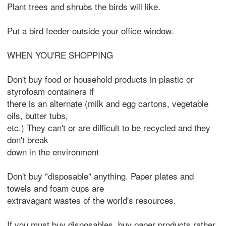
Plant trees and shrubs the birds will like.
Put a bird feeder outside your office window.
WHEN YOU'RE SHOPPING
Don't buy food or household products in plastic or
styrofoam containers if
there is an alternate (milk and egg cartons, vegetable
oils, butter tubs,
etc.) They can't or are difficult to be recycled and they
don't break
down in the environment
Don't buy "disposable" anything. Paper plates and
towels and foam cups are
extravagant wastes of the world's resources.
If you must buy disposables, buy paper products rather