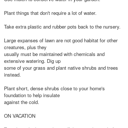
Plant things that don't require a lot of water.
Take extra plastic and rubber pots back to the nursery.
Large expanses of lawn are not good habitat for other
creatures, plus they
usually must be maintained with chemicals and
extensive watering. Dig up
some of your grass and plant native shrubs and trees
instead.
Plant short, dense shrubs close to your home's
foundation to help insulate
against the cold.
ON VACATION