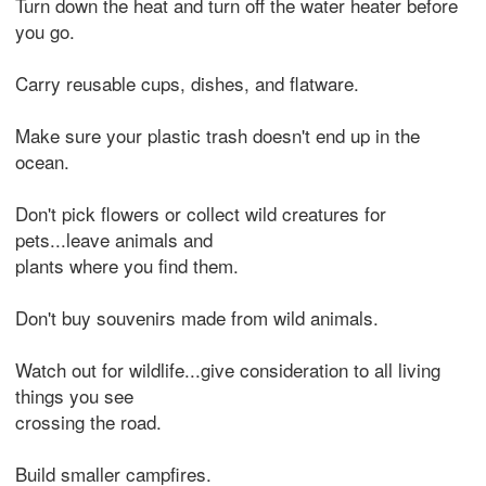
Turn down the heat and turn off the water heater before
you go.
Carry reusable cups, dishes, and flatware.
Make sure your plastic trash doesn't end up in the
ocean.
Don't pick flowers or collect wild creatures for
pets...leave animals and
plants where you find them.
Don't buy souvenirs made from wild animals.
Watch out for wildlife...give consideration to all living
things you see
crossing the road.
Build smaller campfires.