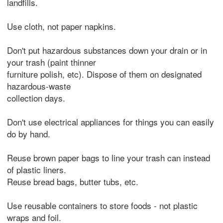
landfills.
Use cloth, not paper napkins.
Don't put hazardous substances down your drain or in
your trash (paint thinner
furniture polish, etc). Dispose of them on designated
hazardous-waste
collection days.
Don't use electrical appliances for things you can easily
do by hand.
Reuse brown paper bags to line your trash can instead
of plastic liners.
Reuse bread bags, butter tubs, etc.
Use reusable containers to store foods - not plastic
wraps and foil.