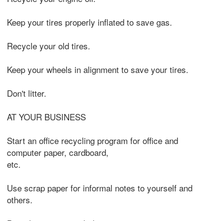
Keep your tires properly inflated to save gas.
Recycle your old tires.
Keep your wheels in alignment to save your tires.
Don't litter.
AT YOUR BUSINESS
Start an office recycling program for office and
computer paper, cardboard,
etc.
Use scrap paper for informal notes to yourself and
others.