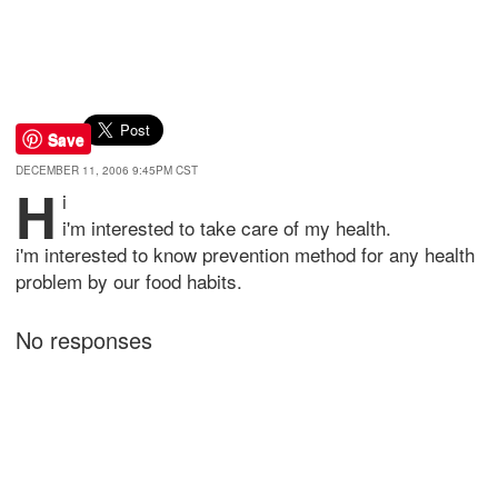
Save
DECEMBER 11, 2006 9:45PM CST
h
i
i'm interested to take care of my health.
i'm interested to know prevention method for any health
problem by our food habits.
No responses