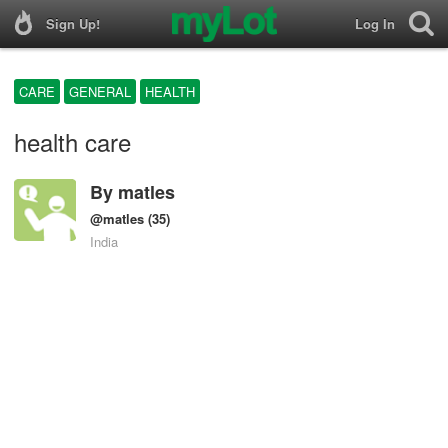
Sign Up!
Log In
CARE
GENERAL
HEALTH
health care
By
matles
@matles
(35)
India