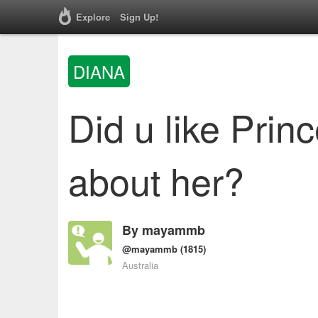
Explore
Sign Up!
DIANA
Did u like Prin
about her?
By
mayammb
@mayammb
(1815)
Australia