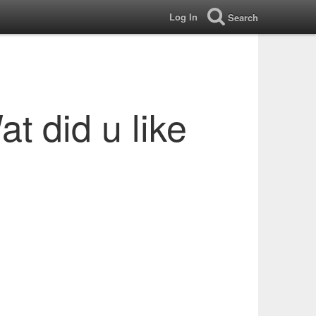
Log In
Search
t did u like