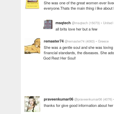
She was one of the great women ever lived
everyone.Thats the main thing i like about 
msqtech
@msqtech
(15073)
• United
all brits love her but a few
remaster74
@remaster74
(4063)
• Greece
She was a gentle soul and she was loving a
financial standards, the diseases. She ad
God Rest Her Soul!
praveenkumar06
@praveenkumar06
(4076)
thanks for give good information about her