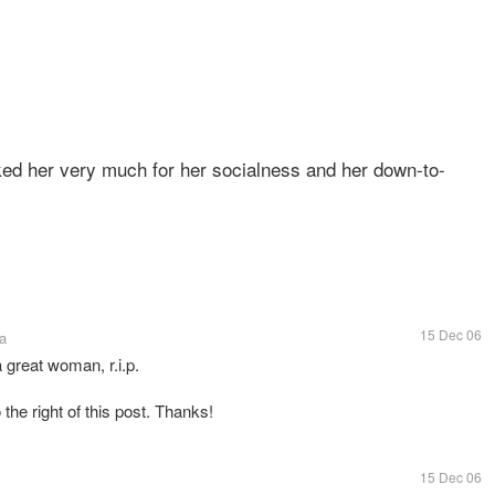
ked her very much for her socialness and her down-to-
15 Dec 06
a
a great woman, r.i.p.
 the right of this post. Thanks!
15 Dec 06