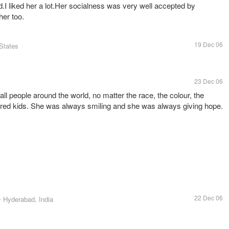
.I liked her a lot.Her socialness was very well accepted by
her too.
19 Dec 06
 States
23 Dec 06
ll people around the world, no matter the race, the colour, the
ored kids. She was always smiling and she was always giving hope.
22 Dec 06
• Hyderabad, India