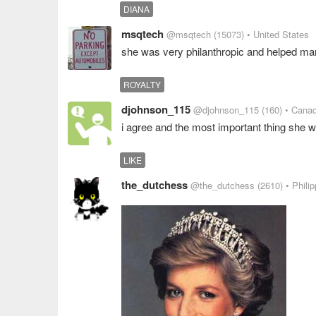
DIANA
msqtech
@msqtech
(15073)
• United States
she was very philanthropic and helped m
ROYALTY
djohnson_115
@djohnson_115
(160)
• Cana
i agree and the most important thing she
LIKE
the_dutchess
@the_dutchess
(2610)
• Phili