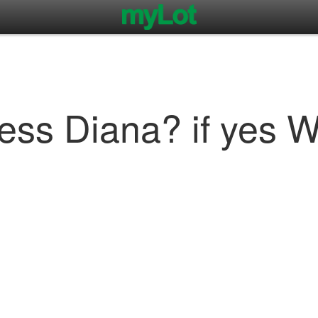
cess Diana? if yes Wa