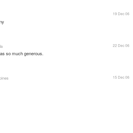
19 Dec 06
any
22 Dec 06
da
 was so much generous.
15 Dec 06
ppines