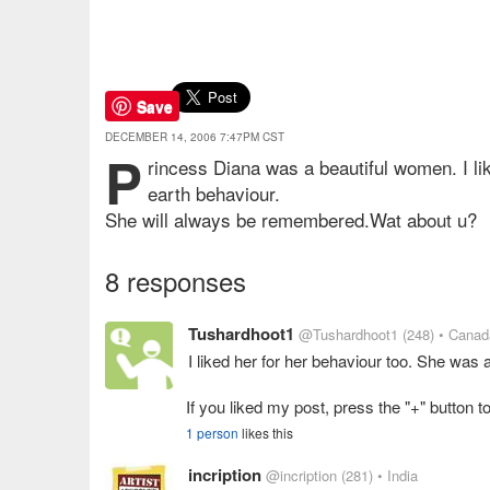
Save
DECEMBER 14, 2006 7:47PM CST
P
rincess Diana was a beautiful women. I li
earth behaviour.
She will always be remembered.Wat about u?
8 responses
Tushardhoot1
@Tushardhoot1
(248)
• Canad
I liked her for her behaviour too. She was 
If you liked my post, press the "+" button to
1 person
likes this
incription
@incription
(281)
• India