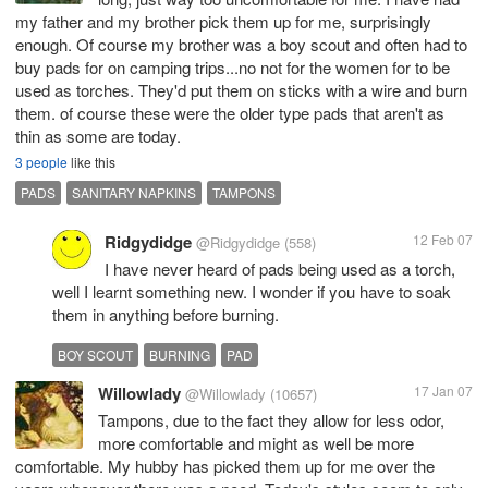
my father and my brother pick them up for me, surprisingly
enough. Of course my brother was a boy scout and often had to
buy pads for on camping trips...no not for the women for to be
used as torches. They'd put them on sticks with a wire and burn
them. of course these were the older type pads that aren't as
thin as some are today.
3 people
like this
PADS
SANITARY NAPKINS
TAMPONS
Ridgydidge
12 Feb 07
@Ridgydidge
(558)
I have never heard of pads being used as a torch,
well I learnt something new. I wonder if you have to soak
them in anything before burning.
BOY SCOUT
BURNING
PAD
Willowlady
17 Jan 07
@Willowlady
(10657)
Tampons, due to the fact they allow for less odor,
more comfortable and might as well be more
comfortable. My hubby has picked them up for me over the