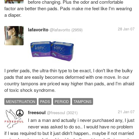
before changing. Plus the odor and comfortable
factor are better then pads. Pads make me feel like I'm wearing
a diaper.
lafavorito
28 Jan 07
@lafavorito
(2959)
I prefer pads, the ultra-thin type to be exact, I don't like the bulky
pads that are easily becomes deformed with one move. In our
country tampons are priced way higher than pads, and I'm afraid
of toxic shock syndrome.
MENSTRUATION
PADS
PERIOD
TAMPONS
freesoul
21 Jan 07
@freesoul
(3021)
I am a man and actually i never purchased any, I just
never was asked to do so.. I would have no problem
if I was required to but it just didn't happen.. maybe if not married