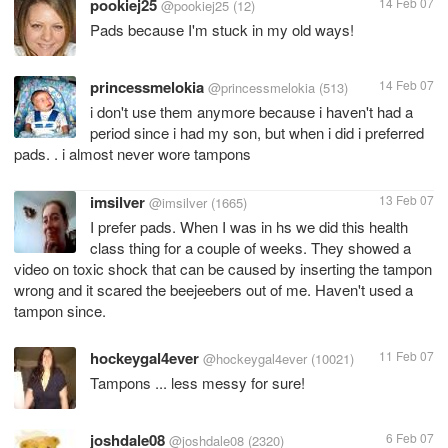
pookiej25
14 Feb 07
@pookiej25
(12)
Pads because I'm stuck in my old ways!
princessmelokia
14 Feb 07
@princessmelokia
(513)
i don't use them anymore because i haven't had a
period since i had my son, but when i did i preferred
pads. . i almost never wore tampons
imsilver
13 Feb 07
@imsilver
(1665)
I prefer pads. When I was in hs we did this health
class thing for a couple of weeks. They showed a
video on toxic shock that can be caused by inserting the tampon
wrong and it scared the beejeebers out of me. Haven't used a
tampon since.
hockeygal4ever
11 Feb 07
@hockeygal4ever
(10021)
Tampons ... less messy for sure!
joshdale08
6 Feb 07
@joshdale08
(2320)