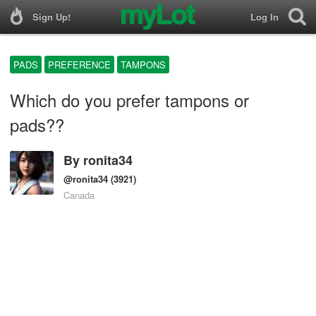
Sign Up!
Log In
PADS
PREFERENCE
TAMPONS
Which do you prefer tampons or
pads??
By
ronita34
@ronita34
(3921)
Canada