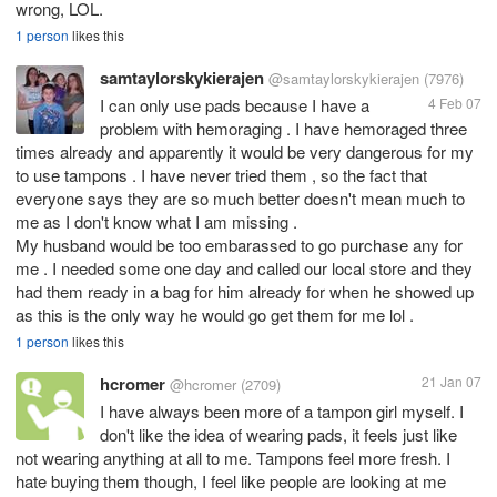
wrong, LOL.
1 person
likes this
samtaylorskykierajen
@samtaylorskykierajen
(7976)
I can only use pads because I have a
4 Feb 07
problem with hemoraging . I have hemoraged three
times already and apparently it would be very dangerous for my
to use tampons . I have never tried them , so the fact that
everyone says they are so much better doesn't mean much to
me as I don't know what I am missing .
My husband would be too embarassed to go purchase any for
me . I needed some one day and called our local store and they
had them ready in a bag for him already for when he showed up
as this is the only way he would go get them for me lol .
1 person
likes this
hcromer
21 Jan 07
@hcromer
(2709)
I have always been more of a tampon girl myself. I
don't like the idea of wearing pads, it feels just like
not wearing anything at all to me. Tampons feel more fresh. I
hate buying them though, I feel like people are looking at me