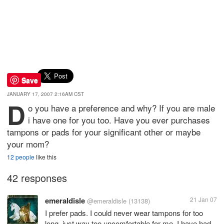
Save
JANUARY 17, 2007 2:16AM CST
D
o you have a preference and why? If you are male
i have one for you too. Have you ever purchases
tampons or pads for your significant other or maybe
your mom?
12 people
like this
42 responses
emeraldisle
21 Jan 07
@emeraldisle
(13138)
I prefer pads. I could never wear tampons for too
long, just way too uncomfortable for me. I have had