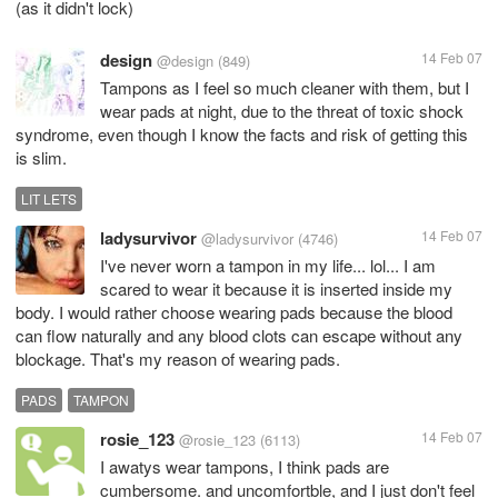
(as it didn't lock)
design
14 Feb 07
@design
(849)
Tampons as I feel so much cleaner with them, but I
wear pads at night, due to the threat of toxic shock
syndrome, even though I know the facts and risk of getting this
is slim.
LIT LETS
ladysurvivor
14 Feb 07
@ladysurvivor
(4746)
I've never worn a tampon in my life... lol... I am
scared to wear it because it is inserted inside my
body. I would rather choose wearing pads because the blood
can flow naturally and any blood clots can escape without any
blockage. That's my reason of wearing pads.
PADS
TAMPON
rosie_123
14 Feb 07
@rosie_123
(6113)
I awatys wear tampons, I think pads are
cumbersome. and uncomfortble, and I just don't feel