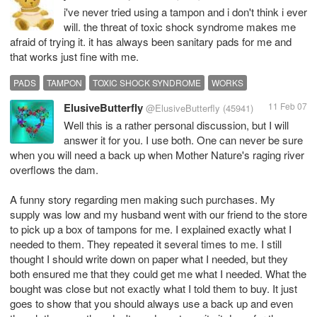
i've never tried using a tampon and i don't think i ever
will. the threat of toxic shock syndrome makes me
afraid of trying it. it has always been sanitary pads for me and
that works just fine with me.
PADS
TAMPON
TOXIC SHOCK SYNDROME
WORKS
ElusiveButterfly
11 Feb 07
@ElusiveButterfly
(45941)
Well this is a rather personal discussion, but I will
answer it for you. I use both. One can never be sure
when you will need a back up when Mother Nature's raging river
overflows the dam.
A funny story regarding men making such purchases. My
supply was low and my husband went with our friend to the store
to pick up a box of tampons for me. I explained exactly what I
needed to them. They repeated it several times to me. I still
thought I should write down on paper what I needed, but they
both ensured me that they could get me what I needed. What the
bought was close but not exactly what I told them to buy. It just
goes to show that you should always use a back up and even