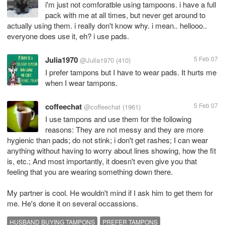
i'm just not comforatble using tampoons. i have a full
pack with me at all times, but never get around to
actually using them. i really don't know why. i mean.. hellooo..
everyone does use it, eh? i use pads.
Julia1970
5 Feb 07
@Julia1970
(410)
I prefer tampons but I have to wear pads. It hurts me
when I wear tampons.
coffeechat
5 Feb 07
@coffeechat
(1961)
I use tampons and use them for the following
reasons: They are not messy and they are more
hygienic than pads; do not stink; i don't get rashes; I can wear
anything without having to worry about lines showing, how the fit
is, etc.; And most importantly, it doesn't even give you that
feeling that you are wearing something down there.
My partner is cool. He wouldn't mind if I ask him to get them for
me. He's done it on several occassions.
HUSBAND BUYING TAMPONS
PREFER TAMPONS