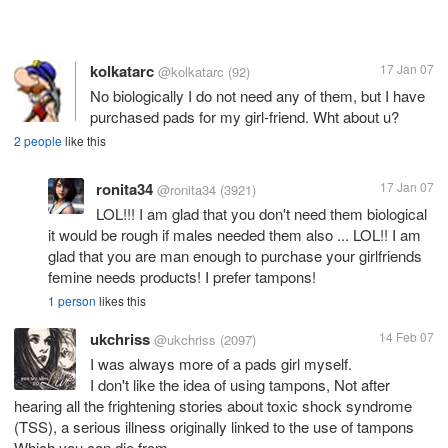
kolkatarc
17 Jan 07
@kolkatarc
(92)
No biologically I do not need any of them, but I have
purchased pads for my girl-friend. Wht about u?
2 people
like this
ronita34
17 Jan 07
@ronita34
(3921)
LOL!!! I am glad that you don't need them biological
it would be rough if males needed them also ... LOL!! I am
glad that you are man enough to purchase your girlfriends
femine needs products! I prefer tampons!
1 person
likes this
ukchriss
14 Feb 07
@ukchriss
(2097)
I was always more of a pads girl myself.
I don't like the idea of using tampons, Not after
hearing all the frightening stories about toxic shock syndrome
(TSS), a serious illness originally linked to the use of tampons
Which you can die from.