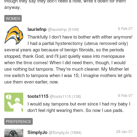
though they say they don't need a note, write it down for them
anyway.
WOMEN
lauriefnp
6 Feb 07
@lauriefnp
(5109)
Thankfully I don't have to bother with either anymore!
I had a partial hysterectomy (uterus removed only)
several years ago because of benign fibroids, so the periods
stopped, thank God, and I'll just quietly ease into menopause
when the time comes! When I did need them, though, I would
use nothing but tampons. They're much cleaner. My Mother let
me switch to tampons when I was 15; I imagine mothers let girls
use them even earlier, now.
toots1115
6 Feb 07
@toots1115
(138)
I would say tampons but ever since I had my baby I
don't feel right wearing them. So now I use pads.
PREFERENCE
SimplyJo
29 Jan 07
@SimplyJo
(1694)