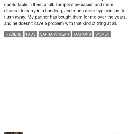
comfortable in them at all. Tampons ae easier, and more
discreet to carry in a handbag, and much more hygienic just to
flush away. My partner has bought them for me over the years,
and he doesn't have a problem with that kind of thing at all.
HYGIENE
PADS
SANITARY WEAR
TAMPONS
WOMEN