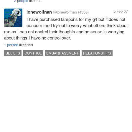
2 people
like this
lonewolfnan
5 Feb 07
@lonewolfnan
(4366)
I have purchased tampons for my g/f but it does not
concern me.I try not to worry what others think about
me as I can not control their thoughts and no sense in worrying
about things I have no control over.
1 person
likes this
BELIEFS
CONTROL
EMBARRASSMENT
RELATIONSHIPS