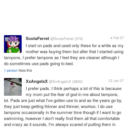
ScotsFerret
4 Feb 07
@ScotsFerret
(375)
I start on pads and used only these for a while as my
mother was buying them but after that I started using
tampons, I prefer tampons as I feel they are cleaner although I
do sometimes use pads going to bed.
1 person
likes this
XxAngelxX
22 Jan 07
@XxAngelxX
(2830)
I prefer pads. I think perhaps a lot of this is because
my mom put the fear of god in me about tampons,
lol. Pads are just what I've gotten use to and as the years go by,
they just keep getting thinner and thinner, woohoo. I do use
tampons occasionally in the summer time though if I want to go
swimming, however I don't really find them all that comfortable
and crazy as it sounds, I'm always scared of putting them in