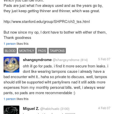
Pads are just what I've always used and as the years go by,
they just keep getting thinner and thinner, which was great.
http://www.stanford.edu/group/SHPRC/ch3_tss.html
But now since my op, I dont have to bother with either of them,
Thank goodness
1 person
likes this
BLOOD
MONTHLY
PADS
TAMPONS
shangsyndrome
5 Feb 07
@shangsyndrome
(814)
ohh ill go for pads. i find it more secure from leaks. i
dont like wearing tampons cause i already have a
bad encounter wiht it.. haha so private to discuss. well, tampos
should still be supported wiht pantyliners nad it still adds more
expenses from my monthly personal bills. well, i always wear
pants, so pads are more recommendable :)
1 person
likes this
Miguel Z.
4 Feb 07
@habichuelo
(3100)