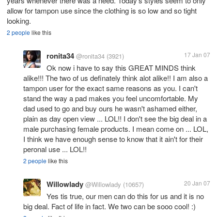
years whenever there was a need. Today's styles seem to only
allow for tampon use since the clothing is so low and so tight
looking.
2 people
like this
ronita34
17 Jan 07
@ronita34
(3921)
Ok now i have to say this GREAT MINDS think
alike!!! The two of us definately think alot alike!! I am also a
tampon user for the exact same reasons as you. I can't
stand the way a pad makes you feel uncomfortable. My
dad used to go and buy ours he wasn't ashamed either,
plain as day open view ... LOL!! I don't see the big deal in a
male purchasing female products. I mean come on ... LOL,
I think we have enough sense to know that it ain't for their
peronal use ... LOL!!
2 people
like this
Willowlady
20 Jan 07
@Willowlady
(10657)
Yes tis true, our men can do this for us and it is no
big deal. Fact of life in fact. We two can be sooo cool! :)