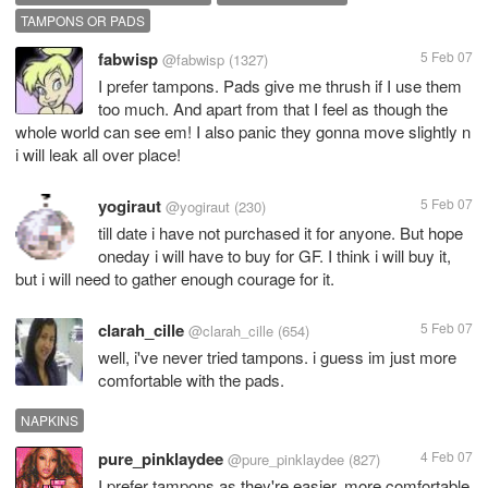
TAMPONS OR PADS
fabwisp
5 Feb 07
@fabwisp
(1327)
I prefer tampons. Pads give me thrush if I use them
too much. And apart from that I feel as though the
whole world can see em! I also panic they gonna move slightly n
i will leak all over place!
yogiraut
5 Feb 07
@yogiraut
(230)
till date i have not purchased it for anyone. But hope
oneday i will have to buy for GF. I think i will buy it,
but i will need to gather enough courage for it.
clarah_cille
5 Feb 07
@clarah_cille
(654)
well, i've never tried tampons. i guess im just more
comfortable with the pads.
NAPKINS
pure_pinklaydee
4 Feb 07
@pure_pinklaydee
(827)
I prefer tampons as they're easier, more comfortable