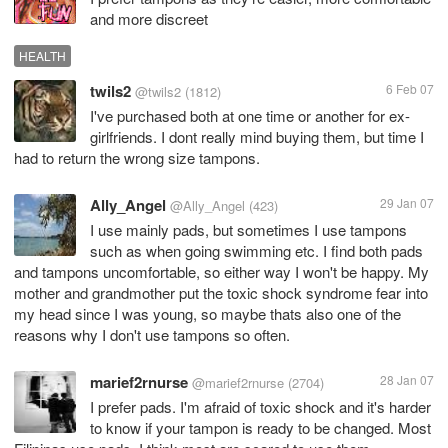
and more discreet
HEALTH
twils2
6 Feb 07
@twils2
(1812)
I've purchased both at one time or another for ex-
girlfriends. I dont really mind buying them, but time I
had to return the wrong size tampons.
Ally_Angel
29 Jan 07
@Ally_Angel
(423)
I use mainly pads, but sometimes I use tampons
such as when going swimming etc. I find both pads
and tampons uncomfortable, so either way I won't be happy. My
mother and grandmother put the toxic shock syndrome fear into
my head since I was young, so maybe thats also one of the
reasons why I don't use tampons so often.
marief2rnurse
28 Jan 07
@marief2rnurse
(2704)
I prefer pads. I'm afraid of toxic shock and it's harder
to know if your tampon is ready to be changed. Most