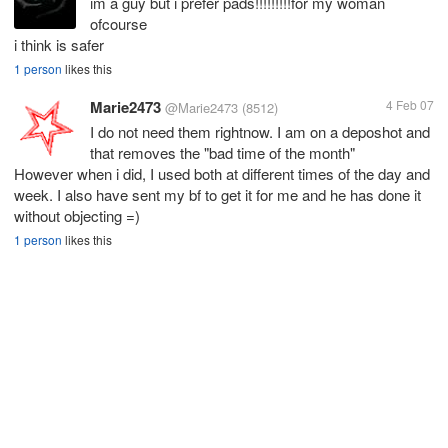
im a guy but i prefer pads!!!!!!!!!for my woman
ofcourse
i think is safer
1 person
likes this
Marie2473
4 Feb 07
@Marie2473
(8512)
I do not need them rightnow. I am on a deposhot and
that removes the "bad time of the month"
However when i did, I used both at different times of the day and
week. I also have sent my bf to get it for me and he has done it
without objecting =)
1 person
likes this