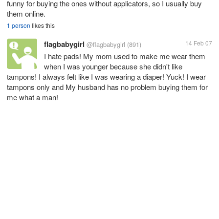
funny for buying the ones without applicators, so I usually buy
them online.
1 person
likes this
flagbabygirl
14 Feb 07
@flagbabygirl
(891)
I hate pads! My mom used to make me wear them
when I was younger because she didn't like
tampons! I always felt like I was wearing a diaper! Yuck! I wear
tampons only and My husband has no problem buying them for
me what a man!