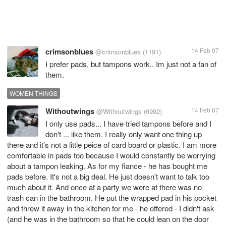
crimsonblues
14 Feb 07
@crimsonblues
(1191)
I prefer pads, but tampons work.. Im just not a fan of
them.
WOMEN THINGS
Withoutwings
14 Feb 07
@Withoutwings
(6992)
I only use pads... I have tried tampons before and I
don't ... like them. I really only want one thing up
there and it's not a little peice of card board or plastic. I am more
comfortable in pads too because I would constantly be worrying
about a tampon leaking. As for my fiance - he has bought me
pads before. It's not a big deal. He just doesn't want to talk too
much about it. And once at a party we were at there was no
trash can in the bathroom. He put the wrapped pad in his pocket
and threw it away in the kitchen for me - he offered - I didn't ask
(and he was in the bathroom so that he could lean on the door