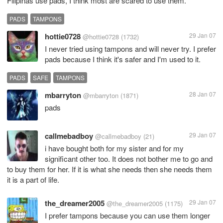
Filipinas use pads, I think most are scared to use them.
PADS
TAMPONS
hottie0728
29 Jan 07
@hottie0728
(1732)
I never tried using tampons and will never try. I prefer
pads because I think it's safer and I'm used to it.
PADS
SAFE
TAMPONS
mbarryton
28 Jan 07
@mbarryton
(1871)
pads
callmebadboy
29 Jan 07
@callmebadboy
(21)
i have bought both for my sister and for my
significant other too. It does not bother me to go and
to buy them for her. If it is what she needs then she needs them
it is a part of life.
the_dreamer2005
29 Jan 07
@the_dreamer2005
(1175)
I prefer tampons because you can use them longer