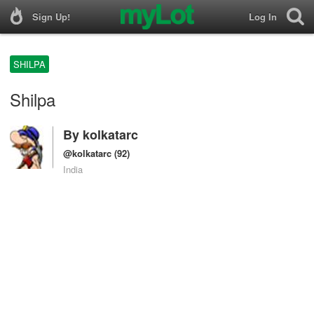
Sign Up!
Log In
SHILPA
Shilpa
By
kolkatarc
@kolkatarc
(92)
India