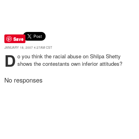
Save
JANUARY 18, 2007 4:27AM CST
D
o you think the racial abuse on Shilpa Shetty
shows the contestants own inferior attitudes?
No responses