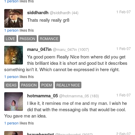
1 person
likes this
siddhardh
1 Feb 07
@siddhardh
(44)
Thats really really gr8
1 person
likes this
LOVE
PASSION
ROMANCE
maru_047in
1 Feb 07
@maru_047in
(1007)
Ya good poem Really Nice from where did you get
this brilliant idea it is short and good but it describes
something isn't it. Which cannot be expressed in here right.
1 person
likes this
IDEAS
PASSION
POEM
REALLY NICE
hotmamma_05
1 Feb 07
@hotmamma_05
(183)
I like it, it remines me of me and my man. I wish he
did that with the messaging oils that would be cool.
You gave me an idea.
1 person
likes this
braveheartpt
2 Feb 07
@braveheartpt
(3037)