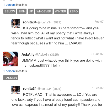
1 person
likes this
BELOW
SIGN
UP
WHOEVER
WINTER
ZERO
ronita34
1 Feb 07
@ronita34
(3921)
It is going to be minus 33 here tomorrow and yea i
wish i had him too! All of my poetry that i write always
tends to reflect what i want and not what i have lived! Never
fear though because i will find him ... LMAO!!!
AskAlly
31 Jan 07
@AskAlly
(3625)
UMMMM Just what do you think you are doing with
my husband!!!???!!! lol :)
1 person
likes this
PASSION
ronita34
1 Feb 07
@ronita34
(3921)
ROTFLMAO...That is awesome ... LOL! You are
one luckt lady if you have already founf such passion and
love as i express in almost all of my poetry!! Thank you for