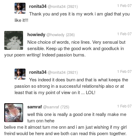
ronita34
1 Feb 07
@ronita34
(3921)
Thank you and yes it is my work i am glad that you
like it!!!
howiedy
1 Feb 07
@howiedy
(236)
Nice choice of words, nice lines. Very sensual but
sensible. Keep up the good work and goodluck in
your poem writing! Indeed passion burns.
ronita34
1 Feb 07
@ronita34
(3921)
Yes indeed it does burn and that is what keeps the
passion so strong in a successful relationship also or at
least that is my point of view on it ... LOL!
samraf
1 Feb 07
@samraf
(725)
well this one is really a good one it really make me
turn onn hehe
belive me it almost turn me onn and i am just wishing if my girl
freind would be here and we both can read this poem together.