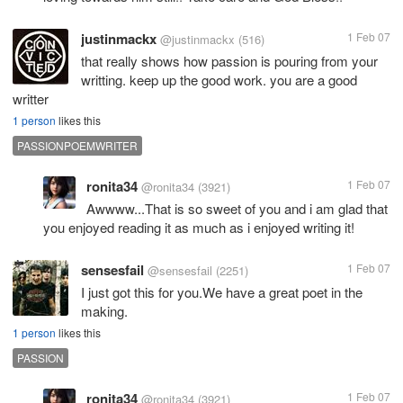
justinmackx
1 Feb 07
@justinmackx
(516)
that really shows how passion is pouring from your
writting. keep up the good work. you are a good
writter
1 person
likes this
PASSIONPOEMWRITER
ronita34
1 Feb 07
@ronita34
(3921)
Awwww...That is so sweet of you and i am glad that
you enjoyed reading it as much as i enjoyed writing it!
sensesfail
1 Feb 07
@sensesfail
(2251)
I just got this for you.We have a great poet in the
making.
1 person
likes this
PASSION
ronita34
1 Feb 07
@ronita34
(3921)