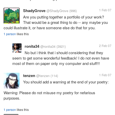
ShadyGrove
1 Feb 07
@ShadyGrove
(996)
Are you putting together a portfolio of your work?
That would be a great thing to do -- any maybe you
could illustrate it, or have someone else do that for you.
1 person
likes this
ronita34
2 Feb 07
@ronita34
(3921)
No but i think that i should considering that they
seem to get some wonderful feedback! I do not even have
most of them on paper only my computer and stuff!!!
tenzen
1 Feb 07
@tenzen
(114)
You should add a warning at the end of your poetry:
Warning: Please do not misuse my poetry for nefarious
purposes.
1 person
likes this