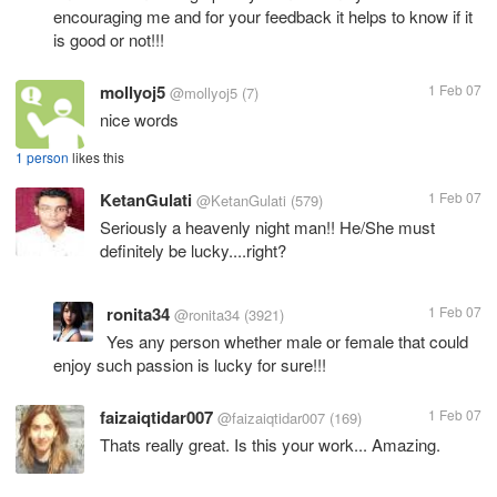
encouraging me and for your feedback it helps to know if it
is good or not!!!
mollyoj5
1 Feb 07
@mollyoj5
(7)
nice words
1 person
likes this
KetanGulati
1 Feb 07
@KetanGulati
(579)
Seriously a heavenly night man!! He/She must
definitely be lucky....right?
ronita34
1 Feb 07
@ronita34
(3921)
Yes any person whether male or female that could
enjoy such passion is lucky for sure!!!
faizaiqtidar007
1 Feb 07
@faizaiqtidar007
(169)
Thats really great. Is this your work... Amazing.