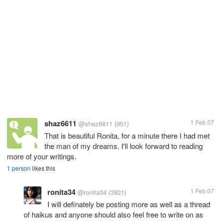
shaz6611
1 Feb 07
@shaz6611
(951)
That is beautiful Ronita, for a minute there I had met
the man of my dreams. I'll look forward to reading
more of your writings.
1 person
likes this
ronita34
1 Feb 07
@ronita34
(3921)
I will definately be posting more as well as a thread
of haikus and anyone should also feel free to write on as