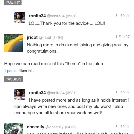
POETRY
ronita34
1 Feb 07
@ronita34
(3921)
LOL...Thank you for the advice ... LOL!!
jricbt
1 Feb 07
@jricbt
(1454)
Nothing more to do except joining and giving you my
congratulations.
Hope we can read more of this "theme" in the future.
1 person
likes this
PASSION
ronita34
1 Feb 07
@ronita34
(3921)
I have posted more and as long as it holds interest i
can always write new ones and post my old work! I also
encourage you all to share your work as well!
cheenlly
1 Feb 07
@cheenlly
(3476)
very passionate indeed. I like it and i wish i can have