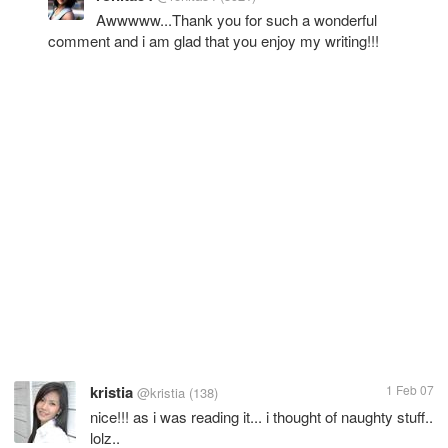
Awwwww...Thank you for such a wonderful
comment and i am glad that you enjoy my writing!!!
kristia
1 Feb 07
@kristia
(138)
nice!!! as i was reading it... i thought of naughty stuff..
lolz..