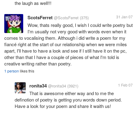
the laugh as well!!!
ScotsFerret
31 Jan 07
@ScotsFerret
(375)
Wow, thats really good, I wish I could write poetry but
I'm usually not very good with words even when it
comes to vocalising them. Although i did write a poem for my
fiancé right at the start of our relationship when we were miles
apart, I'll have to have a look and see if I still have it on the pc,
other than that I have a couple of pieces of what I'm told is
creative writing rather than poetry.
1 person
likes this
ronita34
1 Feb 07
@ronita34
(3921)
That is awesome either way and to me the
definotion of poetry is getting yoru words down period.
Have a look for your poem and share it waith us!