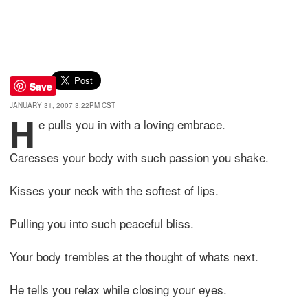
Save
JANUARY 31, 2007 3:22PM CST
H
e pulls you in with a loving embrace.
Caresses your body with such passion you shake.
Kisses your neck with the softest of lips.
Pulling you into such peaceful bliss.
Your body trembles at the thought of whats next.
He tells you relax while closing your eyes.