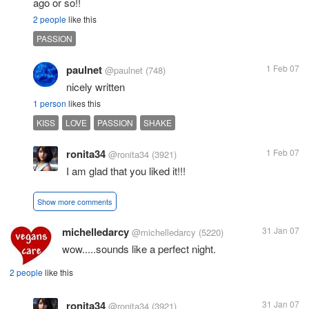
ago or so!!
2 people
like this
PASSION
paulnet
1 Feb 07
@paulnet
(748)
nicely written
1 person
likes this
KISS
LOVE
PASSION
SHAKE
ronita34
1 Feb 07
@ronita34
(3921)
I am glad that you liked it!!!
Show more comments
michelledarcy
31 Jan 07
@michelledarcy
(5220)
wow.....sounds like a perfect night.
2 people
like this
ronita34
31 Jan 07
@ronita34
(3921)