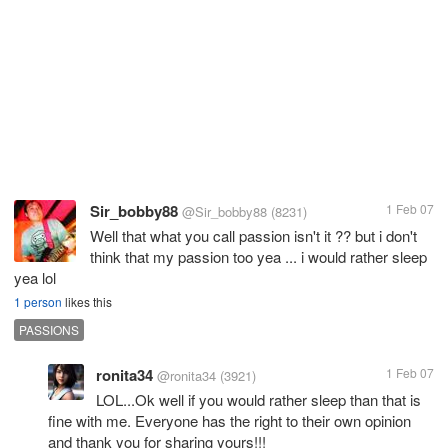
Sir_bobby88
1 Feb 07
@Sir_bobby88
(8231)
Well that what you call passion isn't it ?? but i don't
think that my passion too yea ... i would rather sleep
yea lol
1 person
likes this
PASSIONS
ronita34
1 Feb 07
@ronita34
(3921)
LOL...Ok well if you would rather sleep than that is
fine with me. Everyone has the right to their own opinion
and thank you for sharing yours!!!