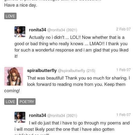
Have a nice day.
LOVE
ronita34
2 Feb 07
@ronita34
(3921)
Actually no i didn't ... LOL!! Now whether that is a
good or bad thing who really knows ... LMAO!! I thank you
for such a wonderful response and i am glad that you liked
it!
spiralbutterfly
1 Feb 07
@spiralbutterfly
(215)
That was beautiful! Thank you so much for sharing. I
look forward to reading more from you. Keep them
coming!
LOVE
POETRY
ronita34
1 Feb 07
@ronita34
(3921)
I wil do just that i have to go through my poems and
i will most likely post the one that i have also gotten