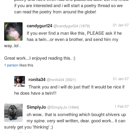
if you are interested and i will start a poetry thread so we
can read the poetry from around the globe!
candygurl24
31 Jan 07
@candygurl24
(1879)
If you ever find a man like this, PLEASE ask if he
has a twin...or even a brother, and send him my
way..lol .
Great work...I enjoyed reading this. :)
1 person
likes this
ronita34
31 Jan 07
@ronita34
(3921)
Thank you and i will do just that! It would be nice if
he does have a twin!!!
SimplyJo
1 Feb 07
@SimplyJo
(1694)
oh wow.. that is something which bought shivers up
my spine. very well written, dear. good work.. it can
surely get you 'thinking' ;)