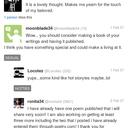
It is a lovely thought. Makes me yearn for the touch
of my beloved.
1 person
likes this
moonblade34
1 Feb 07
@moonblade34
(15)
Wow... you should consider making a book of your
writings and having it published.
SEXUAL
Locotez
1 Feb 07
@Locotez
(232)
yups...some kind like hot storyies maybe..lol
HOTTIES
ronita34
2 Feb 07
@ronita34
(3921)
I have already have one poem published that i will
share very soon!! I am also working on getting at least
three more including the two that i posted i have already
entered them through poetry.com! I thank you for