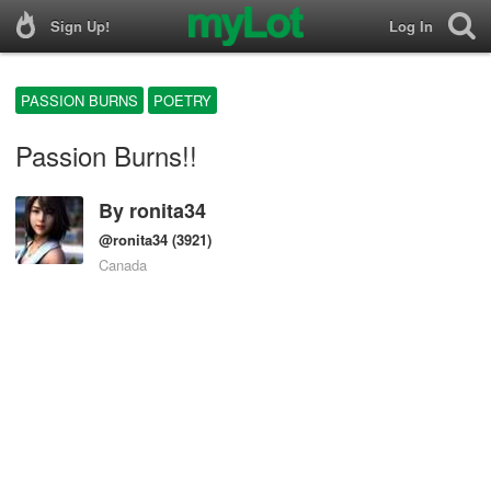
Sign Up!
Log In
PASSION BURNS
POETRY
Passion Burns!!
By
ronita34
@ronita34
(3921)
Canada