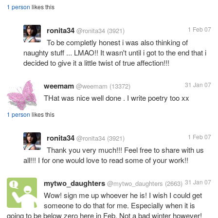
1 person
likes this
ronita34
1 Feb 07
@ronita34
(3921)
To be completly honest i was also thinking of
naughty stuff ... LMAO!! It wasn't until i got to the end that i
decided to give it a little twist of true affection!!!
weemam
31 Jan 07
@weemam
(13372)
THat was nice well done . I write poetry too xx
1 person
likes this
ronita34
1 Feb 07
@ronita34
(3921)
Thank you very much!!! Feel free to share with us
all!!! I for one would love to read some of your work!!
mytwo_daughters
31 Jan 07
@mytwo_daughters
(2663)
Wow! sign me up whoever he is! I wish I could get
someone to do that for me. Especially when it is
going to be below zero here in Feb. Not a bad winter however!