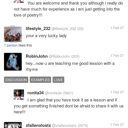
You are welcome and thank you although i really do
not have much for experience as i am just getting into the
love of poetry!!!
lifestyle_232
1 Feb 07
@lifestyle_232
(55)
your a very lucky lady
1 person
likes this
RobinJohn
1 Feb 07
@RobinJohn
(203)
hey...now u are teaching me good lession with a
rhyme
DISCUSSION
EXAMPLES
LOVE
ronita34
1 Feb 07
@ronita34
(3921)
I am glad that you have took it as a lesson and if
you get something finished dont be afraid to share it with us
here!!!
xfallenxlostx
1 Feb 07
@xfallenxlostx
(2074)