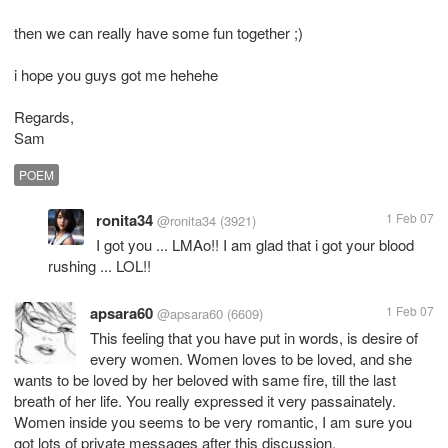
then we can really have some fun together ;)
i hope you guys got me hehehe
Regards,
Sam
POEM
ronita34
1 Feb 07
@ronita34
(3921)
I got you ... LMAo!! I am glad that i got your blood
rushing ... LOL!!
apsara60
1 Feb 07
@apsara60
(6609)
This feeling that you have put in words, is desire of
every women. Women loves to be loved, and she
wants to be loved by her beloved with same fire, till the last
breath of her life. You really expressed it very passainately.
Women inside you seems to be very romantic, I am sure you
got lots of private messages after this discussion.