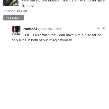
him...lol
1 person
likes this
PASSIONATE
ronita34
1 Feb 07
@ronita34
(3921)
LOL...I also wish that i can have him but so far he
only lives in both of our imaginations!!!