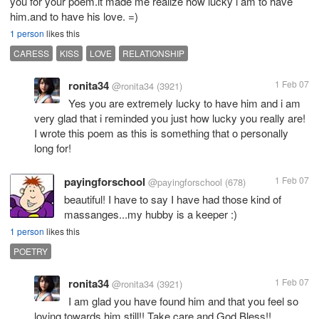
you for your poem.it made me realize how lucky i am to have
him.and to have his love. =)
1 person
likes this
CARESS
KISS
LOVE
RELATIONSHIP
ronita34
1 Feb 07
@ronita34
(3921)
Yes you are extremely lucky to have him and i am
very glad that i reminded you just how lucky you really are!
I wrote this poem as this is something that o personally
long for!
payingforschool
1 Feb 07
@payingforschool
(678)
beautiful! I have to say I have had those kind of
massanges...my hubby is a keeper :)
1 person
likes this
POETRY
ronita34
1 Feb 07
@ronita34
(3921)
I am glad you have found him and that you feel so
loving towards him still!! Take care and God Bless!!