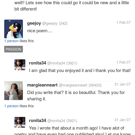
well!! Lets see how this could go it could be new and a little
bit different!
geejoy
1 Feb 07
@geejoy
(342)
nice poem....
1 person
likes this
PASSION
ronita34
1 Feb 07
@ronita34
(3921)
I am glad that you enjoyed it and i thank you for that!
margieanneart
31 Jan 07
@margieanneart
(26423)
Did you write that? It is so beautiful. Thank you for
sharing it.
1 person
likes this
ronita34
31 Jan 07
@ronita34
(3921)
Yes i wrote that about a month ago! I have alot of
poetry and have even had one published also! Let me know