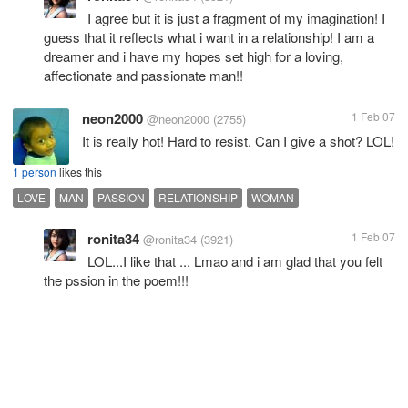
I agree but it is just a fragment of my imagination! I
guess that it reflects what i want in a relationship! I am a
dreamer and i have my hopes set high for a loving,
affectionate and passionate man!!
neon2000
1 Feb 07
@neon2000
(2755)
It is really hot! Hard to resist. Can I give a shot? LOL!
1 person
likes this
LOVE
MAN
PASSION
RELATIONSHIP
WOMAN
ronita34
1 Feb 07
@ronita34
(3921)
LOL...I like that ... Lmao and i am glad that you felt
the pssion in the poem!!!