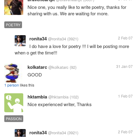
Nice one, you really like to write poetry, thanks for
sharing with us. We are waiting for more.
POETRY
ronita34
2 Feb 07
@ronita34
(3921)
I do have a love for poetry !!! I will be posting more
when o get the time!!!
kolkatarc
31 Jan 07
@kolkatarc
(92)
GOOD
1 person
likes this
hktambia
1 Feb 07
@hktambia
(102)
Nice experienced writer, Thanks
PASSION
ronita34
2 Feb 07
@ronita34
(3921)