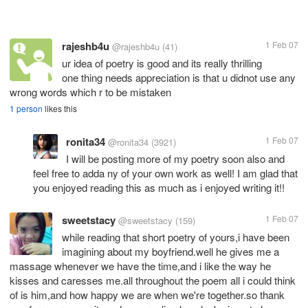
rajeshb4u
1 Feb 07
@rajeshb4u
(41)
ur idea of poetry is good and its really thrilling
one thing needs appreciation is that u didnot use any
wrong words which r to be mistaken
1 person
likes this
ronita34
1 Feb 07
@ronita34
(3921)
I will be posting more of my poetry soon also and
feel free to adda ny of your own work as well! I am glad that
you enjoyed reading this as much as i enjoyed writing it!!
sweetstacy
1 Feb 07
@sweetstacy
(159)
while reading that short poetry of yours,i have been
imagining about my boyfriend.well he gives me a
massage whenever we have the time,and i like the way he
kisses and caresses me.all throughout the poem all i could think
of is him,and how happy we are when we're together.so thank