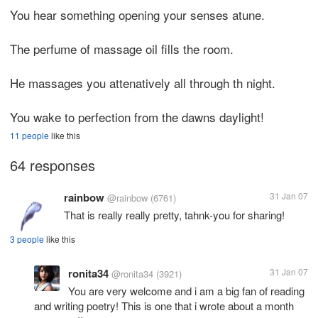
You hear something opening your senses atune.
The perfume of massage oil fills the room.
He massages you attenatively all through th night.
You wake to perfection from the dawns daylight!
11 people
like this
64 responses
rainbow
31 Jan 07
@rainbow
(6761)
That is really really pretty, tahnk-you for sharing!
3 people
like this
ronita34
31 Jan 07
@ronita34
(3921)
You are very welcome and i am a big fan of reading
and writing poetry! This is one that i wrote about a month