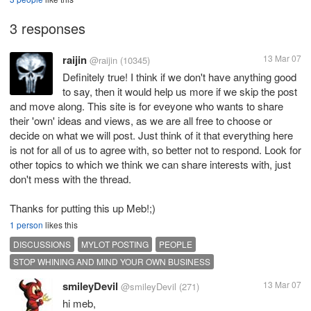
3 responses
raijin
13 Mar 07
@raijin
(10345)
Definitely true! I think if we don't have anything good
to say, then it would help us more if we skip the post
and move along. This site is for eveyone who wants to share
their 'own' ideas and views, as we are all free to choose or
decide on what we will post. Just think of it that everything here
is not for all of us to agree with, so better not to respond. Look for
other topics to which we think we can share interests with, just
don't mess with the thread.
Thanks for putting this up Meb!;)
1 person
likes this
DISCUSSIONS
MYLOT POSTING
PEOPLE
STOP WHINING AND MIND YOUR OWN BUSINESS
smileyDevil
13 Mar 07
@smileyDevil
(271)
hi meb,