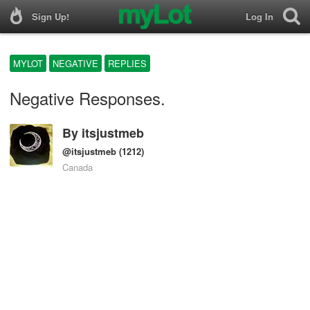
Sign Up!
Log In
MYLOT
NEGATIVE
REPLIES
Negative Responses.
By
itsjustmeb
@itsjustmeb
(1212)
Canada