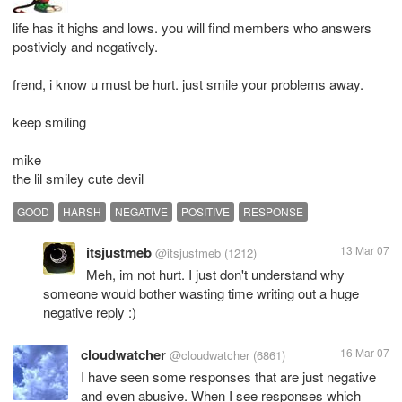
life has it highs and lows. you will find members who answers
postiviely and negatively.
frend, i know u must be hurt. just smile your problems away.
keep smiling
mike
the lil smiley cute devil
GOOD
HARSH
NEGATIVE
POSITIVE
RESPONSE
itsjustmeb
13 Mar 07
@itsjustmeb
(1212)
Meh, im not hurt. I just don't understand why
someone would bother wasting time writing out a huge
negative reply :)
cloudwatcher
16 Mar 07
@cloudwatcher
(6861)
I have seen some responses that are just negative
and even abusive. When I see responses which