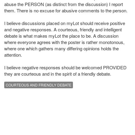
abuse the PERSON (as distinct from the discussion) I report
them. There is no excuse for abusive comments to the person.
I believe discussions placed on myLot should receive positive
and negative responses. A courteous, friendly and intelligent
debate is what makes myLot the place to be. A discussion
where everyone agrees with the poster is rather monotonous,
where one which gathers many differing opinions holds the
attention.
I believe negative responses should be welcomed PROVIDED
they are courteous and in the spirit of a friendly debate.
COURTEOUS AND FRIENDLY DEBATE