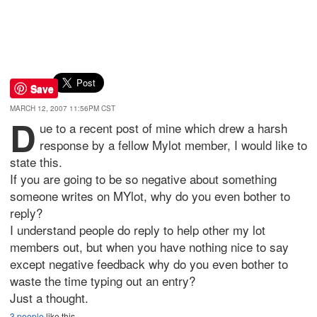
Save
MARCH 12, 2007 11:56PM CST
D
ue to a recent post of mine which drew a harsh
response by a fellow Mylot member, I would like to
state this.
If you are going to be so negative about something
someone writes on MYlot, why do you even bother to
reply?
I understand people do reply to help other my lot
members out, but when you have nothing nice to say
except negative feedback why do you even bother to
waste the time typing out an entry?
Just a thought.
3 people
like this