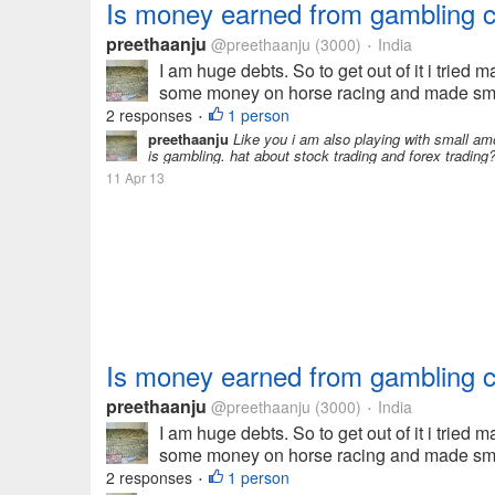
Is money earned from gambling 
preethaanju
@preethaanju
(3000)
India
•
I am huge debts. So to get out of it i tried 
some money on horse racing and made small 
2 responses
1 person
•
preethaanju
Like you i am also playing with small amo
is gambling. hat about stock trading and forex trading?
11 Apr 13
Is money earned from gambling 
preethaanju
@preethaanju
(3000)
India
•
I am huge debts. So to get out of it i tried 
some money on horse racing and made small 
2 responses
1 person
•