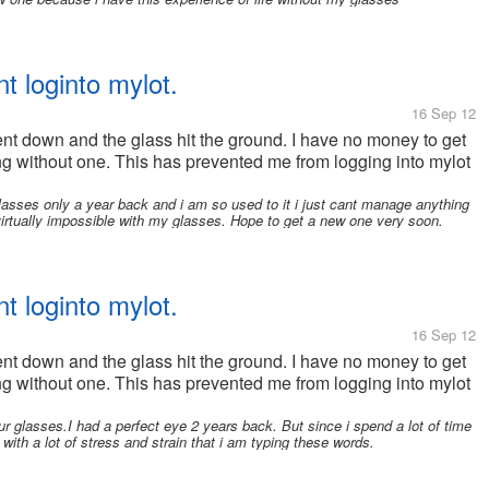
t loginto mylot.
16 Sep 12
nt down and the glass hit the ground. I have no money to get
g without one. This has prevented me from logging into mylot
g glasses only a year back and i am so used to it i just cant manage anything
irtually impossible with my glasses. Hope to get a new one very soon.
t loginto mylot.
16 Sep 12
nt down and the glass hit the ground. I have no money to get
g without one. This has prevented me from logging into mylot
ur glasses.I had a perfect eye 2 years back. But since i spend a lot of time
with a lot of stress and strain that i am typing these words.