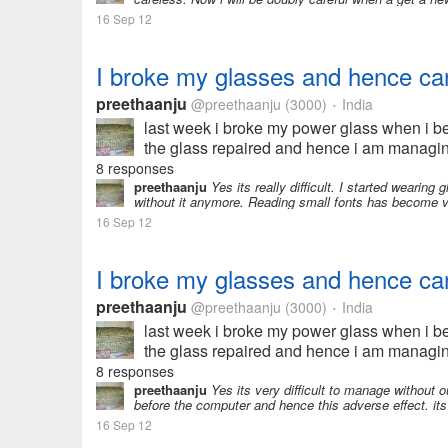
16 Sep 12
I broke my glasses and hence can
preethaanju
@preethaanju
(3000)
India
•
last week i broke my power glass when i be
the glass repaired and hence i am managin
and earn some money...
8 responses
preethaanju
Yes its really difficult. I started wearin
without it anymore. Reading small fonts has become v
16 Sep 12
I broke my glasses and hence can
preethaanju
@preethaanju
(3000)
India
•
last week i broke my power glass when i be
the glass repaired and hence i am managin
and earn some money...
8 responses
preethaanju
Yes its very difficult to manage without o
before the computer and hence this adverse effect. its 
16 Sep 12