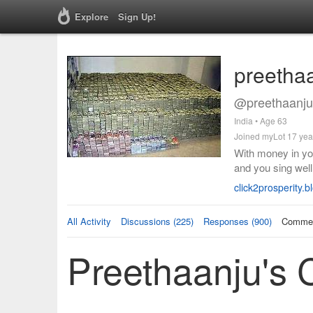
Explore
Sign Up!
preetha
@preethaanju
India • Age 63
Joined myLot 17 yea
With money in yo
and you sing well
click2prosperity.
All Activity
Discussions (225)
Responses (900)
Commen
Preethaanju's