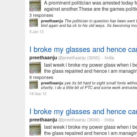
A prominent politician was arrested today 
against another.These are the games politici
3 responses
preethaanju
The politician in question has been sent t
bird again and ba ck to his old ways. Its becoming incr
9 Jan 13
I broke my glasses and hence can
preethaanju
@preethaanju
(3000)
India
•
last week i broke my power glass when i be
the glass repaired and hence i am managing
8 responses
preethaanju
yes its bit hard to sight small fonts witho
shortly. i do a little bit of PTC and some work entrus
18 Sep 12
I broke my glasses and hence can
preethaanju
@preethaanju
(3000)
India
•
last week i broke my power glass when i be
the glass repaired and hence i am managing