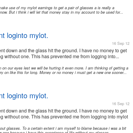
ake use of my mylot earnings to get a pair of glasses a is really a
now. But i think i will let that money stay in my account to be used for...
t loginto mylot.
16 Sep 12
nt down and the glass hit the ground. I have no money to get
 without one. This has prevented me from logging into...
 on our eyes lest we will be hurting it even more. I am thinking of getting a
y on like this for long. Money or no money i must get a new one sooner...
t loginto mylot.
16 Sep 12
nt down and the glass hit the ground. I have no money to get
g without one. This has prevented me from logging into mylot
hout glasses. To a certain extent i am myself to blame because i was a bit
w one because i have this experience of life without my glasses