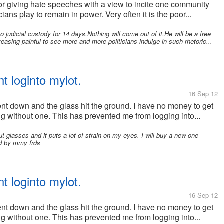
for giving hate speeches with a view to incite one community
ans play to remain in power. Very often it is the poor...
o judicial custody for 14 days.Nothing will come out of it.He will be a free
easing painful to see more and more politicians indulge in such rhetoric...
t loginto mylot.
16 Sep 12
nt down and the glass hit the ground. I have no money to get
 without one. This has prevented me from logging into...
ut glasses and it puts a lot of strain on my eyes. I will buy a new one
ted by mmy frds
t loginto mylot.
16 Sep 12
nt down and the glass hit the ground. I have no money to get
 without one. This has prevented me from logging into...