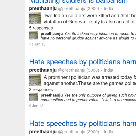
preethaanju
@preethaanju
(3000)
India
•
Two Indian soldiers were killed and their b
violation of Geneva Treaty is also an act of 
5 responses
preethaanju
Yes its indeed very inhuman to resort to 
have no personal grudge against anyone.Its alright to get
11 Jan 13
Hate speeches by politicians harm
preethaanju
@preethaanju
(3000)
India
•
A prominent politician was arrested today 
against another.These are the games politici
3 responses
preethaanju
Yes the only purpose of giving such provo
communities and to garner votes. This is a shameles
9 Jan 13
Hate speeches by politicians harm
preethaanju
@preethaanju
(3000)
India
•