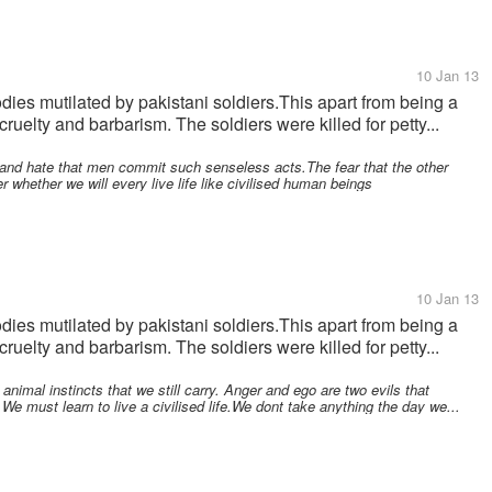
10 Jan 13
odies mutilated by pakistani soldiers.This apart from being a
cruelty and barbarism. The soldiers were killed for petty...
r and hate that men commit such senseless acts.The fear that the other
r whether we will every live life like civilised human beings
10 Jan 13
odies mutilated by pakistani soldiers.This apart from being a
cruelty and barbarism. The soldiers were killed for petty...
nimal instincts that we still carry. Anger and ego are two evils that
 must learn to live a civilised life.We dont take anything the day we...