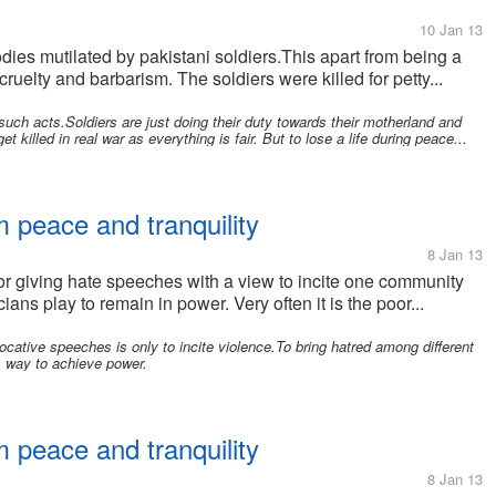
10 Jan 13
odies mutilated by pakistani soldiers.This apart from being a
cruelty and barbarism. The soldiers were killed for petty...
such acts.Soldiers are just doing their duty towards their motherland and
 killed in real war as everything is fair. But to lose a life during peace...
 peace and tranquility
8 Jan 13
for giving hate speeches with a view to incite one community
ans play to remain in power. Very often it is the poor...
cative speeches is only to incite violence.To bring hatred among different
s way to achieve power.
 peace and tranquility
8 Jan 13