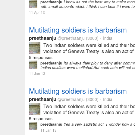
preethaanju
I know its not the best way to make money
with small amounts which i think i can bear if i were t
11 Apr 13
Mutilating soldiers is barbarism
preethaanju
@preethaanju
(3000)
India
•
Two Indian soldiers were killed and their b
violation of Geneva Treaty is also an act of 
5 responses
preethaanju
Its always their ploy to deny after commi
Indian soldiers were mutilated.But such acts will not o
11 Jan 13
Mutilating soldiers is barbarism
preethaanju
@preethaanju
(3000)
India
•
Two Indian soldiers were killed and their b
violation of Geneva Treaty is also an act of 
5 responses
preethaanju
Yes a very sadistic act. I wonder how a
11 Jan 13