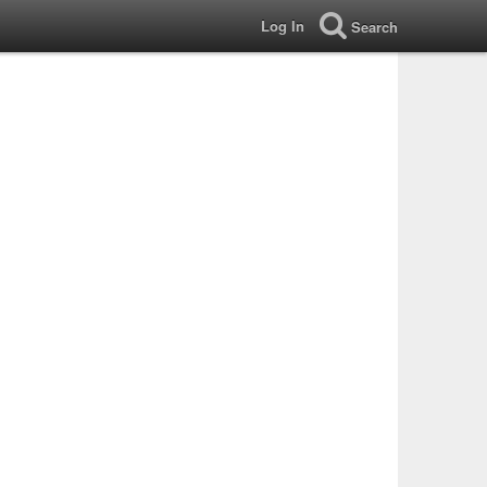
Log In
Search