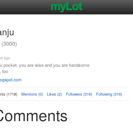
anju
 (3000)
rs ago
u pocket, you are wise and you are handsome
, too
blogspot.com
ts (1718)
Mentions (0)
Likes (2)
Followers (316)
Following (316)
 Comments