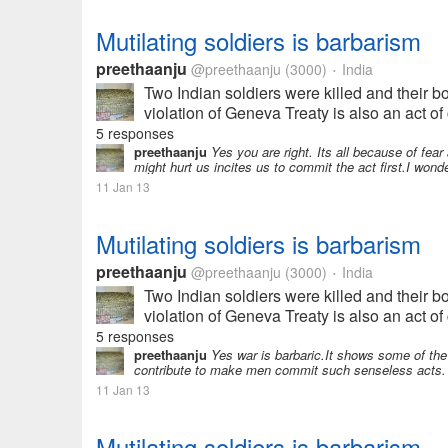
Mutilating soldiers is barbarism
preethaanju
@preethaanju
(3000)
India
•
Two Indian soldiers were killed and their b
violation of Geneva Treaty is also an act of 
5 responses
preethaanju
Yes you are right. Its all because of fea
might hurt us incites us to commit the act first.I wonde
11 Jan 13
Mutilating soldiers is barbarism
preethaanju
@preethaanju
(3000)
India
•
Two Indian soldiers were killed and their b
violation of Geneva Treaty is also an act of 
5 responses
preethaanju
Yes war is barbaric.It shows some of the a
contribute to make men commit such senseless acts. We
11 Jan 13
Mutilating soldiers is barbarism