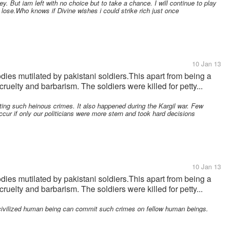
. But iam left with no choice but to take a chance. I will continue to play
o lose.Who knows if Divine wishes i could strike rich just once
10 Jan 13
odies mutilated by pakistani soldiers.This apart from being a
cruelty and barbarism. The soldiers were killed for petty...
ting such heinous crimes. It also happened during the Kargil war. Few
ccur if only our politicians were more stern and took hard decisions
10 Jan 13
odies mutilated by pakistani soldiers.This apart from being a
cruelty and barbarism. The soldiers were killed for petty...
 civilized human being can commit such crimes on fellow human beings.