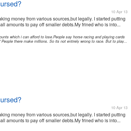
cursed?
10 Apr 13
making money from various sources,but legally. I started putting
amounts to pay off smaller debts.My frined who is into...
unts which i can afford to lose.People say horse racing and playing cards
 People there make millions. So its not entirely wrong to race. But to play...
cursed?
10 Apr 13
making money from various sources,but legally. I started putting
amounts to pay off smaller debts.My frined who is into...