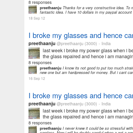
8 responses
preethaanju
Thanks for a very constructive idea. To m
fantastic idea. I have 10 dollars in my paypal account 
18 Sep 12
I broke my glasses and hence can
preethaanju
@preethaanju
(3000)
India
•
last week i broke my power glass when i be
the glass repaired and hence i am managing
8 responses
preethaanju
I know its not good to put too much strain
new one but am hardpressed for money. But i cant carr
16 Sep 12
I broke my glasses and hence can
preethaanju
@preethaanju
(3000)
India
•
last week i broke my power glass when i be
the glass repaired and hence i am managin
and earn some money...
8 responses
preethaanju
I never knew it could be so stressful wit
careless. Now i will be doubly careful when a get a ne